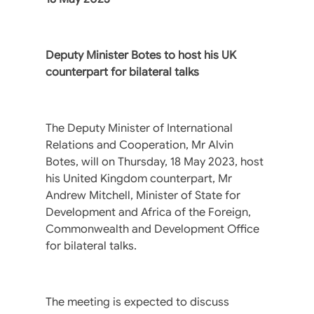
Deputy Minister Botes to host his UK
counterpart for bilateral talks
The Deputy Minister of International
Relations and Cooperation, Mr Alvin
Botes, will on Thursday, 18 May 2023, host
his United Kingdom counterpart, Mr
Andrew Mitchell, Minister of State for
Development and Africa of the Foreign,
Commonwealth and Development Office
for bilateral talks.
The meeting is expected to discuss