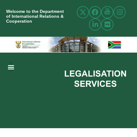
Welcome to the Department
of International Relations &
Cooperation
ABOUT US
INTERNATIONAL RELATIONS
RESOURCE CENTRE
NEWS AND EVENTS
CONTACT US