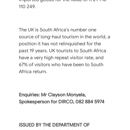
110 249.
The UK is South Africa’s number one
source of long-haul tourism in the world, a
position it has not relinquished for the
past 19 years. UK tourists to South Africa
have a very high repeat visitor rate, and
67% of visitors who have been to South
Africa return.
Enquiries: Mr Clayson Monyela,
Spokesperson for DIRCO, 082 884 5974
ISSUED BY THE DEPARTMENT OF