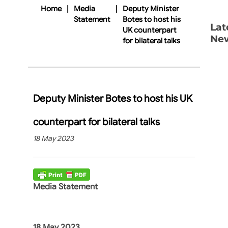
Home
|
Media
|
Deputy Minister
Statement
Botes to host his
Lat
UK counterpart
Ne
for bilateral talks
Deputy Minister Botes to host his UK
counterpart for bilateral talks
18 May 2023
Media Statement
18 May 2023