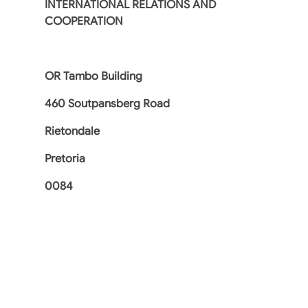
INTERNATIONAL RELATIONS AND
COOPERATION
OR Tambo Building
460 Soutpansberg Road
Rietondale
Pretoria
0084