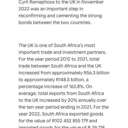
Cyril Ramaphosa to the UK in November
2022 was an important step in
reconfirming and cementing the strong
bonds between the two countries.
The UK is one of South Africa’s most
important trade and investment partners.
For the year period 2012 to 2021, total
trade between South Africa and the UK
increased from approximately R56.3 billion
to approximately R148.5 billion, a
percentage increase of 163.8%. On
average, total exports from South Africa
to the UK increased by 20% annually over
the ten-year period ending in 2021. For the
year 2022, South Africa exported goods
for the value of R102 452 855 179 and
imported goods for the value of R 29 718