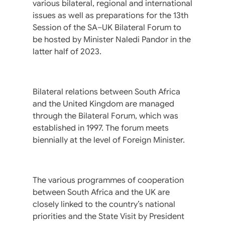
various bilateral, regional and international
issues as well as preparations for the 13th
Session of the SA–UK Bilateral Forum to
be hosted by Minister Naledi Pandor in the
latter half of 2023.
Bilateral relations between South Africa
and the United Kingdom are managed
through the Bilateral Forum, which was
established in 1997. The forum meets
biennially at the level of Foreign Minister.
The various programmes of cooperation
between South Africa and the UK are
closely linked to the country’s national
priorities and the State Visit by President