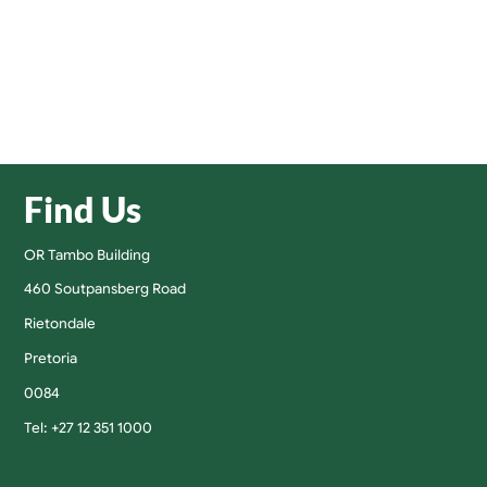
Find Us
OR Tambo Building
460 Soutpansberg Road
Rietondale
Pretoria
0084
Tel: +27 12 351 1000