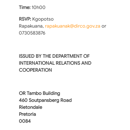
Time:
10h00
RSVP:
Kgopotso
Rapakuana,
rapakuanak@dirco.gov.za
or
‪0730583876
ISSUED BY THE DEPARTMENT OF
INTERNATIONAL RELATIONS AND
COOPERATION
OR Tambo Building
460 Soutpansberg Road
Rietondale
Pretoria
0084