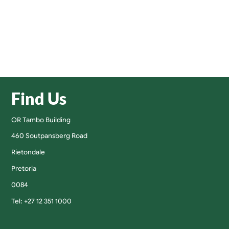
Find Us
OR Tambo Building
460 Soutpansberg Road
Rietondale
Pretoria
0084
Tel: +27 12 351 1000