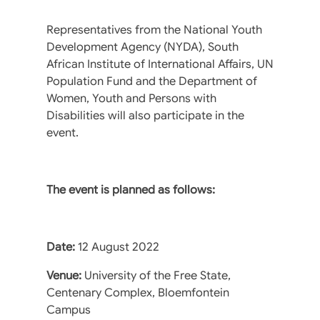
Representatives from the National Youth
Development Agency (NYDA), South
African Institute of International Affairs, UN
Population Fund and the Department of
Women, Youth and Persons with
Disabilities will also participate in the
event.
The event is planned as follows:
Date:
12 August 2022
Venue:
University of the Free State,
Centenary Complex, Bloemfontein
Campus