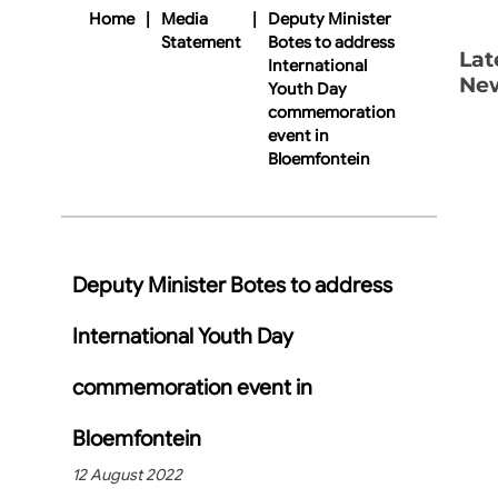
Home
|
Media
|
Deputy Minister
Statement
Botes to address
Lat
International
Ne
Youth Day
commemoration
event in
Bloemfontein
Deputy Minister Botes to address
International Youth Day
commemoration event in
Bloemfontein
12 August 2022