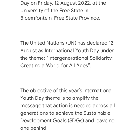
Day on Friday, 12 August 2022, at the
University of the Free State in
Bloemfontein, Free State Province.
The United Nations (UN) has declared 12
August as International Youth Day under
the theme: “Intergenerational Solidarity:
Creating a World for All Ages”.
The objective of this year’s International
Youth Day theme is to amplify the
message that action is needed across all
generations to achieve the Sustainable
Development Goals (SDGs) and leave no
one behind.