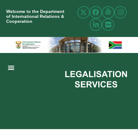
Welcome to the Department
of International Relations &
Cooperation
ABOUT US
INTERNATIONAL RELATIONS
RESOURCE CENTRE
NEWS AND EVENTS
CONTACT US