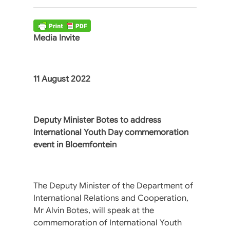
Media Invite
11 August 2022
Deputy Minister Botes to address
International Youth Day commemoration
event in Bloemfontein
The Deputy Minister of the Department of
International Relations and Cooperation,
Mr Alvin Botes, will speak at the
commemoration of International Youth