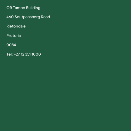
OR Tambo Building
460 Soutpansberg Road
Rietondale
Pretoria
0084
Tel: +27 12 351 1000