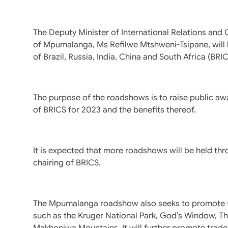
The Deputy Minister of International Relations and 
of Mpumalanga, Ms Refilwe Mtshweni-Tsipane, will h
of Brazil, Russia, India, China and South Africa (BRI
The purpose of the roadshows is to raise public aw
of BRICS for 2023 and the benefits thereof.
It is expected that more roadshows will be held thr
chairing of BRICS.
The Mpumalanga roadshow also seeks to promote tou
such as the Kruger National Park, God’s Window, T
Makhonjwa Mountains. It will further promote trade 