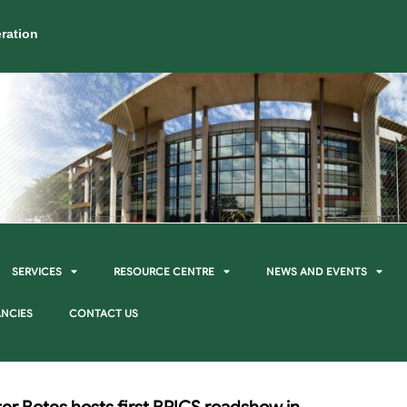
ration
SERVICES
RESOURCE CENTRE
NEWS AND EVENTS
NCIES
CONTACT US
er Botes hosts first BRICS roadshow in