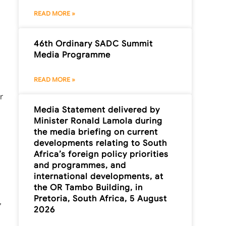
READ MORE »
46th Ordinary SADC Summit
Media Programme
READ MORE »
r
Media Statement delivered by
Minister Ronald Lamola during
the media briefing on current
developments relating to South
Africa’s foreign policy priorities
and programmes, and
international developments, at
the OR Tambo Building, in
Pretoria, South Africa, 5 August
,
2026