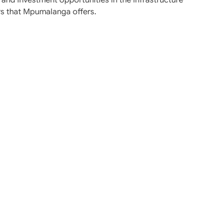
rs that Mpumalanga offers.