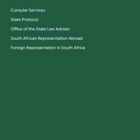
Consular Services
State Protocol
Office of the State Law Adviser
South African Representation Abroad
Foreign Representation in South Africa