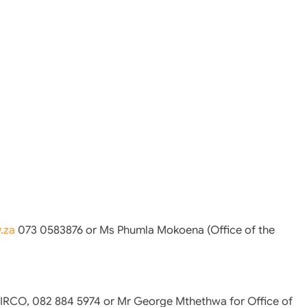
.za
073 0583876 or Ms Phumla Mokoena (Office of the
IRCO, 082 884 5974 or Mr George Mthethwa for Office of