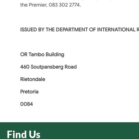
the Premier, 083 302 2774.
ISSUED BY THE DEPARTMENT OF INTERNATIONAL
OR Tambo Building
460 Soutpansberg Road
Rietondale
Pretoria
0084
Find Us