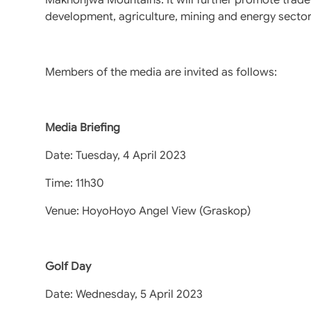
development, agriculture, mining and energy secto
Members of the media are invited as follows:
Media Briefing
Date: Tuesday, 4 April 2023
Time: 11h30
Venue: HoyoHoyo Angel View (Graskop)
Golf Day
Date: Wednesday, 5 April 2023