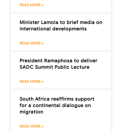
READ MORE »
Minister Lamola to brief media on
international developments
READ MORE »
President Ramaphosa to deliver
SADC Summit Public Lecture
READ MORE »
South Africa reaffirms support
for a continental dialogue on
migration
READ MORE »