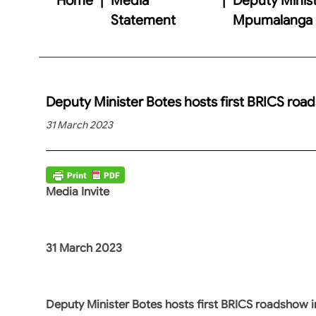
Statement
Mpumalanga
Deputy Minister Botes hosts first BRICS ro
31 March 2023
Media Invite
31 March 2023
Deputy Minister Botes hosts first BRICS roadshow