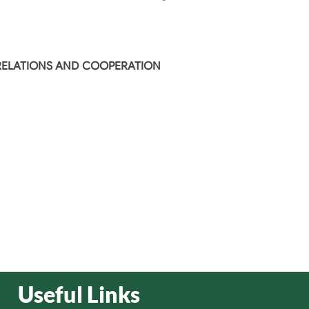
 RELATIONS AND COOPERATION
Useful Links