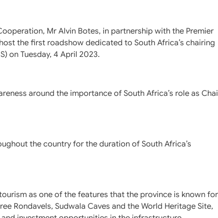
Cooperation, Mr Alvin Botes, in partnership with the Premier
ost the first roadshow dedicated to South Africa’s chairing
CS) on Tuesday, 4 April 2023.
areness around the importance of South Africa’s role as Chai
oughout the country for the duration of South Africa’s
rism as one of the features that the province is known for
hree Rondavels, Sudwala Caves and the World Heritage Site,
and investment opportunities in the infrastructure