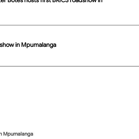
adshow in Mpumalanga
 in Mpumalanga