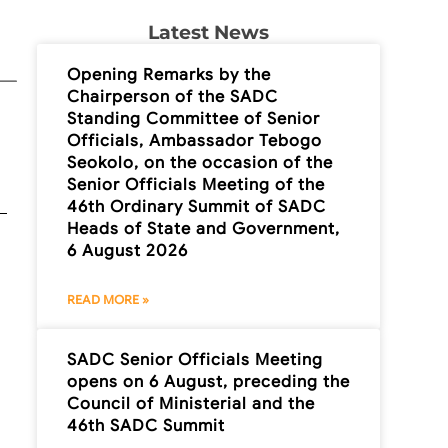
Latest News
Opening Remarks by the
Chairperson of the SADC
Standing Committee of Senior
Officials, Ambassador Tebogo
Seokolo, on the occasion of the
Senior Officials Meeting of the
46th Ordinary Summit of SADC
Heads of State and Government,
6 August 2026
READ MORE »
SADC Senior Officials Meeting
opens on 6 August, preceding the
Council of Ministerial and the
46th SADC Summit