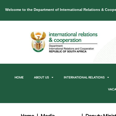
Welcome to the Department of International Relations & Coope
HOME
ABOUT US
INTERNATIONAL RELATIONS
VACA
Home
|
Media
|
Deputy Minist