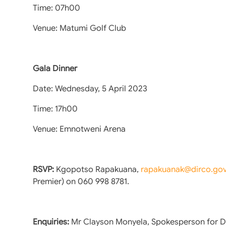
Time: 07h00
Venue: Matumi Golf Club
Gala Dinner
Date: Wednesday, 5 April 2023
Time: 17h00
Venue: Emnotweni Arena
RSVP:
Kgopotso Rapakuana,
rapakuanak@dirco.gov
Premier) on 060 998 8781.
Enquiries:
Mr Clayson Monyela, Spokesperson for D