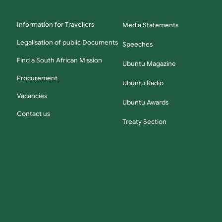
Information for Travellers
Media Statements
Legalisation of public Documents
Speeches
Find a South African Mission
Ubuntu Magazine
Procurement
Ubuntu Radio
Vacancies
Ubuntu Awards
Contact us
Treaty Section