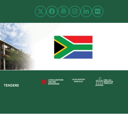
TENDERS