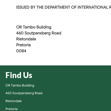
ISSUED BY THE DEPARTMENT OF INTERNATIONAL
OR Tambo Building
460 Soutpansberg Road
Rietondale
Pretoria
0084
Find Us
OR Tambo Building
460 Soutpansberg Road
Rietondale
Pretoria