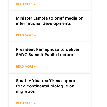
READ MORE »
Minister Lamola to brief media on
international developments
READ MORE »
President Ramaphosa to deliver
SADC Summit Public Lecture
READ MORE »
South Africa reaffirms support
for a continental dialogue on
migration
READ MORE »