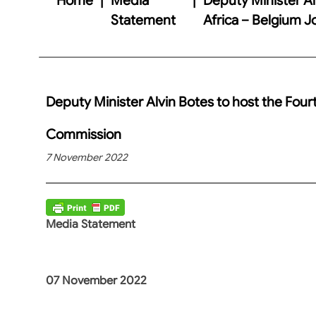
Statement
Africa – Belgium 
Deputy Minister Alvin Botes to host the Four
Commission
7 November 2022
Media Statement
07 November 2022