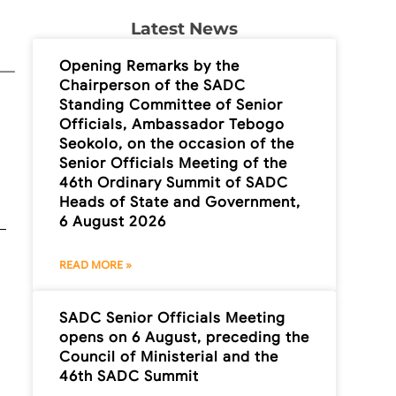
Latest News
Opening Remarks by the
Chairperson of the SADC
Standing Committee of Senior
Officials, Ambassador Tebogo
Seokolo, on the occasion of the
Senior Officials Meeting of the
46th Ordinary Summit of SADC
Heads of State and Government,
6 August 2026
READ MORE »
SADC Senior Officials Meeting
opens on 6 August, preceding the
Council of Ministerial and the
46th SADC Summit