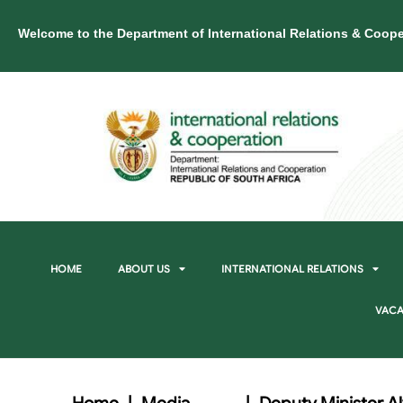
Welcome to the Department of International Relations & Coope
HOME
ABOUT US
INTERNATIONAL RELATIONS
VACA
Home
|
Media
|
Deputy Minister Al