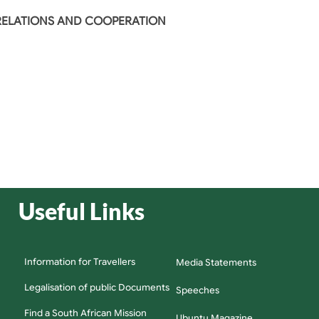
 RELATIONS AND COOPERATION
Useful Links
Information for Travellers
Media Statements
Legalisation of public Documents
Speeches
Find a South African Mission
Ubuntu Magazine