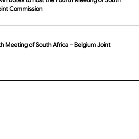
Joint Commission
th Meeting of South Africa – Belgium Joint