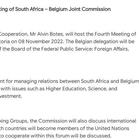
ting of South Africa – Belgium Joint Commission
Cooperation, Mr Alvin Botes, will host the Fourth Meeting of
toria on 08 November 2022. The Belgian delegation will be
the Board of the Federal Public Service: Foreign Affairs,
ent for managing relations between South Africa and Belgium
 with issues such as Higher Education, Science, and
nvestment.
king Groups, the Commission will also discuss international
oth countries will become members of the United Nations
 cooperate within this forum will be discussed.