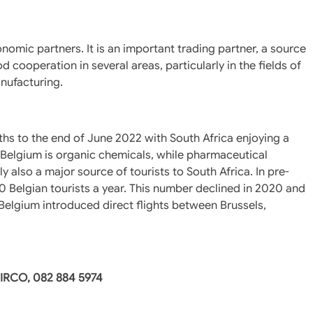
nomic partners. It is an important trading partner, a source
 cooperation in several areas, particularly in the fields of
nufacturing.
ths to the end of June 2022 with South Africa enjoying a
o Belgium is organic chemicals, while pharmaceutical
y also a major source of tourists to South Africa. In pre-
 Belgian tourists a year. This number declined in 2020 and
r Belgium introduced direct flights between Brussels,
DIRCO, 082 884 5974