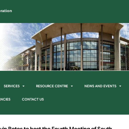
ration
SERVICES
RESOURCE CENTRE
NEWS AND EVENTS
NCIES
CONTACT US
vin Botes to host the Fourth Meeting of South