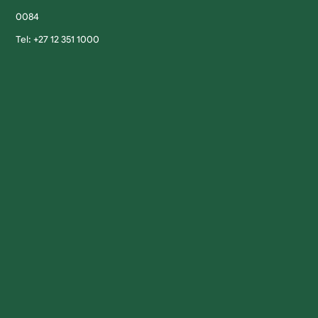
0084
Tel: +27 12 351 1000