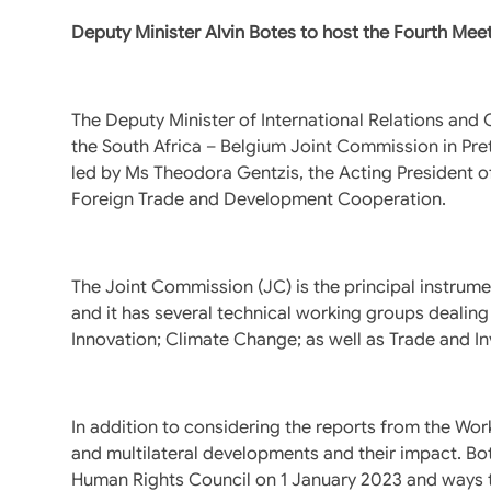
Deputy Minister Alvin Botes to host the Fourth Mee
The Deputy Minister of International Relations and 
the South Africa – Belgium Joint Commission in Pre
led by Ms Theodora Gentzis, the Acting President of 
Foreign Trade and Development Cooperation.
The Joint Commission (JC) is the principal instrum
and it has several technical working groups dealing
Innovation; Climate Change; as well as Trade and I
In addition to considering the reports from the Wor
and multilateral developments and their impact. B
Human Rights Council on 1 January 2023 and ways to