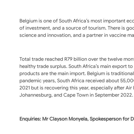
Belgium is one of South Africa’s most important eco
of investment, and a source of tourism. There is good
science and innovation, and a partner in vaccine ma
Total trade reached R79 billion over the twelve mon
healthy trade surplus. South Africa’s main export t
products are the main import. Belgium is traditionall
pandemic years, South Africa received about 55,000
2021 but is recovering this year, especially after Ai
Johannesburg, and Cape Town in September 2022.
Enquiries: Mr Clayson Monyela, Spokesperson for 