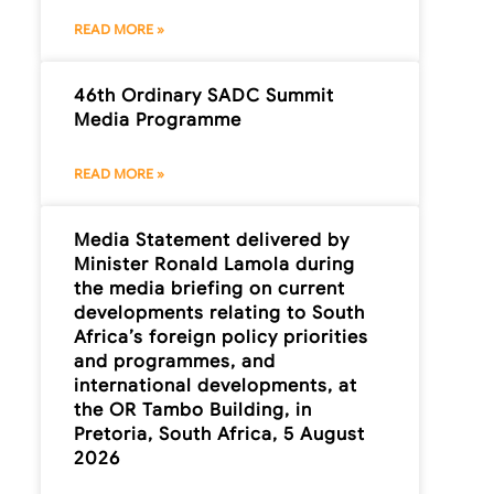
READ MORE »
46th Ordinary SADC Summit
Media Programme
READ MORE »
Media Statement delivered by
Minister Ronald Lamola during
the media briefing on current
developments relating to South
Africa’s foreign policy priorities
and programmes, and
international developments, at
the OR Tambo Building, in
Pretoria, South Africa, 5 August
2026