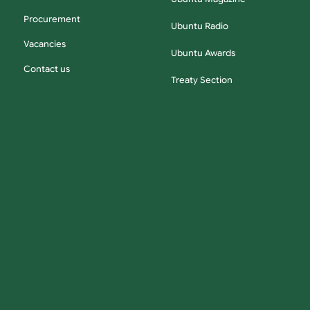
Procurement
Ubuntu Radio
Vacancies
Ubuntu Awards
Contact us
Treaty Section