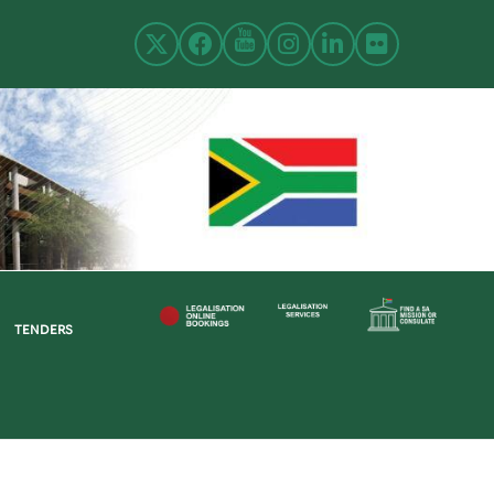
TENDERS