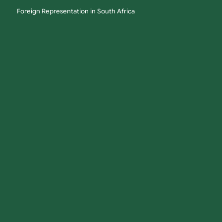
Foreign Representation in South Africa