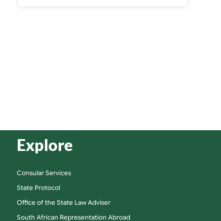
Explore
Consular Services
State Protocol
Office of the State Law Adviser
South African Representation Abroad