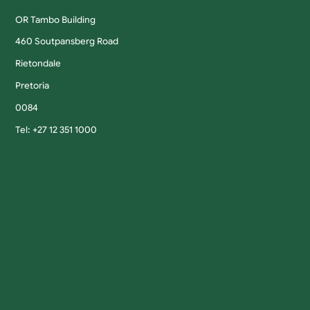
OR Tambo Building
460 Soutpansberg Road
Rietondale
Pretoria
0084
Tel: +27 12 351 1000