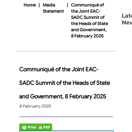
Home
|
Media
|
Communiqué of
Statement
the Joint EAC-
Lat
SADC Summit of
Ne
the Heads of State
and Government,
8 February 2025
Communiqué of the Joint EAC-
SADC Summit of the Heads of State
and Government, 8 February 2025
8 February 2025