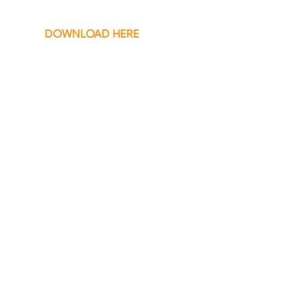
DOWNLOAD HERE