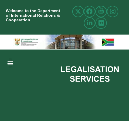
Welcome to the Department
of International Relations &
Cooperation
ABOUT US
INTERNATIONAL RELATIONS
RESOURCE CENTRE
NEWS AND EVENTS
CONTACT US