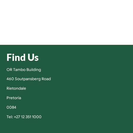
Find Us
OR Tambo Building
460 Soutpansberg Road
Rietondale
Pretoria
0084
Tel: +27 12 351 1000