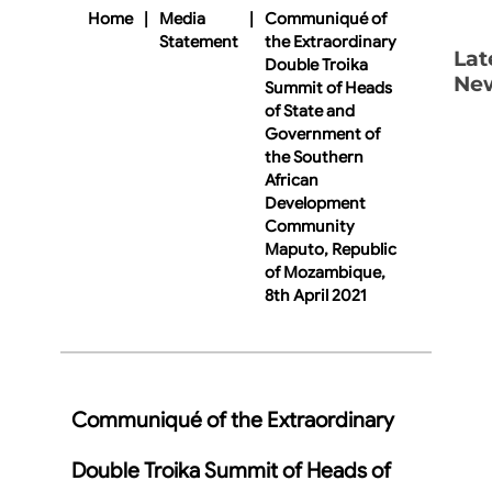
Home
|
Media
|
Communiqué of
Statement
the Extraordinary
Lat
Double Troika
Ne
Summit of Heads
of State and
Government of
the Southern
African
Development
Community
Maputo, Republic
of Mozambique,
8th April 2021
Communiqué of the Extraordinary
Double Troika Summit of Heads of