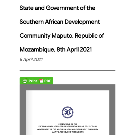
State and Government of the
Southern African Development
Community Maputo, Republic of
Mozambique, 8th April 2021
8 April 2021