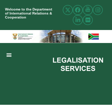
Welcome to the Department
of International Relations &
Cooperation
ABOUT US
INTERNATIONAL RELATIONS
RESOURCE CENTRE
NEWS AND EVENTS
CONTACT US