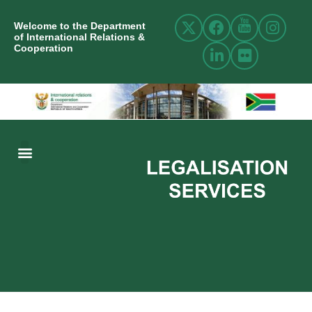
Welcome to the Department
of International Relations &
Cooperation
ABOUT US
INTERNATIONAL RELATIONS
RESOURCE CENTRE
NEWS AND EVENTS
CONTACT US