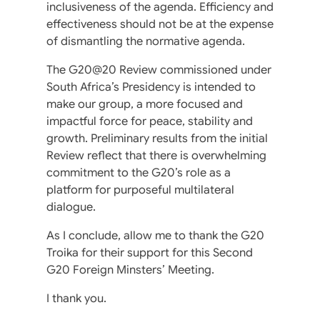
inclusiveness of the agenda. Efficiency and
effectiveness should not be at the expense
of dismantling the normative agenda.
The G20@20 Review commissioned under
South Africa’s Presidency is intended to
make our group, a more focused and
impactful force for peace, stability and
growth. Preliminary results from the initial
Review reflect that there is overwhelming
commitment to the G20’s role as a
platform for purposeful multilateral
dialogue.
As I conclude, allow me to thank the G20
Troika for their support for this Second
G20 Foreign Minsters’ Meeting.
I thank you.