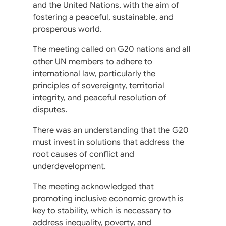
and the United Nations, with the aim of
fostering a peaceful, sustainable, and
prosperous world.
The meeting called on G20 nations and all
other UN members to adhere to
international law, particularly the
principles of sovereignty, territorial
integrity, and peaceful resolution of
disputes.
There was an understanding that the G20
must invest in solutions that address the
root causes of conflict and
underdevelopment.
The meeting acknowledged that
promoting inclusive economic growth is
key to stability, which is necessary to
address inequality, poverty, and