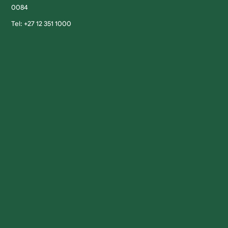
0084
Tel: +27 12 351 1000