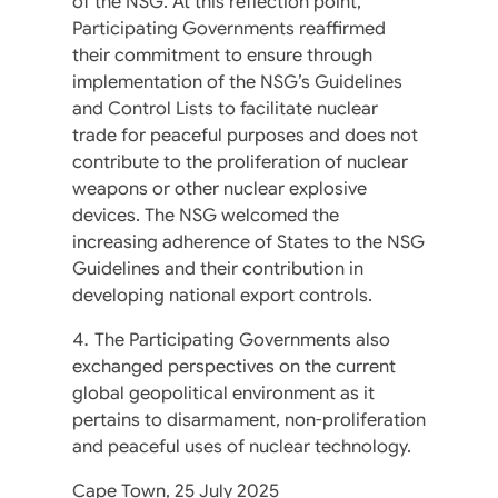
of the NSG. At this reflection point,
Participating Governments reaffirmed
their commitment to ensure through
implementation of the NSG’s Guidelines
and Control Lists to facilitate nuclear
trade for peaceful purposes and does not
contribute to the proliferation of nuclear
weapons or other nuclear explosive
devices. The NSG welcomed the
increasing adherence of States to the NSG
Guidelines and their contribution in
developing national export controls.
The Participating Governments also
exchanged perspectives on the current
global geopolitical environment as it
pertains to disarmament, non-proliferation
and peaceful uses of nuclear technology.
Cape Town, 25 July 2025