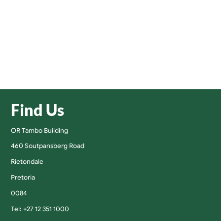
Find Us
OR Tambo Building
460 Soutpansberg Road
Rietondale
Pretoria
0084
Tel: +27 12 351 1000