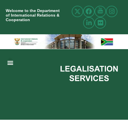
Welcome to the Department
of International Relations &
Cooperation
ABOUT US
INTERNATIONAL RELATIONS
RESOURCE CENTRE
NEWS AND EVENTS
CONTACT US