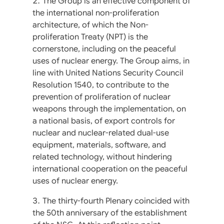
The Group is an effective component of
the international non-proliferation
architecture, of which the Non-
proliferation Treaty (NPT) is the
cornerstone, including on the peaceful
uses of nuclear energy. The Group aims, in
line with United Nations Security Council
Resolution 1540, to contribute to the
prevention of proliferation of nuclear
weapons through the implementation, on
a national basis, of export controls for
nuclear and nuclear-related dual-use
equipment, materials, software, and
related technology, without hindering
international cooperation on the peaceful
uses of nuclear energy.
The thirty-fourth Plenary coincided with
the 50th anniversary of the establishment