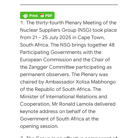
The thirty-fourth Plenary Meeting of the
Nuclear Suppliers Group (NSG) took place
from 21 – 25 July 2025 in Cape Town,
South Africa. The NSG brings together 48
Participating Governments with the
European Commission and the Chair of
the Zangger Committee participating as
permanent observers. The Plenary was
chaired by Ambassador Xolisa Mabhongo
of the Republic of South Africa. The
Minister of International Relations and
Cooperation, Mr Ronald Lamola delivered
keynote address on behalf of the
Government of South Africa at the
opening session.