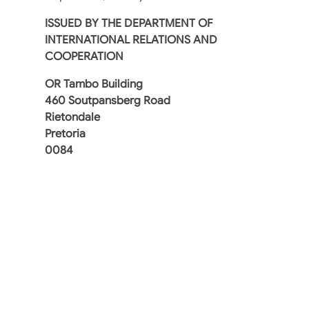
ISSUED BY
THE DEPARTMENT OF
INTERNATIONAL RELATIONS AND
COOPERATION
OR Tambo Building
460 Soutpansberg Road
Rietondale
Pretoria
0084