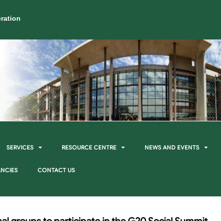
ration
SERVICES
RESOURCE CENTRE
NEWS AND EVENTS
NCIES
CONTACT US
rmal groups to participate in the G20 Social Summit