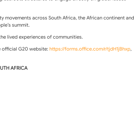
y movements across South Africa, the African continent an
ople’s summit.
 the lived experiences of communities.
e official G20 website:
https://forms.office.com/r/tjdH1jBhxp
,
OUTH AFRICA