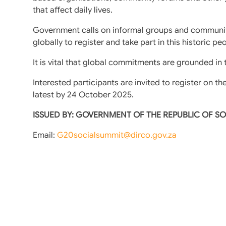
that affect daily lives.
Government calls on informal groups and communit
globally to register and take part in this historic pe
It is vital that global commitments are grounded in
Interested participants are invited to register on th
latest by 24 October 2025.
ISSUED BY: GOVERNMENT OF THE REPUBLIC OF S
Email:
G20socialsummit@dirco.gov.za