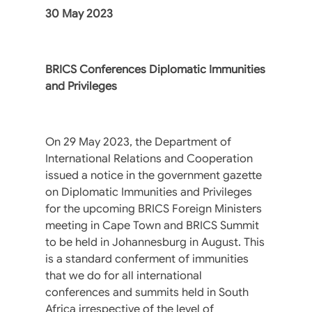
30 May 2023
BRICS Conferences Diplomatic Immunities
and Privileges
On 29 May 2023, the Department of
International Relations and Cooperation
issued a notice in the government gazette
on Diplomatic Immunities and Privileges
for the upcoming BRICS Foreign Ministers
meeting in Cape Town and BRICS Summit
to be held in Johannesburg in August. This
is a standard conferment of immunities
that we do for all international
conferences and summits held in South
Africa irrespective of the level of