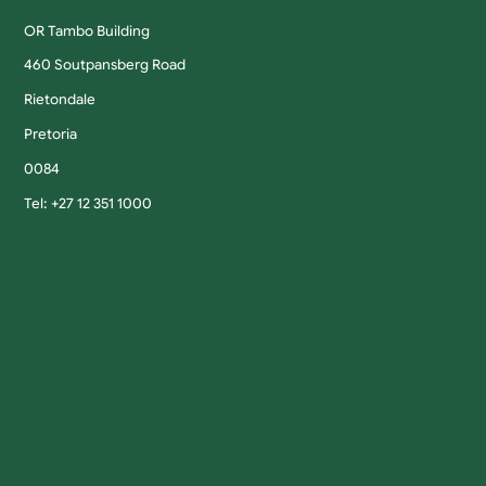
OR Tambo Building
460 Soutpansberg Road
Rietondale
Pretoria
0084
Tel: +27 12 351 1000