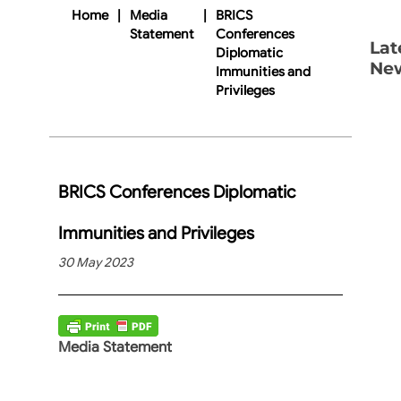
Home
|
Media
|
BRICS
Statement
Conferences
Lat
Diplomatic
Ne
Immunities and
Privileges
BRICS Conferences Diplomatic
Immunities and Privileges
30 May 2023
Media Statement