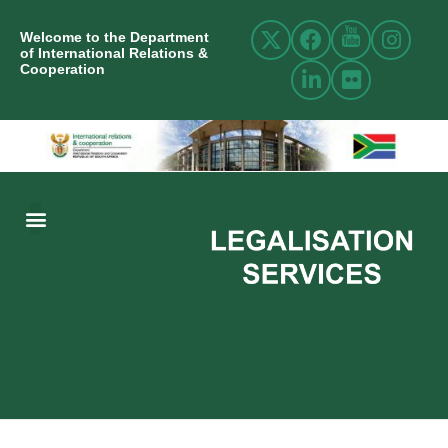
Welcome to the Department
of International Relations &
Cooperation
ABOUT US
INTERNATIONAL RELATIONS
RESOURCE CENTRE
NEWS AND EVENTS
CONTACT US