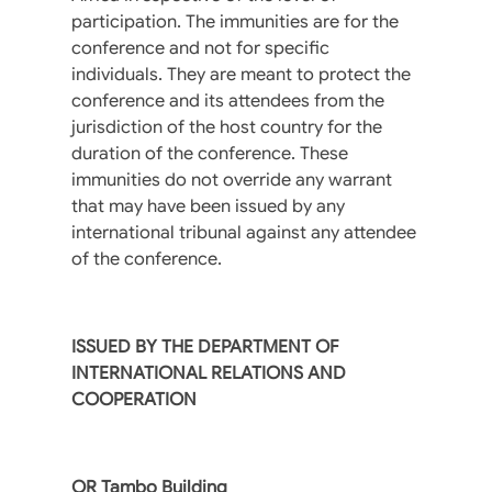
participation. The immunities are for the
conference and not for specific
individuals. They are meant to protect the
conference and its attendees from the
jurisdiction of the host country for the
duration of the conference. These
immunities do not override any warrant
that may have been issued by any
international tribunal against any attendee
of the conference.
ISSUED BY THE DEPARTMENT OF
INTERNATIONAL RELATIONS AND
COOPERATION
OR Tambo Building