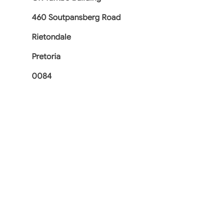
460 Soutpansberg Road
Rietondale
Pretoria
0084