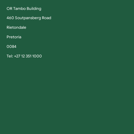
OR Tambo Building
460 Soutpansberg Road
Rietondale
Pretoria
0084
Tel: +27 12 351 1000