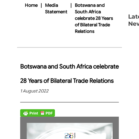
Home
|
Media
|
Botswana and
Statement
South Africa
Lat
celebrate 28 Years
Ne
of Bilateral Trade
Relations
Botswana and South Africa celebrate
28 Years of Bilateral Trade Relations
1 August 2022