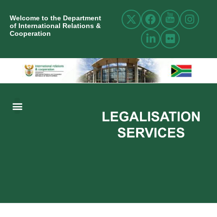
Welcome to the Department
of International Relations &
Cooperation
ABOUT US
INTERNATIONAL RELATIONS
RESOURCE CENTRE
NEWS AND EVENTS
CONTACT US