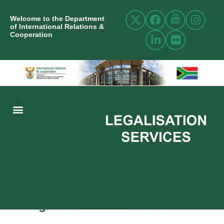
Welcome to the Department
of International Relations &
Cooperation
ABOUT US
INTERNATIONAL RELATIONS
RESOURCE CENTRE
NEWS AND EVENTS
CONTACT US
AU Agenda 2063 booklet 2014