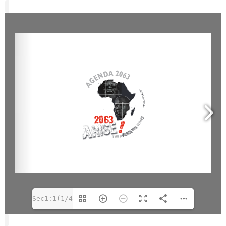
Sec1:1(1/40)