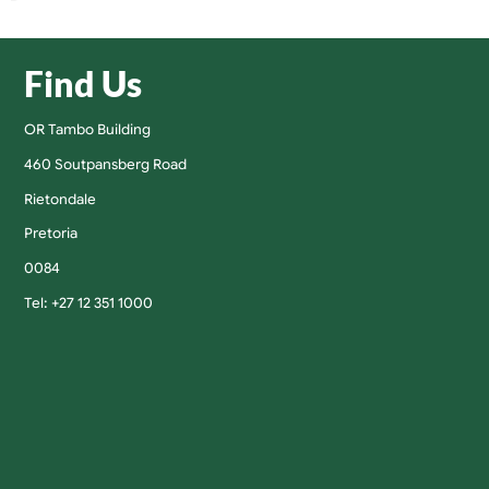
Find Us
OR Tambo Building
460 Soutpansberg Road
Rietondale
Pretoria
0084
Tel: +27 12 351 1000