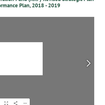
ormance Plan, 2018 - 2019