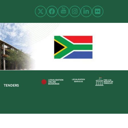
TENDERS