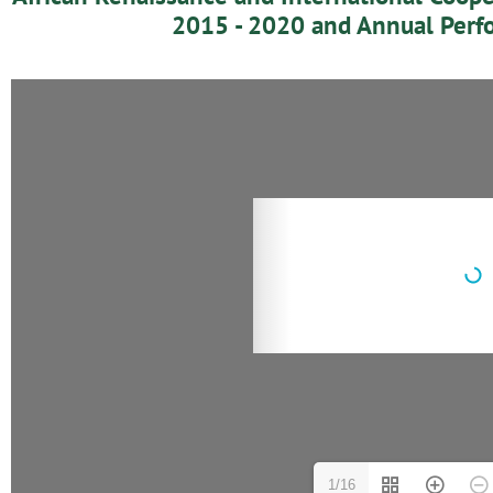
2015 - 2020 and Annual Perf
1/16