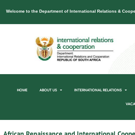
Welcome to the Department of International Relations & Coope
HOME
ABOUT US
INTERNATIONAL RELATIONS
VACA
African Renaissance and International Coope