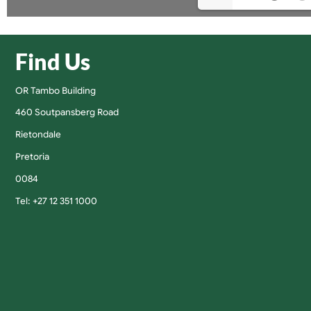
Find Us
OR Tambo Building
460 Soutpansberg Road
Rietondale
Pretoria
0084
Tel: +27 12 351 1000