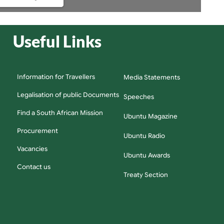
Useful Links
Information for Travellers
Media Statements
Legalisation of public Documents
Speeches
Find a South African Mission
Ubuntu Magazine
Procurement
Ubuntu Radio
Vacancies
Ubuntu Awards
Contact us
Treaty Section