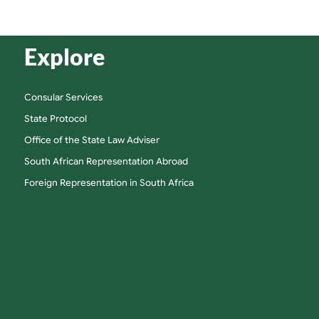
Explore
Consular Services
State Protocol
Office of the State Law Adviser
South African Representation Abroad
Foreign Representation in South Africa