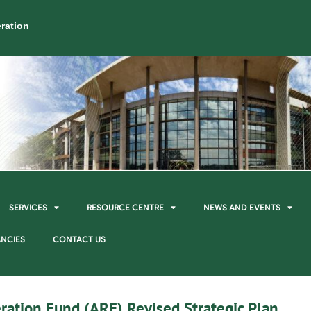
ration
SERVICES
RESOURCE CENTRE
NEWS AND EVENTS
NCIES
CONTACT US
ration Fund (ARF) Revised Strategic Plan