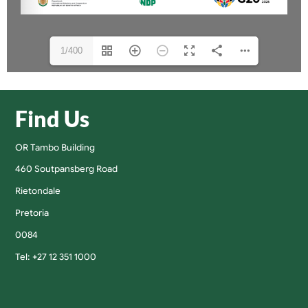
1/400
Find Us
OR Tambo Building
460 Soutpansberg Road
Rietondale
Pretoria
0084
Tel: +27 12 351 1000