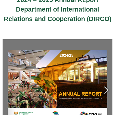
Department of International
Relations and Cooperation (DIRCO)