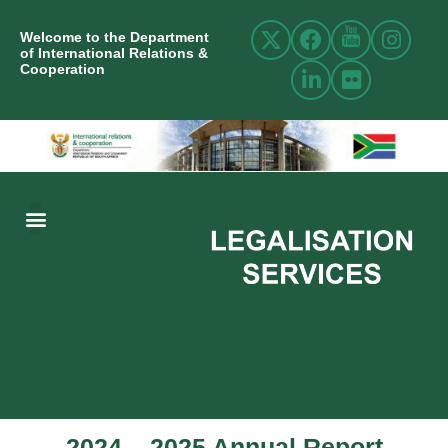
Welcome to the Department
of International Relations &
Cooperation
ABOUT US
INTERNATIONAL RELATIONS
RESOURCE CENTRE
NEWS AND EVENTS
CONTACT US
2024 – 2025 Annual Report