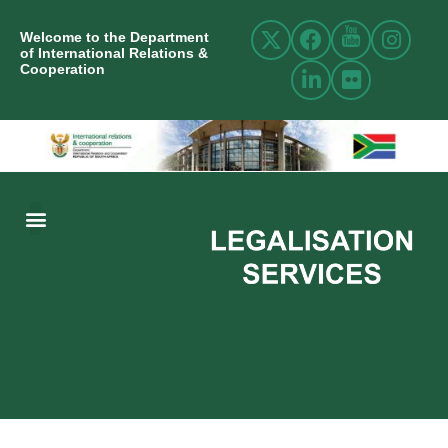
Welcome to the Department
of International Relations &
Cooperation
ABOUT US
INTERNATIONAL RELATIONS
RESOURCE CENTRE
NEWS AND EVENTS
CONTACT US