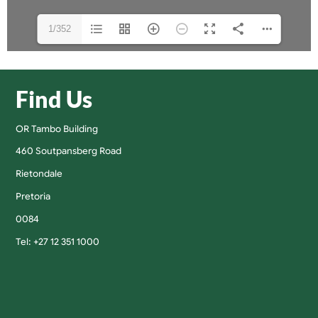
1/352
Find Us
OR Tambo Building
460 Soutpansberg Road
Rietondale
Pretoria
0084
Tel: +27 12 351 1000