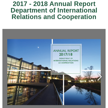
2017 - 2018 Annual Report
Department of International
Relations and Cooperation