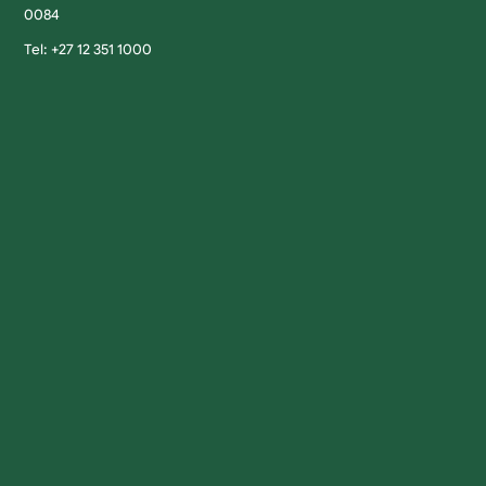
0084
Tel: +27 12 351 1000