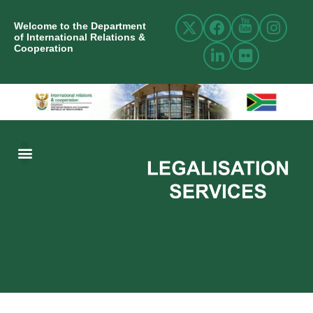
Welcome to the Department
of International Relations &
Cooperation
ABOUT US
INTERNATIONAL RELATIONS
RESOURCE CENTRE
NEWS AND EVENTS
CONTACT US