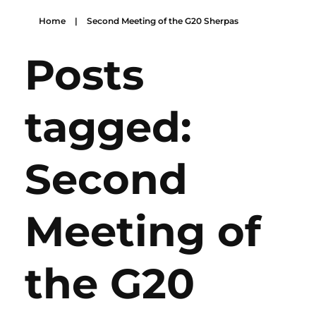
Home
|
Second Meeting of the G20 Sherpas
Posts
tagged:
Second
Meeting of
the G20