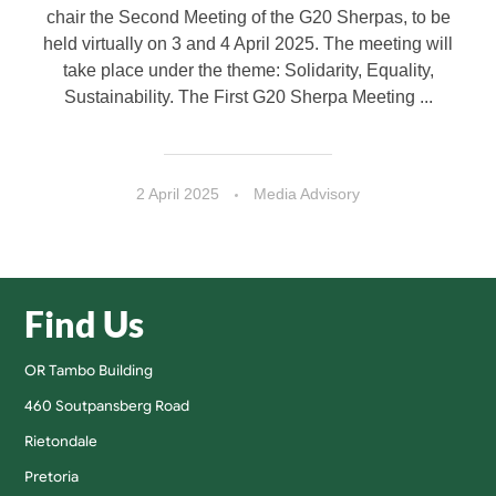
chair the Second Meeting of the G20 Sherpas, to be
held virtually on 3 and 4 April 2025. The meeting will
take place under the theme: Solidarity, Equality,
Sustainability. The First G20 Sherpa Meeting ...
2 April 2025
Media Advisory
Find Us
OR Tambo Building
460 Soutpansberg Road
Rietondale
Pretoria