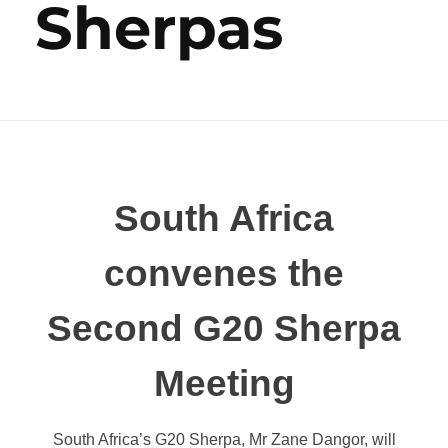
Sherpas
South Africa
convenes the
Second G20 Sherpa
Meeting
South Africa’s G20 Sherpa, Mr Zane Dangor, will