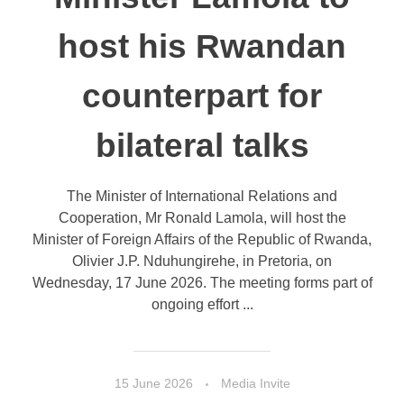
host his Rwandan
counterpart for
bilateral talks
The Minister of International Relations and
Cooperation, Mr Ronald Lamola, will host the
Minister of Foreign Affairs of the Republic of Rwanda,
Olivier J.P. Nduhungirehe, in Pretoria, on
Wednesday, 17 June 2026. The meeting forms part of
ongoing effort ...
15 June 2026
Media Invite