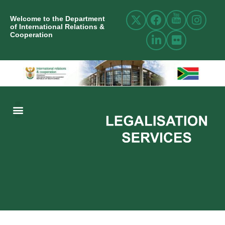
Welcome to the Department
of International Relations &
Cooperation
ABOUT US
INTERNATIONAL RELATIONS
RESOURCE CENTRE
NEWS AND EVENTS
CONTACT US