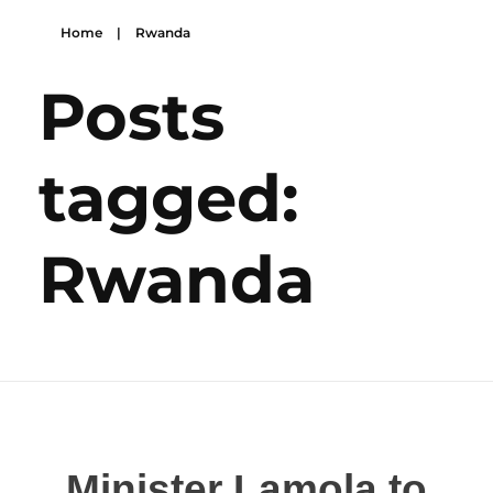
Home
|
Rwanda
Posts
tagged:
Rwanda
Minister Lamola to