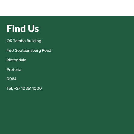
Find Us
OR Tambo Building
460 Soutpansberg Road
Rietondale
Pretoria
0084
Tel: +27 12 351 1000