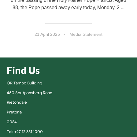
on the passing of the Holy Father Pope Francis. Aged
88, the Pope passed away early today, Monday, 2 ...
21 April 2025
Media Statement
Find Us
OR Tambo Building
460 Soutpansberg Road
Rietondale
Pretoria
0084
Tel: +27 12 351 1000