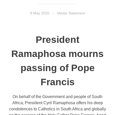
8 May 2025
Media Statement
President
Ramaphosa mourns
passing of Pope
Francis
On behalf of the Government and people of South
Africa, President Cyril Ramaphosa offers his deep
condolences to Catholics in South Africa and globally