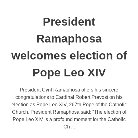
President
Ramaphosa
welcomes election of
Pope Leo XIV
President Cyril Ramaphosa offers his sincere
congratulations to Cardinal Robert Prevost on his
election as Pope Leo XIV, 267th Pope of the Catholic
Church. President Ramaphosa said: “The election of
Pope Leo XIV is a profound moment for the Catholic
Ch ...