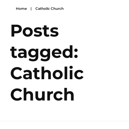
Home
|
Catholic Church
Posts
tagged:
Catholic
Church