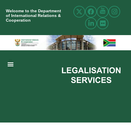
Welcome to the Department
of International Relations &
Cooperation
ABOUT US
INTERNATIONAL RELATIONS
RESOURCE CENTRE
NEWS AND EVENTS
CONTACT US