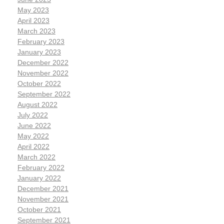
May 2023
April 2023
March 2023
February 2023
January 2023
December 2022
November 2022
October 2022
September 2022
August 2022
July 2022
June 2022
May 2022
April 2022
March 2022
February 2022
January 2022
December 2021
November 2021
October 2021
September 2021