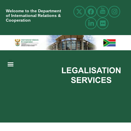
Welcome to the Department
of International Relations &
Cooperation
ABOUT US
INTERNATIONAL RELATIONS
RESOURCE CENTRE
NEWS AND EVENTS
CONTACT US