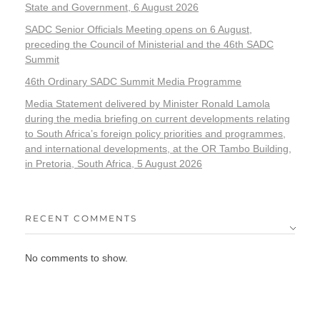
State and Government, 6 August 2026
SADC Senior Officials Meeting opens on 6 August,
preceding the Council of Ministerial and the 46th SADC
Summit
46th Ordinary SADC Summit Media Programme
Media Statement delivered by Minister Ronald Lamola
during the media briefing on current developments relating
to South Africa’s foreign policy priorities and programmes,
and international developments, at the OR Tambo Building,
in Pretoria, South Africa, 5 August 2026
RECENT COMMENTS
No comments to show.