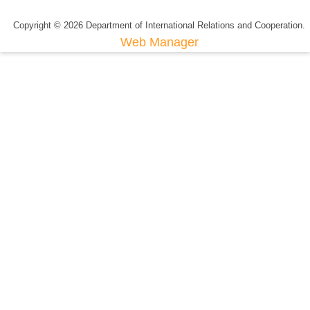
Copyright © 2026 Department of International Relations and Cooperation.
Web Manager