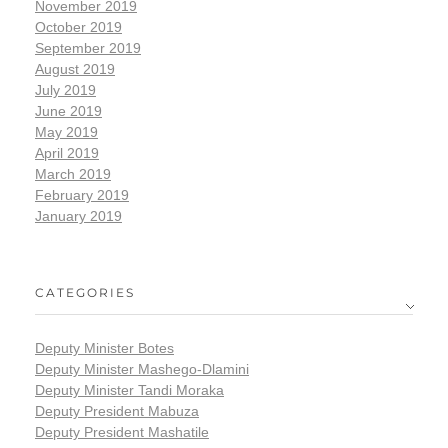
November 2019
October 2019
September 2019
August 2019
July 2019
June 2019
May 2019
April 2019
March 2019
February 2019
January 2019
CATEGORIES
Deputy Minister Botes
Deputy Minister Mashego-Dlamini
Deputy Minister Tandi Moraka
Deputy President Mabuza
Deputy President Mashatile