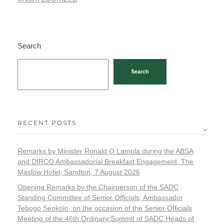
Search
Search
RECENT POSTS
Remarks by Minister Ronald O Lamola during the ABSA
and DIRCO Ambassadorial Breakfast Engagement, The
Maslow Hotel, Sandton, 7 August 2026
Opening Remarks by the Chairperson of the SADC
Standing Committee of Senior Officials, Ambassador
Tebogo Seokolo, on the occasion of the Senior Officials
Meeting of the 46th Ordinary Summit of SADC Heads of