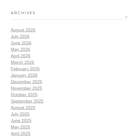
ARCHIVES
August 2026
July 2026
June 2026
May 2026
April 2026
March 2026
February 2026
January 2026
December 2025
November 2025
October 2025
September 2025
August 2025
July 2025
June 2025
May 2025
April 2025