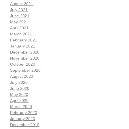
August 2021
July 2021
June 2021
May 2021
April 2021
March 2021
February 2021
January 2021
December 2020
November 2020
October 2020
September 2020
August 2020
July 2020
June 2020
May 2020
April 2020
March 2020
February 2020
January 2020
December 2019