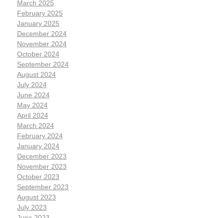
March 2025
February 2025
January 2025
December 2024
November 2024
October 2024
September 2024
August 2024
July 2024
June 2024
May 2024
April 2024
March 2024
February 2024
January 2024
December 2023
November 2023
October 2023
September 2023
August 2023
July 2023
June 2023