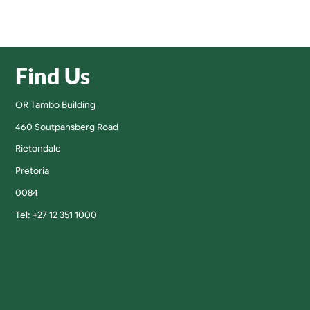
Find Us
OR Tambo Building
460 Soutpansberg Road
Rietondale
Pretoria
0084
Tel: +27 12 351 1000