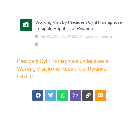
Working Visit by President Cyril Ramaphosa
to Kigali, Republic of Rwanda
Apr
06
2024
-
Apr
07
2024
Africa/Johannesburg
President Cyril Ramaphosa undertakes a
Working Visit to the Republic of Rwanda –
DIRCO