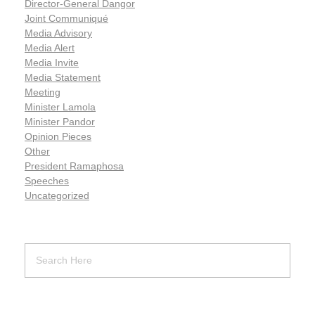
Director-General Dangor
Joint Communiqué
Media Advisory
Media Alert
Media Invite
Media Statement
Meeting
Minister Lamola
Minister Pandor
Opinion Pieces
Other
President Ramaphosa
Speeches
Uncategorized