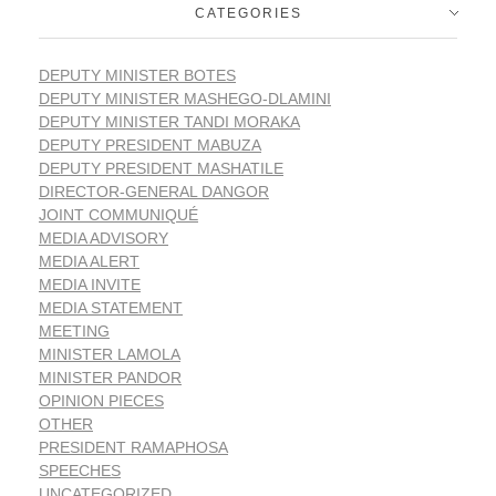
CATEGORIES
DEPUTY MINISTER BOTES
DEPUTY MINISTER MASHEGO-DLAMINI
DEPUTY MINISTER TANDI MORAKA
DEPUTY PRESIDENT MABUZA
DEPUTY PRESIDENT MASHATILE
DIRECTOR-GENERAL DANGOR
JOINT COMMUNIQUÉ
MEDIA ADVISORY
MEDIA ALERT
MEDIA INVITE
MEDIA STATEMENT
MEETING
MINISTER LAMOLA
MINISTER PANDOR
OPINION PIECES
OTHER
PRESIDENT RAMAPHOSA
SPEECHES
UNCATEGORIZED