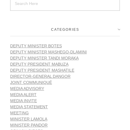
CATEGORIES
DEPUTY MINISTER BOTES
DEPUTY MINISTER MASHEGO-DLAMINI
DEPUTY MINISTER TANDI MORAKA
DEPUTY PRESIDENT MABUZA
DEPUTY PRESIDENT MASHATILE
DIRECTOR-GENERAL DANGOR
JOINT COMMUNIQUÉ
MEDIA ADVISORY
MEDIA ALERT
MEDIA INVITE
MEDIA STATEMENT
MEETING
MINISTER LAMOLA
MINISTER PANDOR