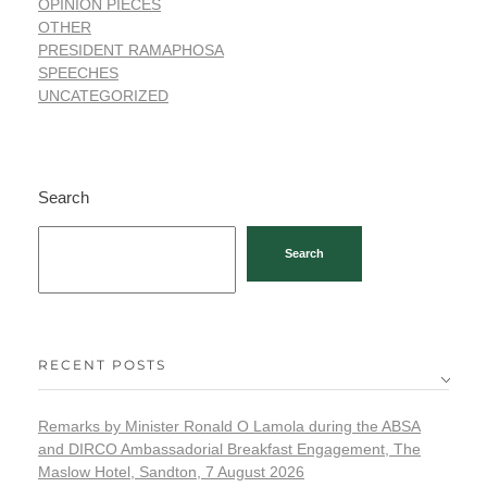
OPINION PIECES
OTHER
PRESIDENT RAMAPHOSA
SPEECHES
UNCATEGORIZED
Search
Search
RECENT POSTS
Remarks by Minister Ronald O Lamola during the ABSA
and DIRCO Ambassadorial Breakfast Engagement, The
Maslow Hotel, Sandton, 7 August 2026