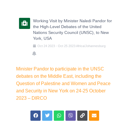
Working Visit by Minister Naledi Pandor for
the High-Level Debates of the United
Nations Security Council (UNSC), to New
York, USA
Oct
24
2023
-
Oct
25
2023
Africa/Johannesburg
Minister Pandor to participate in the UNSC
debates on the Middle East, including the
Question of Palestine and Women and Peace
and Security in New York on 24-25 October
2023 – DIRCO