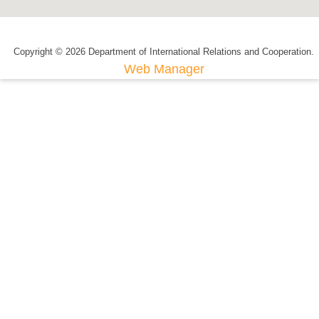
Copyright © 2026 Department of International Relations and Cooperation.
Web Manager