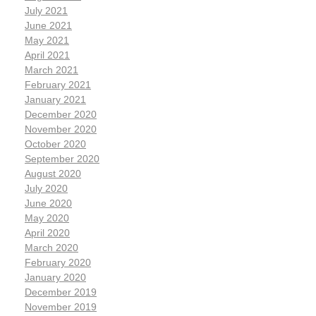
July 2021
June 2021
May 2021
April 2021
March 2021
February 2021
January 2021
December 2020
November 2020
October 2020
September 2020
August 2020
July 2020
June 2020
May 2020
April 2020
March 2020
February 2020
January 2020
December 2019
November 2019