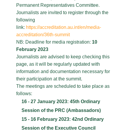
Permanent Representatives Committee.
Journalists are invited to register through the
following
link:
https://accreditation.au.int/en/media-
accreditation/36th-summit
NB: Deadline for media registration:
10
February 2023
Journalists are advised to keep checking this
page, as it will be regularly updated with
information and documentation necessary for
their participation at the summit.
The meetings are scheduled to take place as
follows:
16 - 27 January 2023: 45th Ordinary
Session of the PRC (Ambassadors)
15 - 16 February 2023: 42nd Ordinary
Session of the Executive Council