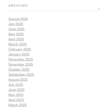
ARCHIVES
August 2026
July 2026
June 2026
May 2026
April 2026
March 2026
February 2026
January 2026
December 2025
November 2025
October 2025
September 2025
August 2025
July 2025
June 2025
May 2025
April 2025
March 2025