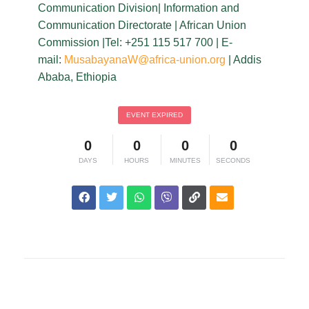
Communication Division| Information and
Communication Directorate | African Union
Commission |Tel: +251 115 517 700 | E-
mail:
MusabayanaW@africa-union.org
| Addis
Ababa, Ethiopia
EVENT EXPIRED
0
0
0
0
DAYS
HOURS
MINUTES
SECONDS