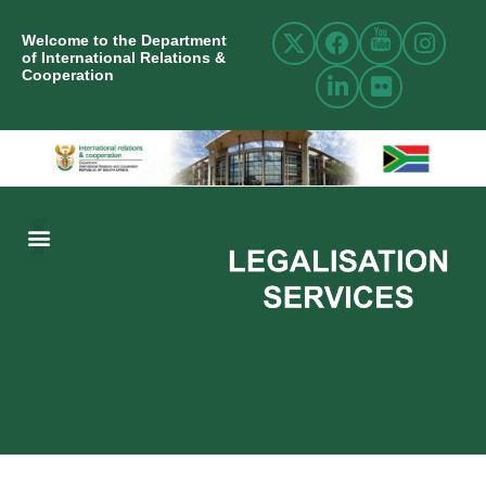
Welcome to the Department
of International Relations &
Cooperation
ABOUT US
INTERNATIONAL RELATIONS
RESOURCE CENTRE
NEWS AND EVENTS
CONTACT US