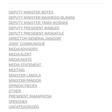
DEPUTY MINISTER BOTES
DEPUTY MINISTER MASHEGO-DLAMINI
DEPUTY MINISTER TANDI MORAKA
DEPUTY PRESIDENT MABUZA
DEPUTY PRESIDENT MASHATILE
DIRECTOR-GENERAL DANGOR
JOINT COMMUNIQUÉ
MEDIA ADVISORY
MEDIA ALERT
MEDIA INVITE
MEDIA STATEMENT
MEETING
MINISTER LAMOLA
MINISTER PANDOR
OPINION PIECES
OTHER
PRESIDENT RAMAPHOSA
SPEECHES
UNCATEGORIZED