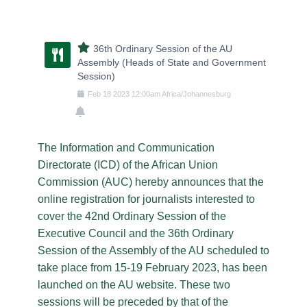
36th Ordinary Session of the AU
Assembly (Heads of State and Government
Session)
Feb
18
2023
12:00am
Africa/Johannesburg
The Information and Communication
Directorate (ICD) of the African Union
Commission (AUC) hereby announces that the
online registration for journalists interested to
cover the 42nd Ordinary Session of the
Executive Council and the 36th Ordinary
Session of the Assembly of the AU scheduled to
take place from 15-19 February 2023, has been
launched on the AU website. These two
sessions will be preceded by that of the