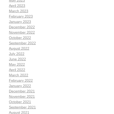
May 2023
April 2023
March 2023
February 2023
January 2023
December 2022
November 2022
October 2022
September 2022
August 2022
July 2022
June 2022
May 2022
April 2022
March 2022
February 2022
January 2022
December 2021
November 2021
October 2021
September 2021
August 2021