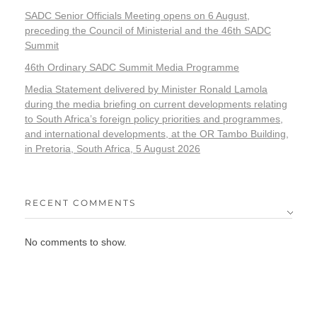
SADC Senior Officials Meeting opens on 6 August,
preceding the Council of Ministerial and the 46th SADC
Summit
46th Ordinary SADC Summit Media Programme
Media Statement delivered by Minister Ronald Lamola
during the media briefing on current developments relating
to South Africa’s foreign policy priorities and programmes,
and international developments, at the OR Tambo Building,
in Pretoria, South Africa, 5 August 2026
RECENT COMMENTS
No comments to show.