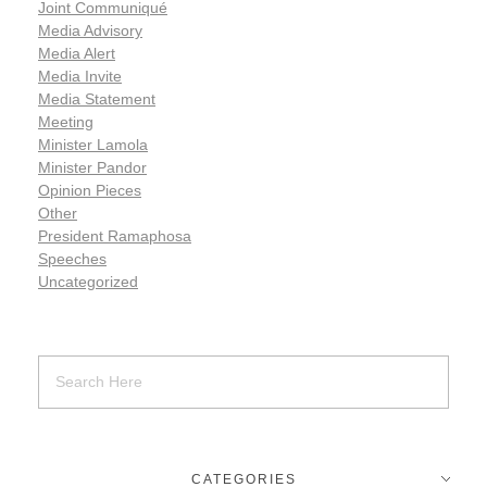
Joint Communiqué
Media Advisory
Media Alert
Media Invite
Media Statement
Meeting
Minister Lamola
Minister Pandor
Opinion Pieces
Other
President Ramaphosa
Speeches
Uncategorized
CATEGORIES