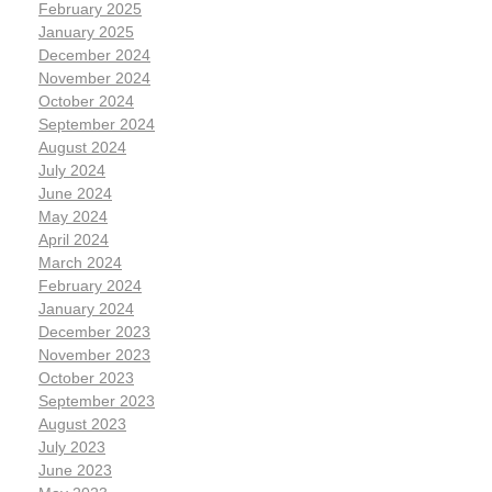
February 2025
January 2025
December 2024
November 2024
October 2024
September 2024
August 2024
July 2024
June 2024
May 2024
April 2024
March 2024
February 2024
January 2024
December 2023
November 2023
October 2023
September 2023
August 2023
July 2023
June 2023