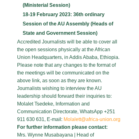
(Ministerial Session)
18-19 February 2023: 36th ordinary
Session of the AU Assembly (Heads of
State and Government Session)
Accredited Journalists will be able to cover all
the open sessions physically at the African
Union Headquarters, in Addis Ababa, Ethiopia.
Please note that any changes to the format of
the meetings will be communicated on the
above link, as soon as they are known.
Journalists wishing to interview the AU
leadership should forward their inquiries to:
Molalet Tsedeke, Information and
Communication Directorate, WhatsApp +251
911 630 631, E-mail:
Molalett@africa-union.org
For further information please contact:
Mrs. Wynne Musabayana | Head of