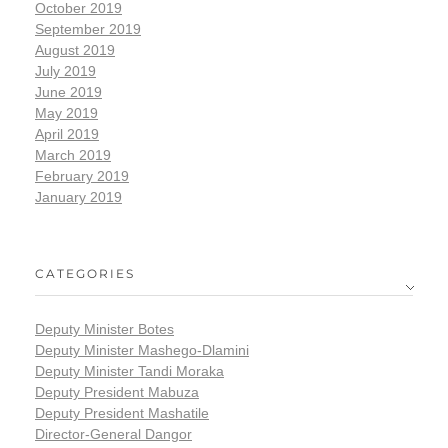
October 2019
September 2019
August 2019
July 2019
June 2019
May 2019
April 2019
March 2019
February 2019
January 2019
CATEGORIES
Deputy Minister Botes
Deputy Minister Mashego-Dlamini
Deputy Minister Tandi Moraka
Deputy President Mabuza
Deputy President Mashatile
Director-General Dangor