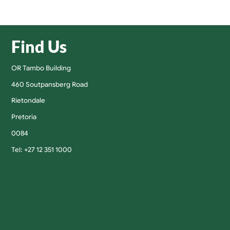
Find Us
OR Tambo Building
460 Soutpansberg Road
Rietondale
Pretoria
0084
Tel: +27 12 351 1000