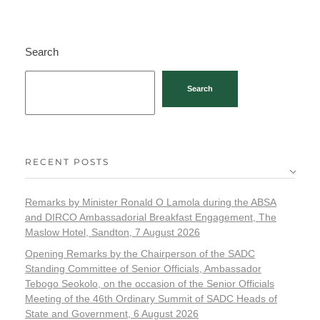
Search
Search
RECENT POSTS
Remarks by Minister Ronald O Lamola during the ABSA
and DIRCO Ambassadorial Breakfast Engagement, The
Maslow Hotel, Sandton, 7 August 2026
Opening Remarks by the Chairperson of the SADC
Standing Committee of Senior Officials, Ambassador
Tebogo Seokolo, on the occasion of the Senior Officials
Meeting of the 46th Ordinary Summit of SADC Heads of
State and Government, 6 August 2026