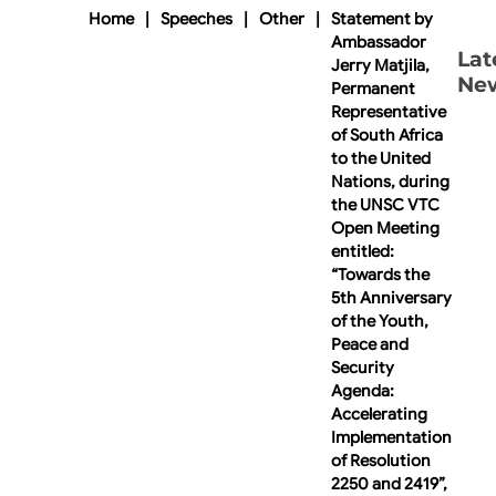
Home
|
Speeches
|
Other
|
Statement by
Ambassador
Lat
Jerry Matjila,
Ne
Permanent
Representative
of South Africa
to the United
Nations, during
the UNSC VTC
Open Meeting
entitled:
“Towards the
5th Anniversary
of the Youth,
Peace and
Security
Agenda:
Accelerating
Implementation
of Resolution
2250 and 2419”,