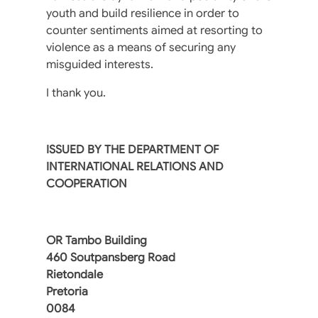
youth and build resilience in order to
counter sentiments aimed at resorting to
violence as a means of securing any
misguided interests.
I thank you.
ISSUED BY THE DEPARTMENT OF
INTERNATIONAL RELATIONS AND
COOPERATION
OR Tambo Building
460 Soutpansberg Road
Rietondale
Pretoria
0084