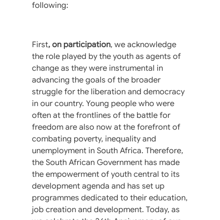
following:
First
, on participation
, we acknowledge
the role played by the youth as agents of
change as they were instrumental in
advancing the goals of the broader
struggle for the liberation and democracy
in our country. Young people who were
often at the frontlines of the battle for
freedom are also now at the forefront of
combating poverty, inequality and
unemployment in South Africa. Therefore,
the South African Government has made
the empowerment of youth central to its
development agenda and has set up
programmes dedicated to their education,
job creation and development. Today, as