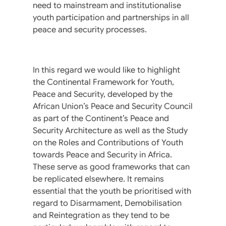
need to mainstream and institutionalise
youth participation and partnerships in all
peace and security processes.
In this regard we would like to highlight
the Continental Framework for Youth,
Peace and Security, developed by the
African Union’s Peace and Security Council
as part of the Continent’s Peace and
Security Architecture as well as the Study
on the Roles and Contributions of Youth
towards Peace and Security in Africa.
These serve as good frameworks that can
be replicated elsewhere. It remains
essential that the youth be prioritised with
regard to Disarmament, Demobilisation
and Reintegration as they tend to be