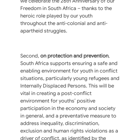
we celebrate the 26th Anniversary of our
Freedom in South Africa – thanks to the
heroic role played by our youth
throughout the anti-colonial and anti-
apartheid struggles.
Second,
on protection and prevention
,
South Africa supports ensuring a safe and
enabling environment for youth in conflict
situations, particularly young refugees and
Internally Displaced Persons. This will be
vital in creating a post-conflict
environment for youths’ positive
participation in the economy and society
in general, and a preventative measure to
address inequality, discrimination,
exclusion and human rights violations as a
driver of conflict, as identified by the