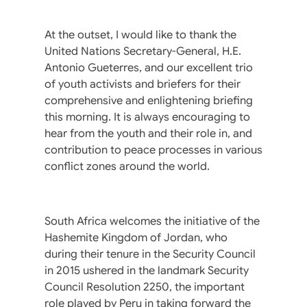
At the outset, I would like to thank the
United Nations Secretary-General, H.E.
Antonio Gueterres, and our excellent trio
of youth activists and briefers for their
comprehensive and enlightening briefing
this morning. It is always encouraging to
hear from the youth and their role in, and
contribution to peace processes in various
conflict zones around the world.
South Africa welcomes the initiative of the
Hashemite Kingdom of Jordan, who
during their tenure in the Security Council
in 2015 ushered in the landmark Security
Council Resolution 2250, the important
role played by Peru in taking forward the