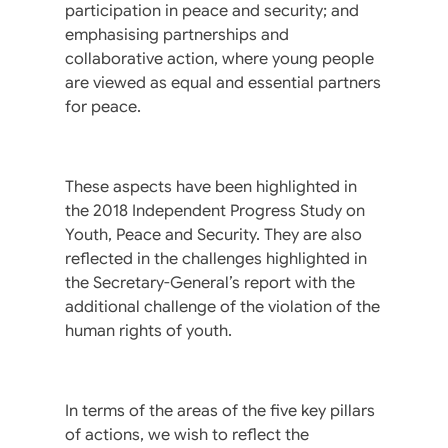
participation in peace and security; and
emphasising partnerships and
collaborative action, where young people
are viewed as equal and essential partners
for peace.
These aspects have been highlighted in
the 2018 Independent Progress Study on
Youth, Peace and Security. They are also
reflected in the challenges highlighted in
the Secretary-General’s report with the
additional challenge of the violation of the
human rights of youth.
In terms of the areas of the five key pillars
of actions, we wish to reflect the