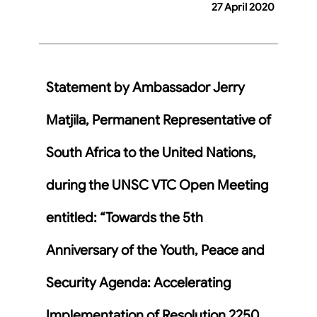
27 April 2020
Statement by Ambassador Jerry
Matjila, Permanent Representative of
South Africa to the United Nations,
during the UNSC VTC Open Meeting
entitled: “Towards the 5th
Anniversary of the Youth, Peace and
Security Agenda: Accelerating
Implementation of Resolution 2250