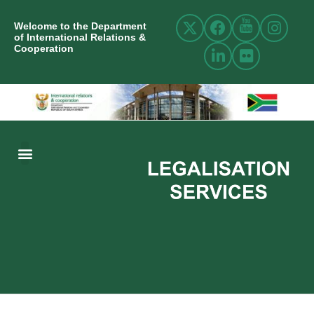
Welcome to the Department
of International Relations &
Cooperation
ABOUT US
INTERNATIONAL RELATIONS
RESOURCE CENTRE
NEWS AND EVENTS
CONTACT US