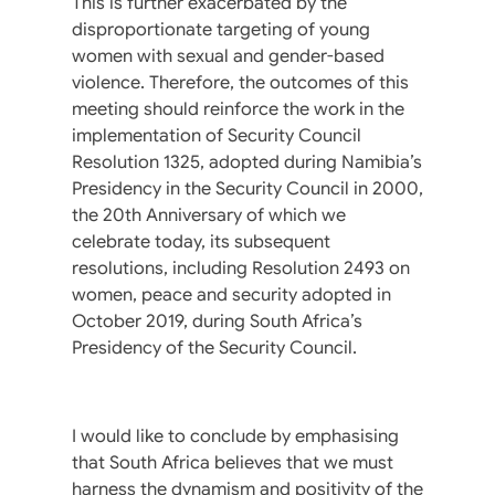
This is further exacerbated by the
disproportionate targeting of young
women with sexual and gender-based
violence. Therefore, the outcomes of this
meeting should reinforce the work in the
implementation of Security Council
Resolution 1325, adopted during Namibia’s
Presidency in the Security Council in 2000,
the 20th Anniversary of which we
celebrate today, its subsequent
resolutions, including Resolution 2493 on
women, peace and security adopted in
October 2019, during South Africa’s
Presidency of the Security Council.
I would like to conclude by emphasising
that South Africa believes that we must
harness the dynamism and positivity of the