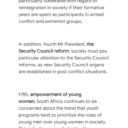
particularly vulnerable with regard to
reintegration in society if their formative
years are spent as participants in armed
conflict and extremist groups.
In addition, fourth Mr President,
the
Security Council reform
, society must pay
particular attention to the Security Council
reforms, as new Security Council organs
are established in post conflict situations.
Fifth,
empowerment of young
women,
South Africa continues to be
concerned about the trend that youth
programs tend to prioritise the roles of
young men over young women in society.