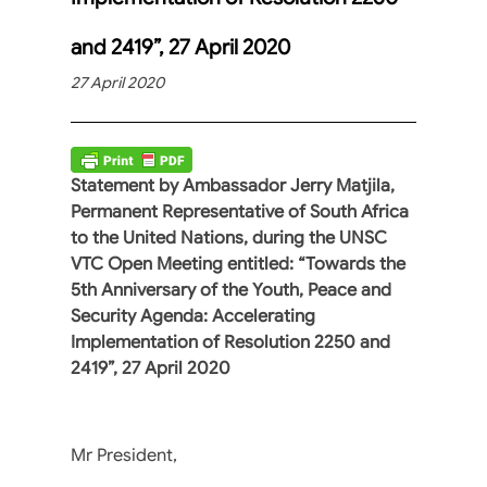
and 2419”, 27 April 2020
27 April 2020
Statement by Ambassador Jerry Matjila,
Permanent Representative of South Africa
to the United Nations, during the UNSC
VTC Open Meeting entitled: “Towards the
5th Anniversary of the Youth, Peace and
Security Agenda: Accelerating
Implementation of Resolution 2250 and
2419”, 27 April 2020
Mr President,