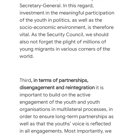
Secretary-General. In this regard,
investment in the meaningful participation
of the youth in politics, as well as the
socio-economic environment, is therefore
vital. As the Security Council, we should
also not forget the plight of millions of
young migrants in various corners of the
world.
Third
, in terms of partnerships,
disengagement and reintegration
it is
important to build on the active
engagement of the youth and youth
organisations in multilateral processes, in
order to ensure long-term partnerships as
well as that the youths’ voice is reflected
in all engagements. Most importantly, we