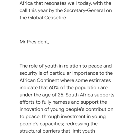
Africa that resonates well today, with the
call this year by the Secretary-General on
the Global Ceasefire.
Mr President,
The role of youth in relation to peace and
security is of particular importance to the
African Continent where some estimates
indicate that 60% of the population are
under the age of 25. South Africa supports
efforts to fully harness and support the
innovation of young people’s contribution
to peace, through investment in young
people’s capacities; redressing the
structural barriers that limit youth