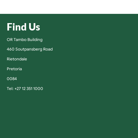
Find Us
OR Tambo Building
460 Soutpansberg Road
Rietondale
Pretoria
0084
Tel: +27 12 351 1000