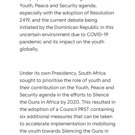
Youth, Peace and Security agenda,
especially with the adoption of Resolution
2419, and the current debate being
initiated by the Dominican Republic in this
uncertain environment due to COVID-19
pandemic and its impact on the youth
globally.
Under its own Presidency, South Africa
sought to prioritise the role of youth and
their contribution on the Youth, Peace and
Security agenda in the efforts to Silence
the Guns in Africa by 2020. This resulted in
the adoption of a Council PRST containing
six additional measures that can be taken
to accelerate implementation in mobilising
the youth towards Silencing the Guns in