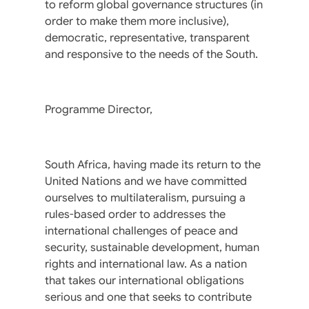
to reform global governance structures (in
order to make them more inclusive),
democratic, representative, transparent
and responsive to the needs of the South.
Programme Director,
South Africa, having made its return to the
United Nations and we have committed
ourselves to multilateralism, pursuing a
rules-based order to addresses the
international challenges of peace and
security, sustainable development, human
rights and international law. As a nation
that takes our international obligations
serious and one that seeks to contribute