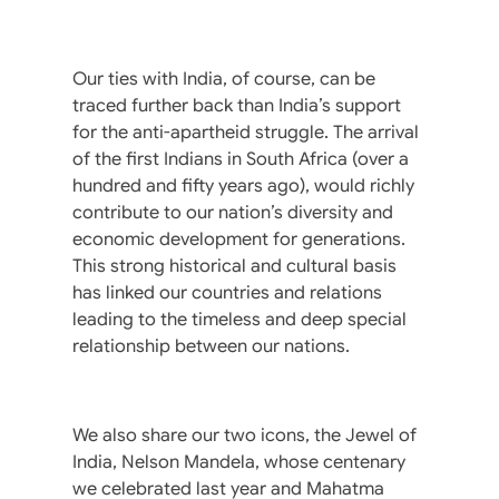
Our ties with India, of course, can be
traced further back than India’s support
for the anti-apartheid struggle. The arrival
of the first Indians in South Africa (over a
hundred and fifty years ago), would richly
contribute to our nation’s diversity and
economic development for generations.
This strong historical and cultural basis
has linked our countries and relations
leading to the timeless and deep special
relationship between our nations.
We also share our two icons, the Jewel of
India, Nelson Mandela, whose centenary
we celebrated last year and Mahatma