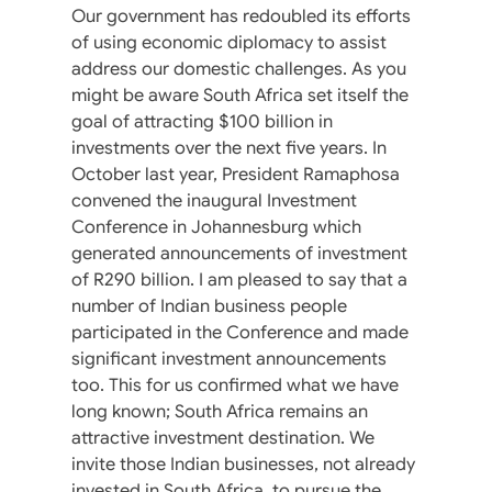
Our government has redoubled its efforts
of using economic diplomacy to assist
address our domestic challenges. As you
might be aware South Africa set itself the
goal of attracting $100 billion in
investments over the next five years. In
October last year, President Ramaphosa
convened the inaugural Investment
Conference in Johannesburg which
generated announcements of investment
of R290 billion. I am pleased to say that a
number of Indian business people
participated in the Conference and made
significant investment announcements
too. This for us confirmed what we have
long known; South Africa remains an
attractive investment destination. We
invite those Indian businesses, not already
invested in South Africa, to pursue the