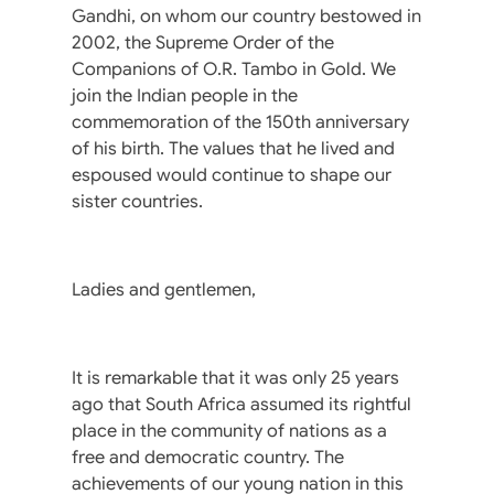
Gandhi, on whom our country bestowed in
2002, the Supreme Order of the
Companions of O.R. Tambo in Gold. We
join the Indian people in the
commemoration of the 150th anniversary
of his birth. The values that he lived and
espoused would continue to shape our
sister countries.
Ladies and gentlemen,
It is remarkable that it was only 25 years
ago that South Africa assumed its rightful
place in the community of nations as a
free and democratic country. The
achievements of our young nation in this