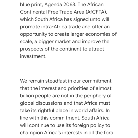
blue print, Agenda 2063. The African
Continental Free Trade Area (AfCFTA),
which South Africa has signed unto will
promote intra-Africa trade and offer an
opportunity to create larger economies of
scale, a bigger market and improve the
prospects of the continent to attract
investment.
We remain steadfast in our commitment
that the interest and priorities of almost
billion people are not in the periphery of
global discussions and that Africa must
take its rightful place in world affairs. In
line with this commitment, South Africa
will continue to use its foreign policy to
champion Africa’s interests in all the fora