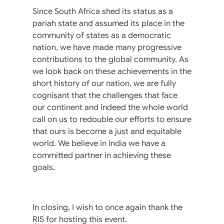
Since South Africa shed its status as a
pariah state and assumed its place in the
community of states as a democratic
nation, we have made many progressive
contributions to the global community. As
we look back on these achievements in the
short history of our nation, we are fully
cognisant that the challenges that face
our continent and indeed the whole world
call on us to redouble our efforts to ensure
that ours is become a just and equitable
world. We believe in India we have a
committed partner in achieving these
goals.
In closing, I wish to once again thank the
RIS for hosting this event.