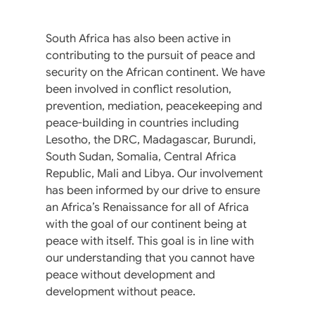
South Africa has also been active in
contributing to the pursuit of peace and
security on the African continent. We have
been involved in conflict resolution,
prevention, mediation, peacekeeping and
peace-building in countries including
Lesotho, the DRC, Madagascar, Burundi,
South Sudan, Somalia, Central Africa
Republic, Mali and Libya. Our involvement
has been informed by our drive to ensure
an Africa’s Renaissance for all of Africa
with the goal of our continent being at
peace with itself. This goal is in line with
our understanding that you cannot have
peace without development and
development without peace.