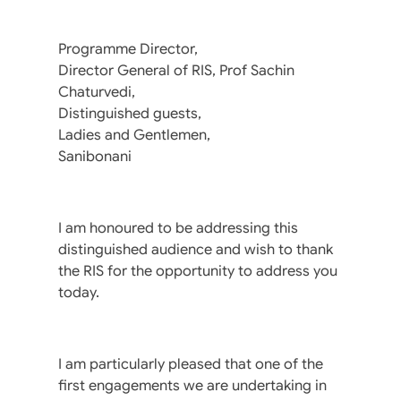
Programme Director,
Director General of RIS, Prof Sachin
Chaturvedi,
Distinguished guests,
Ladies and Gentlemen,
Sanibonani
I am honoured to be addressing this
distinguished audience and wish to thank
the RIS for the opportunity to address you
today.
I am particularly pleased that one of the
first engagements we are undertaking in