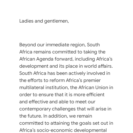
Ladies and gentlemen,
Beyond our immediate region, South
Africa remains committed to taking the
African Agenda forward, including Africa’s
development and its place in world affairs.
South Africa has been actively involved in
the efforts to reform Africa’s premier
multilateral institution, the African Union in
order to ensure that it is more efficient
and effective and able to meet our
contemporary challenges that will arise in
the future. In addition, we remain
committed to attaining the goals set out in
Africa’s socio-economic developmental