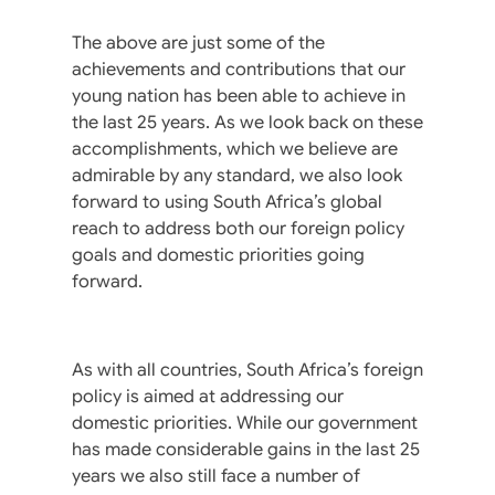
The above are just some of the
achievements and contributions that our
young nation has been able to achieve in
the last 25 years. As we look back on these
accomplishments, which we believe are
admirable by any standard, we also look
forward to using South Africa’s global
reach to address both our foreign policy
goals and domestic priorities going
forward.
As with all countries, South Africa’s foreign
policy is aimed at addressing our
domestic priorities. While our government
has made considerable gains in the last 25
years we also still face a number of