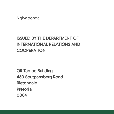
Ngiyabonga.
ISSUED BY THE DEPARTMENT OF
INTERNATIONAL RELATIONS AND
COOPERATION
OR Tambo Building
460 Soutpansberg Road
Rietondale
Pretoria
0084