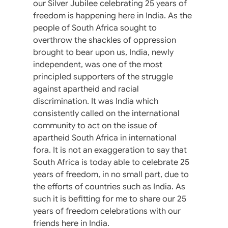
our Silver Jubilee celebrating 25 years of
freedom is happening here in India. As the
people of South Africa sought to
overthrow the shackles of oppression
brought to bear upon us, India, newly
independent, was one of the most
principled supporters of the struggle
against apartheid and racial
discrimination. It was India which
consistently called on the international
community to act on the issue of
apartheid South Africa in international
fora. It is not an exaggeration to say that
South Africa is today able to celebrate 25
years of freedom, in no small part, due to
the efforts of countries such as India. As
such it is befitting for me to share our 25
years of freedom celebrations with our
friends here in India.