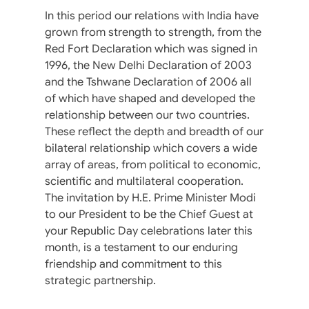
In this period our relations with India have
grown from strength to strength, from the
Red Fort Declaration which was signed in
1996, the New Delhi Declaration of 2003
and the Tshwane Declaration of 2006 all
of which have shaped and developed the
relationship between our two countries.
These reflect the depth and breadth of our
bilateral relationship which covers a wide
array of areas, from political to economic,
scientific and multilateral cooperation.
The invitation by H.E. Prime Minister Modi
to our President to be the Chief Guest at
your Republic Day celebrations later this
month, is a testament to our enduring
friendship and commitment to this
strategic partnership.