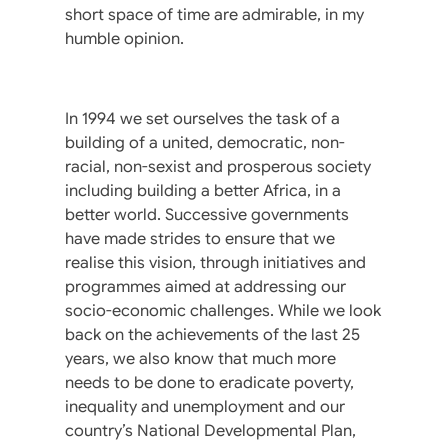
short space of time are admirable, in my
humble opinion.
In 1994 we set ourselves the task of a
building of a united, democratic, non-
racial, non-sexist and prosperous society
including building a better Africa, in a
better world. Successive governments
have made strides to ensure that we
realise this vision, through initiatives and
programmes aimed at addressing our
socio-economic challenges. While we look
back on the achievements of the last 25
years, we also know that much more
needs to be done to eradicate poverty,
inequality and unemployment and our
country’s National Developmental Plan,