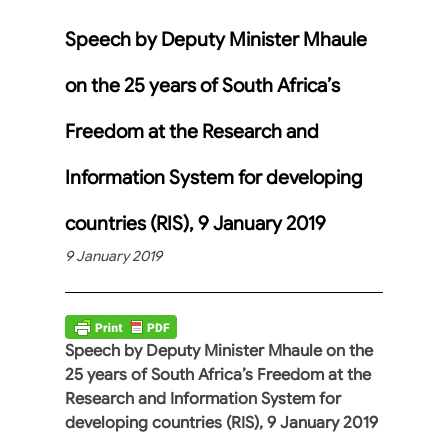
Speech by Deputy Minister Mhaule
on the 25 years of South Africa’s
Freedom at the Research and
Information System for developing
countries (RIS), 9 January 2019
9 January 2019
Speech by Deputy Minister Mhaule on the
25 years of South Africa’s Freedom at the
Research and Information System for
developing countries (RIS), 9 January 2019