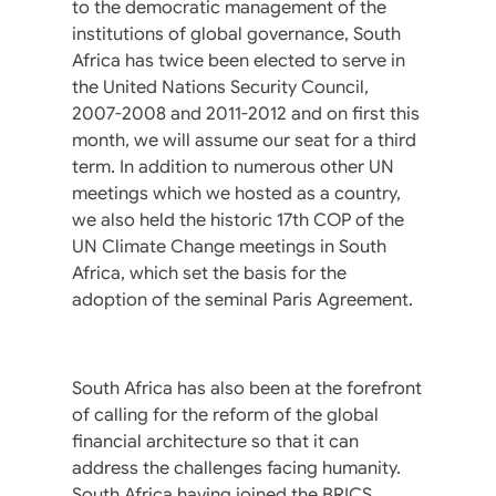
to the democratic management of the
institutions of global governance, South
Africa has twice been elected to serve in
the United Nations Security Council,
2007-2008 and 2011-2012 and on first this
month, we will assume our seat for a third
term. In addition to numerous other UN
meetings which we hosted as a country,
we also held the historic 17th COP of the
UN Climate Change meetings in South
Africa, which set the basis for the
adoption of the seminal Paris Agreement.
South Africa has also been at the forefront
of calling for the reform of the global
financial architecture so that it can
address the challenges facing humanity.
South Africa having joined the BRICS