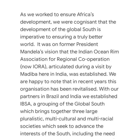
As we worked to ensure Africa’s
development, we were cognisant that the
development of the global South is
imperative to ensuring a truly better
world. It was on former President
Mandela’s vision that the Indian Ocean Rim
Association for Regional Co-operation
(now IORA), articulated during a visit by
Madiba here in India, was established. We
are happy to note that in recent years this
organisation has been revitalised. With our
partners in Brazil and India we established
IBSA, a grouping of the Global South
which brings together three large
pluralistic, multi-cultural and multi-racial
societies which seek to advance the
interests of the South, including the need