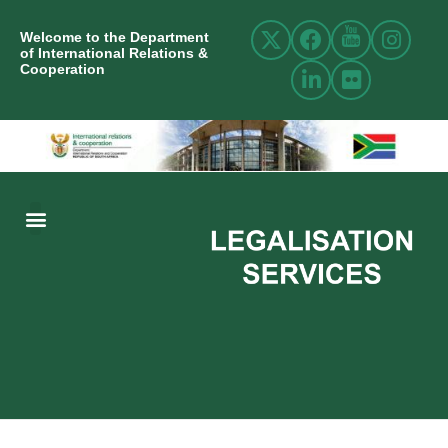
Welcome to the Department
of International Relations &
Cooperation
ABOUT US
INTERNATIONAL RELATIONS
RESOURCE CENTRE
NEWS AND EVENTS
CONTACT US