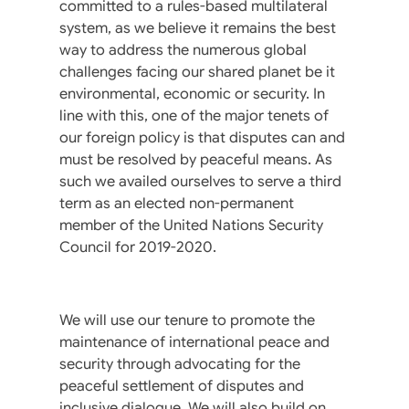
committed to a rules-based multilateral
system, as we believe it remains the best
way to address the numerous global
challenges facing our shared planet be it
environmental, economic or security. In
line with this, one of the major tenets of
our foreign policy is that disputes can and
must be resolved by peaceful means. As
such we availed ourselves to serve a third
term as an elected non-permanent
member of the United Nations Security
Council for 2019-2020.
We will use our tenure to promote the
maintenance of international peace and
security through advocating for the
peaceful settlement of disputes and
inclusive dialogue. We will also build on