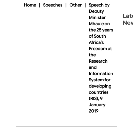
Home
|
Speeches
|
Other
|
Speech by
Deputy
Lat
Minister
Ne
Mhaule on
the 25 years
of South
Africa’s
Freedom at
the
Research
and
Information
System for
developing
countries
(RIS), 9
January
2019