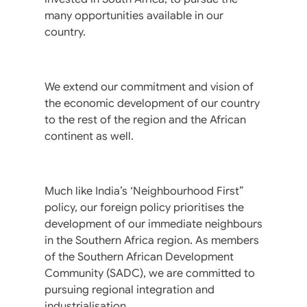
many opportunities available in our
country.
We extend our commitment and vision of
the economic development of our country
to the rest of the region and the African
continent as well.
Much like India’s ‘Neighbourhood First”
policy, our foreign policy prioritises the
development of our immediate neighbours
in the Southern Africa region. As members
of the Southern African Development
Community (SADC), we are committed to
pursuing regional integration and
industrialisation.