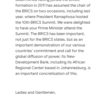
formation in 2011 has assumed the chair of
the BRICS on two occasions, including last
year, where President Ramaphosa hosted
the 10th BRICS Summit. We were delighted
to have your Prime Minister attend the
Summit. The BRICS has been important,
not just for the BRICS states, but as an
important demonstration of our various
countries’ commitment and call for the
global diffusion of power. Its New
Development Bank, including its African
Regional Center based in Johannesburg, is
an important concretisation of this.
Ladies and Gentlemen,