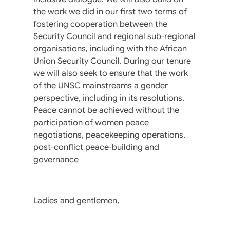
the work we did in our first two terms of
fostering cooperation between the
Security Council and regional sub-regional
organisations, including with the African
Union Security Council. During our tenure
we will also seek to ensure that the work
of the UNSC mainstreams a gender
perspective, including in its resolutions.
Peace cannot be achieved without the
participation of women peace
negotiations, peacekeeping operations,
post-conflict peace-building and
governance
Ladies and gentlemen,