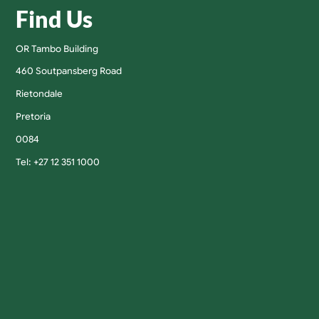
Find Us
OR Tambo Building
460 Soutpansberg Road
Rietondale
Pretoria
0084
Tel: +27 12 351 1000