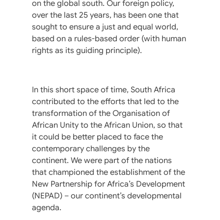
on the global south. Our foreign policy,
over the last 25 years, has been one that
sought to ensure a just and equal world,
based on a rules-based order (with human
rights as its guiding principle).
In this short space of time, South Africa
contributed to the efforts that led to the
transformation of the Organisation of
African Unity to the African Union, so that
it could be better placed to face the
contemporary challenges by the
continent. We were part of the nations
that championed the establishment of the
New Partnership for Africa’s Development
(NEPAD) – our continent’s developmental
agenda.