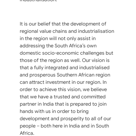
It is our belief that the development of
regional value chains and industrialisation
in the region will not only assist in
addressing the South Africa’s own
domestic socio-economic challenges but
those of the region as well. Our vision is
that a fully integrated and industrialised
and prosperous Southern African region
can attract investment in our region. In
order to achieve this vision, we believe
that we have a trusted and committed
partner in India that is prepared to join
hands with us in order to bring
development and prosperity to all of our
people – both here in India and in South
Africa.