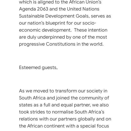
which is aligned to the African Union’s
Agenda 2063 and the United Nations
Sustainable Development Goals, serves as
our nation’s blueprint for our socio-
economic development. These intention
are duly underpinned by one of the most
progressive Constitutions in the world.
Esteemed guests,
As we moved to transform our society in
South Africa and joined the community of
states as a full and equal partner, we also
took strides to normalise South Africa’s
relations with our partners globally and on
the African continent with a special focus