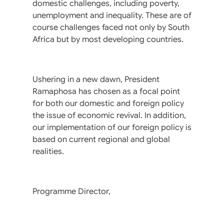
domestic challenges, including poverty,
unemployment and inequality. These are of
course challenges faced not only by South
Africa but by most developing countries.
Ushering in a new dawn, President
Ramaphosa has chosen as a focal point
for both our domestic and foreign policy
the issue of economic revival. In addition,
our implementation of our foreign policy is
based on current regional and global
realities.
Programme Director,