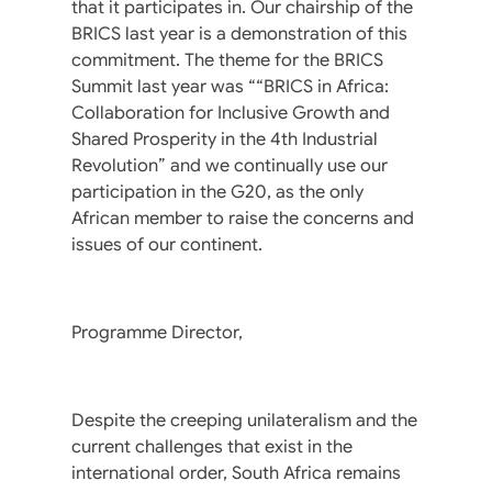
that it participates in. Our chairship of the
BRICS last year is a demonstration of this
commitment. The theme for the BRICS
Summit last year was ““BRICS in Africa:
Collaboration for Inclusive Growth and
Shared Prosperity in the 4th Industrial
Revolution” and we continually use our
participation in the G20, as the only
African member to raise the concerns and
issues of our continent.
Programme Director,
Despite the creeping unilateralism and the
current challenges that exist in the
international order, South Africa remains