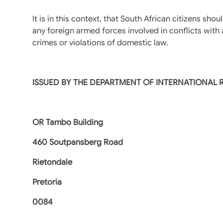
It is in this context, that South African citizens s
any foreign armed forces involved in conflicts with 
crimes or violations of domestic law.
ISSUED BY THE DEPARTMENT OF INTERNATIONAL
OR Tambo Building
460 Soutpansberg Road
Rietondale
Pretoria
0084