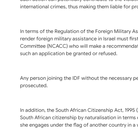
international crimes, thus making them liable for pr
In terms of the Regulation of the Foreign Military A
render foreign military assistance in Israel must fi
Committee (NCACC) who will make a recommendation
such an application be granted or refused.
Any person joining the IDF without the necessary p
prosecuted.
In addition, the South African Citizenship Act, 199
South African citizenship by naturalisation in terms o
she engages under the flag of another country in a 