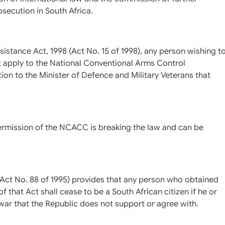
osecution in South Africa.
ssistance Act, 1998 (Act No. 15 of 1998), any person wishing t
rst apply to the National Conventional Arms Control
 to the Minister of Defence and Military Veterans that
ermission of the NCACC is breaking the law and can be
5 (Act No. 88 of 1995) provides that any person who obtained
f that Act shall cease to be a South African citizen if he or
war that the Republic does not support or agree with.