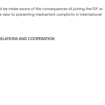
hould be made aware of the consequences of joining the IDF or
a view to preventing inadvertent complicity in international
 RELATIONS AND COOPERATION