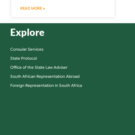
READ MORE »
Explore
Consular Services
State Protocol
Office of the State Law Adviser
South African Representation Abroad
Foreign Representation in South Africa