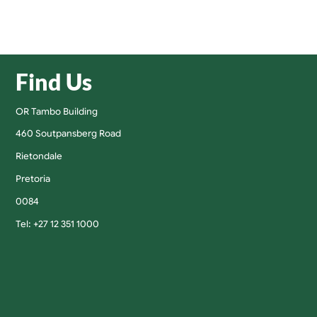
Find Us
OR Tambo Building
460 Soutpansberg Road
Rietondale
Pretoria
0084
Tel: +27 12 351 1000