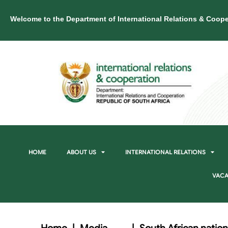
Welcome to the Department of International Relations & Coope
HOME
ABOUT US
INTERNATIONAL RELATIONS
VACA
Home
|
Media
|
South African nation