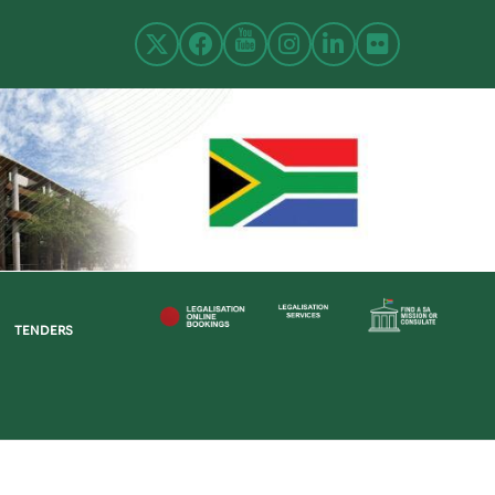
TENDERS