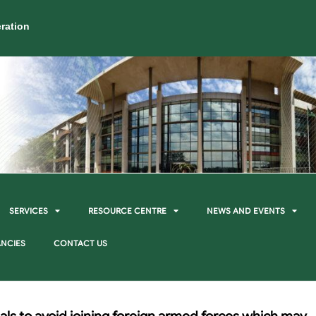
ration
SERVICES
RESOURCE CENTRE
NEWS AND EVENTS
NCIES
CONTACT US
als to avoid joining foreign armed forces which may