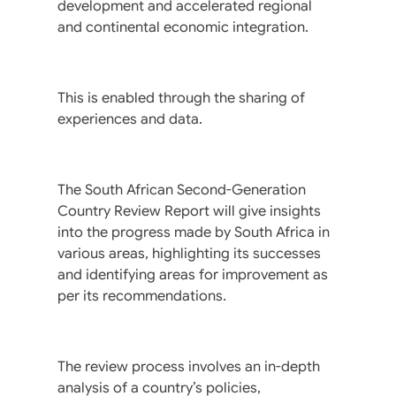
development and accelerated regional
and continental economic integration.
This is enabled through the sharing of
experiences and data.
The South African Second-Generation
Country Review Report will give insights
into the progress made by South Africa in
various areas, highlighting its successes
and identifying areas for improvement as
per its recommendations.
The review process involves an in-depth
analysis of a country’s policies,