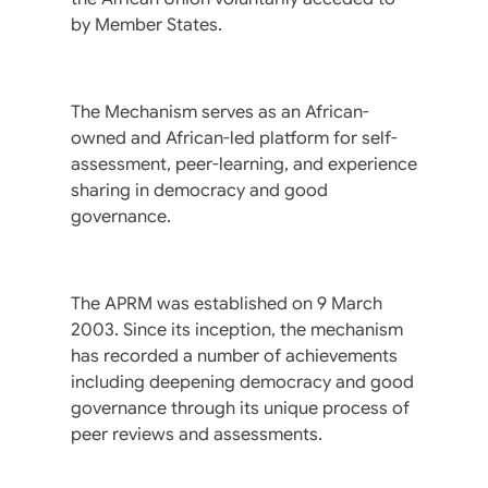
by Member States.
The Mechanism serves as an African-
owned and African-led platform for self-
assessment, peer-learning, and experience
sharing in democracy and good
governance.
The APRM was established on 9 March
2003. Since its inception, the mechanism
has recorded a number of achievements
including deepening democracy and good
governance through its unique process of
peer reviews and assessments.