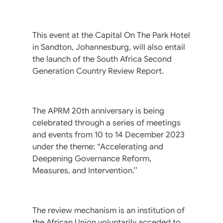
This event at the Capital On The Park Hotel
in Sandton, Johannesburg, will also entail
the launch of the South Africa Second
Generation Country Review Report.
The APRM 20th anniversary is being
celebrated through a series of meetings
and events from 10 to 14 December 2023
under the theme: “Accelerating and
Deepening Governance Reform,
Measures, and Intervention.’’
The review mechanism is an institution of
the African Union voluntarily acceded to