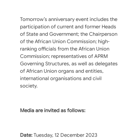
Tomorrow’s anniversary event includes the
participation of current and former Heads
of State and Government; the Chairperson
of the African Union Commission; high-
ranking officials from the African Union
Commission; representatives of APRM
Governing Structures, as well as delegates
of African Union organs and entities,
international organisations and civil
society.
Media are invited as follows:
Date:
Tuesday, 12 December 2023