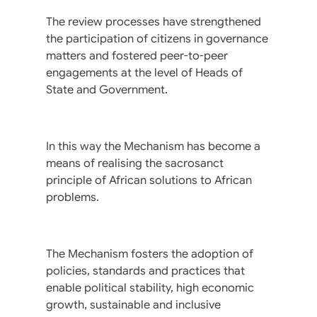
The review processes have strengthened
the participation of citizens in governance
matters and fostered peer-to-peer
engagements at the level of Heads of
State and Government.
In this way the Mechanism has become a
means of realising the sacrosanct
principle of African solutions to African
problems.
The Mechanism fosters the adoption of
policies, standards and practices that
enable political stability, high economic
growth, sustainable and inclusive