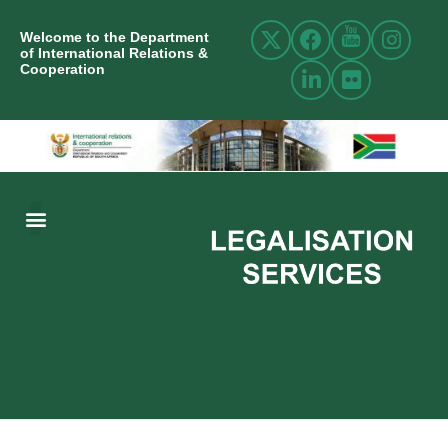
Welcome to the Department
of International Relations &
Cooperation
ABOUT US
INTERNATIONAL RELATIONS
RESOURCE CENTRE
NEWS AND EVENTS
CONTACT US