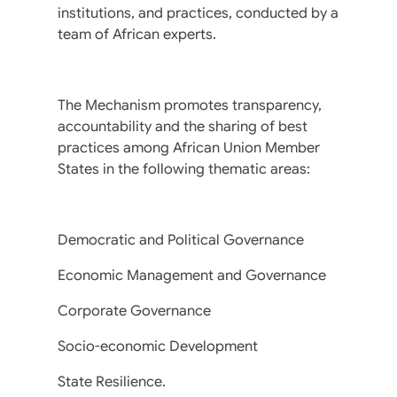
institutions, and practices, conducted by a
team of African experts.
The Mechanism promotes transparency,
accountability and the sharing of best
practices among African Union Member
States in the following thematic areas:
Democratic and Political Governance
Economic Management and Governance
Corporate Governance
Socio-economic Development
State Resilience.