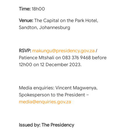
Time:
18h00
Venue:
The Capital on the Park Hotel,
Sandton, Johannesburg
RSVP:
makungu@presidency.gov.za
/
Patience Mtshali on 083 376 9468 before
12h00 on 12 December 2023.
Media enquiries: Vincent Magwenya,
Spokesperson to the President –
media@enquiries.gov.za
Issued by: The Presidency