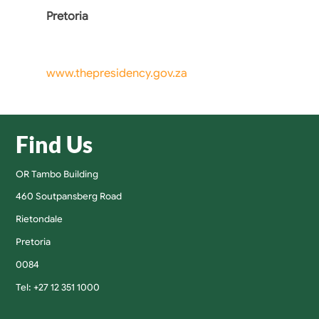
Pretoria
www.thepresidency.gov.za
Find Us
OR Tambo Building
460 Soutpansberg Road
Rietondale
Pretoria
0084
Tel: +27 12 351 1000