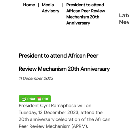
Home
|
Media
|
President to attend
Advisory
African Peer Review
Lat
Mechanism 20th
Ne
Anniversary
President to attend African Peer
Review Mechanism 20th Anniversary
11 December 2023
President Cyril Ramaphosa will on
Tuesday, 12 December 2023, attend the
20th anniversary celebration of the African
Peer Review Mechanism (APRM).