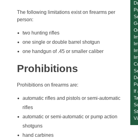
Dr
Po
The following limitations exist on firearms per
Se
person:
Ge
O
two hunting rifles
I
one single or double barrel shotgun
Im
Im
one handgun of .45 or smaller caliber
Im
C
Prohibitions
S
D
Po
Prohibitions on firearms are:
If
T
automatic rifles and pistols or semi-automatic
S
rifles
St
automatic or semi-automatic or pump action
V
shotguns
hand carbines