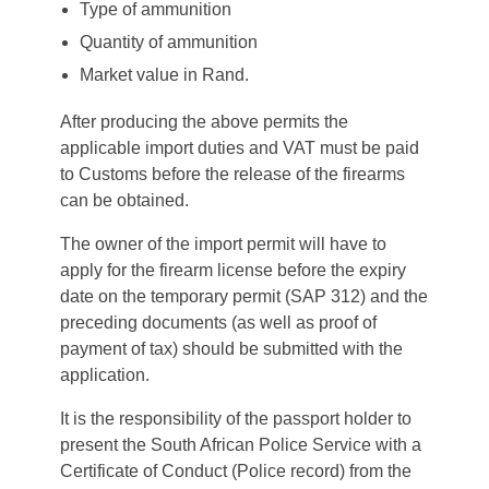
Type of ammunition
Quantity of ammunition
Market value in Rand.
After producing the above permits the
applicable import duties and VAT must be paid
to Customs before the release of the firearms
can be obtained.
The owner of the import permit will have to
apply for the firearm license before the expiry
date on the temporary permit (SAP 312) and the
preceding documents (as well as proof of
payment of tax) should be submitted with the
application.
It is the responsibility of the passport holder to
present the South African Police Service with a
Certificate of Conduct (Police record) from the