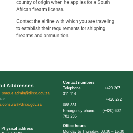
country of origin when he applies for a South
African firearm license.
Contact the airline with which you are traveling
to establish their requirements for shipping
firearms and ammunition.
Contact numbers
ail Addresses
Telephone: +420 267
:
prague.admin@dirco.gov.za
311 114
lar:
+420 272
e.consular@dirco.gov.za
088 831
Emergency phone: (+420) 602
781 235
Office hours
Physical address
Monday to Thursday: 08:30 – 16:30