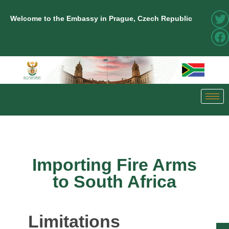
Welcome to the Embassy in Prague, Czech Republic
Importing Fire Arms
to South Africa
Limitations