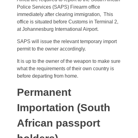
Police Services (SAPS) Firearm office
immediately after clearing immigration, This
office is situated before Customs in Terminal 2,
at Johannesburg International Airport.
SAPS will issue the relevant temporary import
permit to the owner accordingly.
It is up to the owner of the weapon to make sure
what the requirements of their own country is
before departing from home.
Permanent
Importation (South
African passport