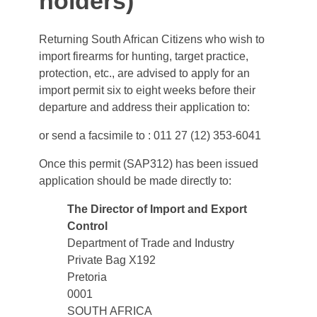
holders)
Returning South African Citizens who wish to
import firearms for hunting, target practice,
protection, etc., are advised to apply for an
import permit six to eight weeks before their
departure and address their application to:
or send a facsimile to : 011 27 (12) 353-6041
Once this permit (SAP312) has been issued
application should be made directly to:
The Director of Import and Export
Control
Department of Trade and Industry
Private Bag X192
Pretoria
0001
SOUTH AFRICA