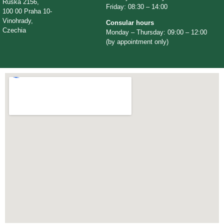
Ruská 2156,
Friday: 08:30 – 14:00
100 00 Praha 10-
Vinohrady,
Consular hours
Czechia
Monday – Thursday: 09:00 – 12:00
(by appointment only)