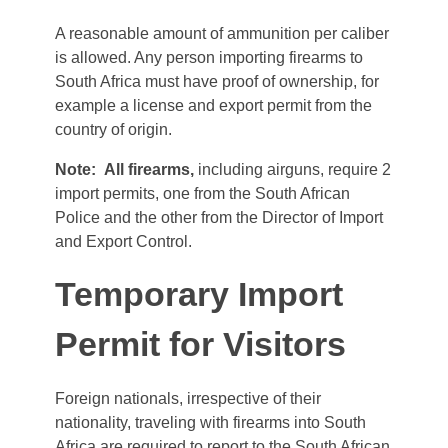
A reasonable amount of ammunition per caliber
is allowed. Any person importing firearms to
South Africa must have proof of ownership, for
example a license and export permit from the
country of origin.
Note:
All firearms,
including airguns, require 2
import permits, one from the South African
Police and the other from the Director of Import
and Export Control.
Temporary Import
Permit for Visitors
Foreign nationals, irrespective of their
nationality, traveling with firearms into South
Africa are required to report to the South African