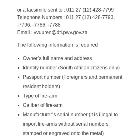
or a facsimile sent to : 011 27 (12) 428-7799
Telephone Numbers : 011 27 (12) 428-7793,
-7796, -7786, -7788
Email : vvuuren@dti.pwv.gov.za
The following information is required
Owner’s full name and address
Identity number (South African citizens only)
Passport number (Foreigners and permanent
resident holders)
Type of fire-arm
Caliber of fire-arm
Manufacturer’s serial number (It is illegal to
import fire-arms without serial numbers
stamped or engraved onto the metal)