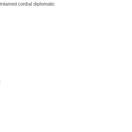
ntained cordial diplomatic
c