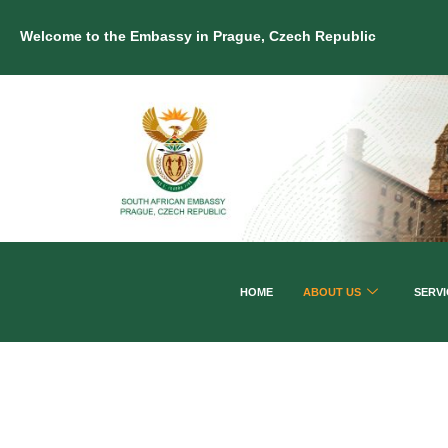
Welcome to the Embassy in Prague, Czech Republic
HOME
ABOUT US
SERVI