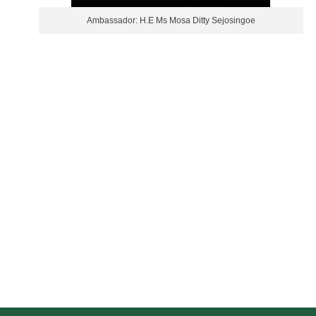
Ambassador: H.E Ms Mosa Ditty Sejosingoe