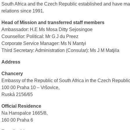
South Africa and the Czech Republic established and have mai
relations since 1991.
Head of Mission and transferred staff members
Ambassador: H.E Ms Mosa Ditty Sejosingoe
Counsellor: Political: Mr G J du Preez
Corporate Service Manager: Ms N Mantyi
Third Secretary: Administration (Consular): Ms J M Matjila
Address
Chancery
Embassy of the Republic of South Africa in the Czech Republi
100 00 Praha 10 – Vršovice,
Ruská 2156/65
Official Residence
Na Hanspalce 1665/8,
160 00 Praha 6