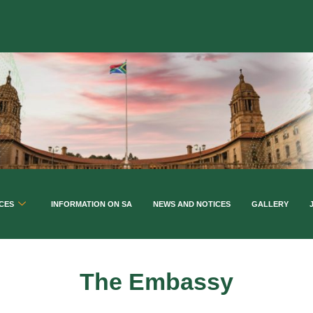
CES
INFORMATION ON SA
NEWS AND NOTICES
GALLERY
The Embassy