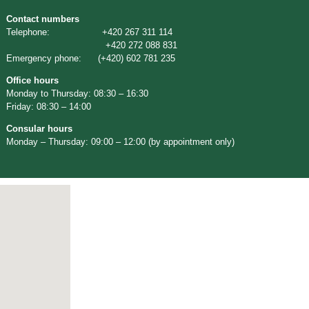
Contact numbers
Telephone: +420 267 311 114
+420 272 088 831
Emergency phone: (+420) 602 781 235
Office hours
Monday to Thursday: 08:30 – 16:30
Friday: 08:30 – 14:00
Consular hours
Monday – Thursday: 09:00 – 12:00 (by appointment only)