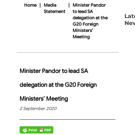
Home
|
Media
|
Minister Pandor
Statement
to lead SA
Lat
delegation at the
Ne
G20 Foreign
Ministers’
Meeting
Minister Pandor to lead SA
delegation at the G20 Foreign
Ministers’ Meeting
2 September 2020