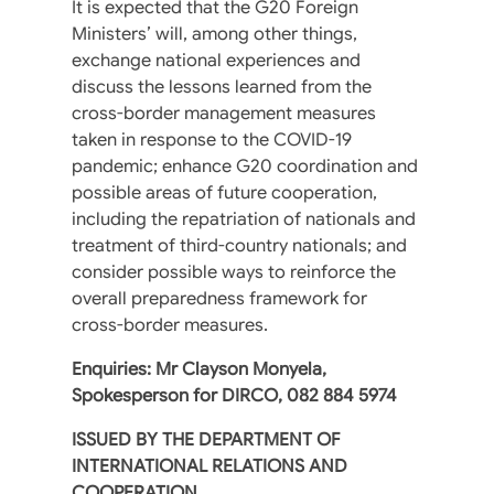
It is expected that the G20 Foreign
Ministers’ will, among other things,
exchange national experiences and
discuss the lessons learned from the
cross-border management measures
taken in response to the COVID-19
pandemic; enhance G20 coordination and
possible areas of future cooperation,
including the repatriation of nationals and
treatment of third-country nationals; and
consider possible ways to reinforce the
overall preparedness framework for
cross-border measures.
Enquiries: Mr Clayson Monyela,
Spokesperson for DIRCO, 082 884 5974
ISSUED BY THE DEPARTMENT OF
INTERNATIONAL RELATIONS AND
COOPERATION