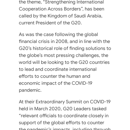
the theme, “Strengthening International
Cooperation Across Borders”, has been
called by the Kingdom of Saudi Arabia,
current President of the G20.
As was the case following the global
financial crisis in 2008, and in line with the
G20’s historical role of finding solutions to
the globe’s most pressing challenges, the
world will be looking to the G20 countries
to lead and coordinate international
efforts to counter the human and
economic impact of the COVID-19
pandemic.
At their Extraordinary Summit on COVID-19
held in March 2020, G20 Leaders tasked
“relevant officials to coordinate closely in
support of the global efforts to counter
the pandemic’s impacts, including through