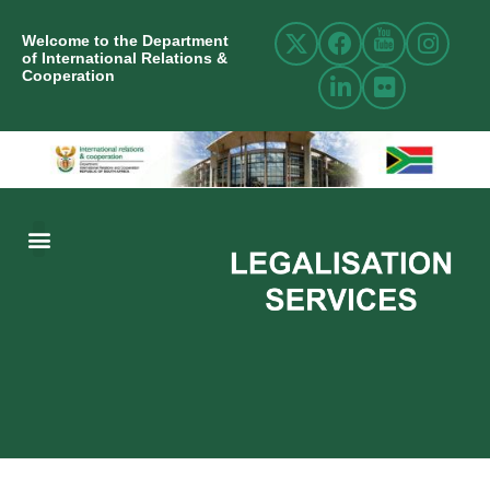
Welcome to the Department
of International Relations &
Cooperation
ABOUT US
INTERNATIONAL RELATIONS
RESOURCE CENTRE
NEWS AND EVENTS
CONTACT US