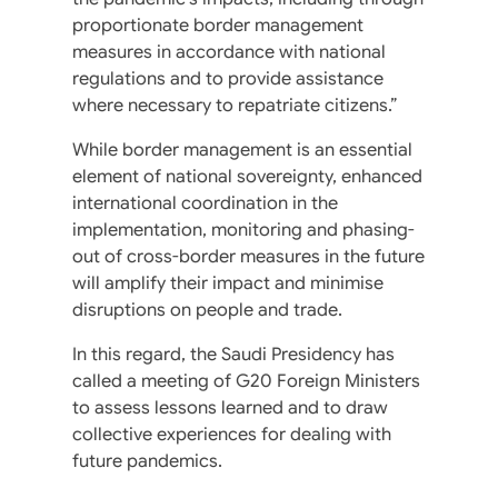
proportionate border management
measures in accordance with national
regulations and to provide assistance
where necessary to repatriate citizens.”
While border management is an essential
element of national sovereignty, enhanced
international coordination in the
implementation, monitoring and phasing-
out of cross-border measures in the future
will amplify their impact and minimise
disruptions on people and trade.
In this regard, the Saudi Presidency has
called a meeting of G20 Foreign Ministers
to assess lessons learned and to draw
collective experiences for dealing with
future pandemics.