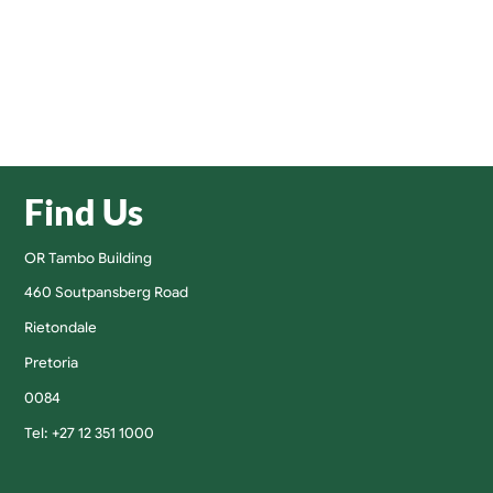
Find Us
OR Tambo Building
460 Soutpansberg Road
Rietondale
Pretoria
0084
Tel: +27 12 351 1000