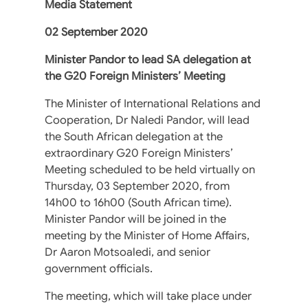
Media Statement
02 September 2020
Minister Pandor to lead SA delegation at
the G20 Foreign Ministers’ Meeting
The Minister of International Relations and
Cooperation, Dr Naledi Pandor, will lead
the South African delegation at the
extraordinary G20 Foreign Ministers’
Meeting scheduled to be held virtually on
Thursday, 03 September 2020, from
14h00 to 16h00 (South African time).
Minister Pandor will be joined in the
meeting by the Minister of Home Affairs,
Dr Aaron Motsoaledi, and senior
government officials.
The meeting, which will take place under