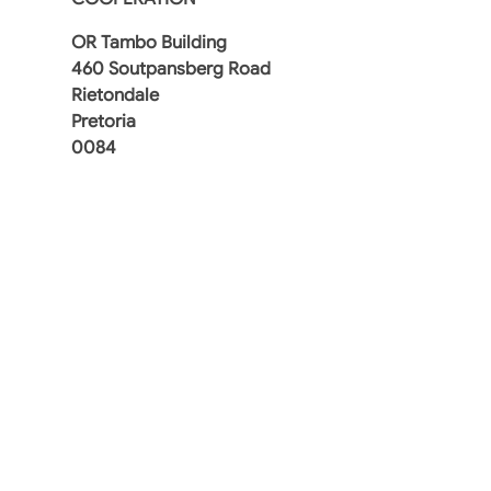
OR Tambo Building
460 Soutpansberg Road
Rietondale
Pretoria
0084