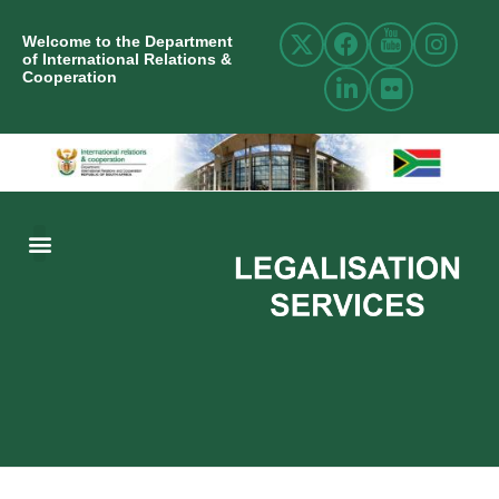
Welcome to the Department
of International Relations &
Cooperation
ABOUT US
INTERNATIONAL RELATIONS
RESOURCE CENTRE
NEWS AND EVENTS
CONTACT US