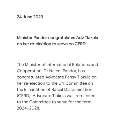
24 June 2023
Minister Pandor congratulates Adv Tlakula
on her re-election to serve on CERD
The Minister of International Relations and
Cooperation, Dr Naledi Pandor, has
congratulated Advocate Pansy Tlakula on
her re-election to the UN Committee on
the Elimination of Racial Discrimination
(CERD). Advocate Tlakula was re-elected
to the Committee to serve for the term
2024–2028.