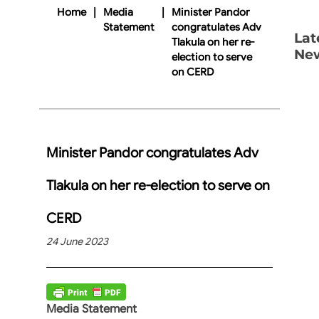
Home
|
Media
|
Minister Pandor
Statement
congratulates Adv
Lat
Tlakula on her re-
Ne
election to serve
on CERD
Minister Pandor congratulates Adv
Tlakula on her re-election to serve on
CERD
24 June 2023
Media Statement