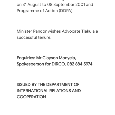
on 31 August to 08 September 2001 and
Programme of Action (DDPA).
Minister Pandor wishes Advocate Tlakula a
successful tenure.
Enquiries: Mr Clayson Monyela,
Spokesperson for DIRCO, 082 884 5974
ISSUED BY THE DEPARTMENT OF
INTERNATIONAL RELATIONS AND
COOPERATION