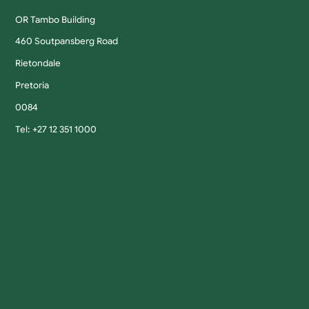
OR Tambo Building
460 Soutpansberg Road
Rietondale
Pretoria
0084
Tel: +27 12 351 1000