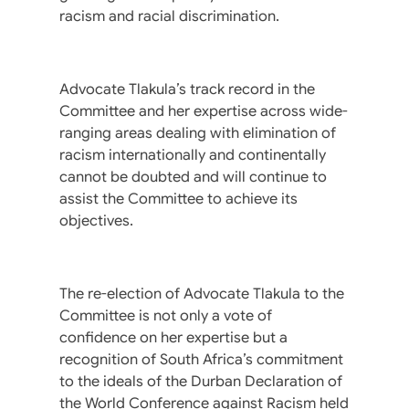
racism and racial discrimination.
Advocate Tlakula’s track record in the
Committee and her expertise across wide-
ranging areas dealing with elimination of
racism internationally and continentally
cannot be doubted and will continue to
assist the Committee to achieve its
objectives.
The re-election of Advocate Tlakula to the
Committee is not only a vote of
confidence on her expertise but a
recognition of South Africa’s commitment
to the ideals of the Durban Declaration of
the World Conference against Racism held