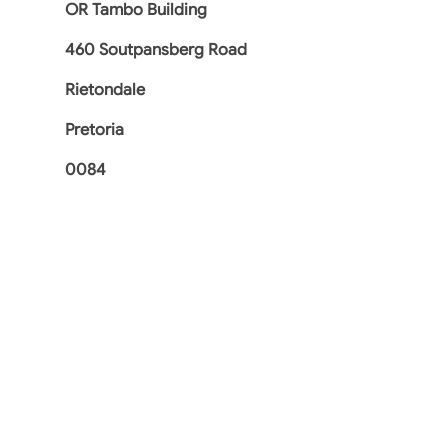
OR Tambo Building
460 Soutpansberg Road
Rietondale
Pretoria
0084