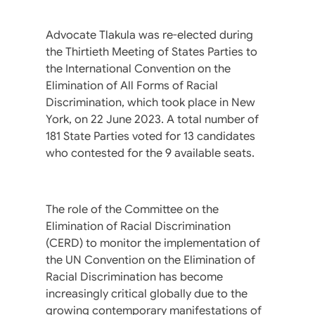
Advocate Tlakula was re-elected during
the Thirtieth Meeting of States Parties to
the International Convention on the
Elimination of All Forms of Racial
Discrimination, which took place in New
York, on 22 June 2023. A total number of
181 State Parties voted for 13 candidates
who contested for the 9 available seats.
The role of the Committee on the
Elimination of Racial Discrimination
(CERD) to monitor the implementation of
the UN Convention on the Elimination of
Racial Discrimination has become
increasingly critical globally due to the
growing contemporary manifestations of