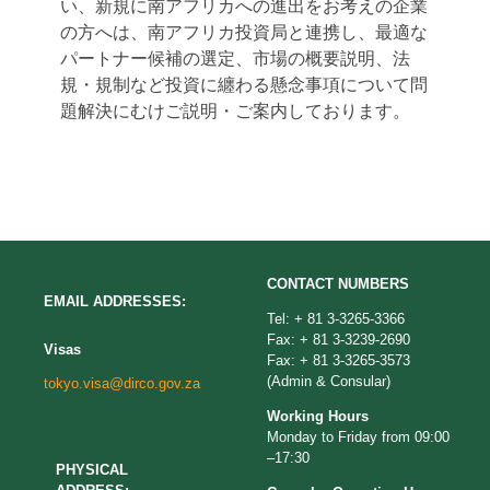
い、新規に南アフリカへの進出をお考えの企業
の方へは、南アフリカ投資局と連携し、最適な
パートナー候補の選定、市場の概要説明、法
規・規制など投資に纏わる懸念事項について問
題解決にむけご説明・ご案内しております。
CONTACT NUMBERS
EMAIL ADDRESSES:
Tel: + 81 3-3265-3366
Fax: + 81 3-3239-2690
Visas
Fax: + 81 3-3265-3573
(Admin & Consular)
tokyo.visa@dirco.gov.za
Working Hours
Monday to Friday from 09:00
–17:30
PHYSICAL