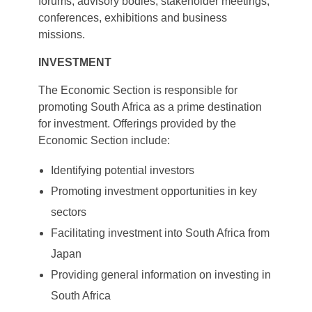
forums, advisory bodies, stakeholder meetings,
conferences, exhibitions and business
missions.
INVESTMENT
The Economic Section is responsible for
promoting South Africa as a prime destination
for investment. Offerings provided by the
Economic Section include:
Identifying potential investors
Promoting investment opportunities in key
sectors
Facilitating investment into South Africa from
Japan
Providing general information on investing in
South Africa