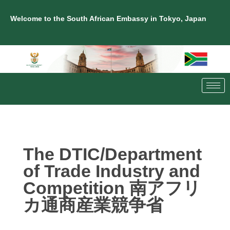
Welcome to the South African Embassy in Tokyo, Japan
The DTIC/Department
of Trade Industry and
Competition 南アフリ
カ通商産業競争省