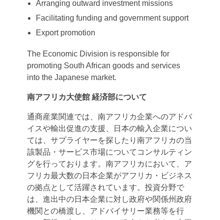
Arranging outward investment missions
Facilitating funding and government support
Export promotion
The Economic Division is responsible for
promoting South African goods and services
into the Japanese market.
南アフリカ大使館
経済部について
通商産業関連では、南アフリカ企業へのアドバ
イスや輸出促進の支援、日本の輸入企業につい
ては、サプライヤーを探したり南アフリカの当
該製品・サービス市場についてコンサルティン
グを行っております。南アフリカにおいて、ア
フリカ最大数の日本企業がアフリカ・ビジネス
の拠点として活躍されています。投資分野で
は、進出中の日本企業に対し政府や関係州政府
機関との橋渡し、アドバイサリー業務等を行