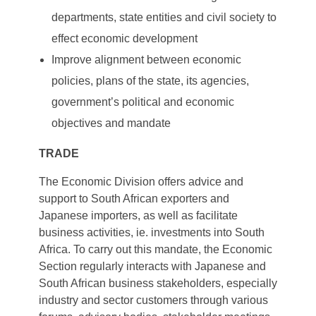
departments, state entities and civil society to
effect economic development
Improve alignment between economic
policies, plans of the state, its agencies,
government’s political and economic
objectives and mandate
TRADE
The Economic Division offers advice and
support to South African exporters and
Japanese importers, as well as facilitate
business activities, ie. investments into South
Africa. To carry out this mandate, the Economic
Section regularly interacts with Japanese and
South African business stakeholders, especially
industry and sector customers through various