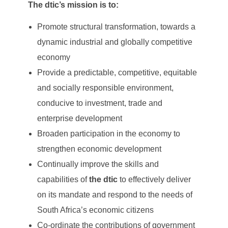
The dtic’s mission is to:
Promote structural transformation, towards a
dynamic industrial and globally competitive
economy
Provide a predictable, competitive, equitable
and socially responsible environment,
conducive to investment, trade and
enterprise development
Broaden participation in the economy to
strengthen economic development
Continually improve the skills and
capabilities of
the dtic
to effectively deliver
on its mandate and respond to the needs of
South Africa’s economic citizens
Co-ordinate the contributions of government