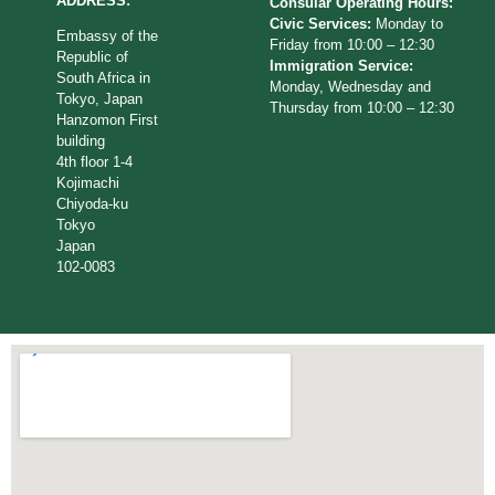
ADDRESS:
Consular Operating Hours:
Civic Services:
Monday to
Embassy of the
Friday from 10:00 – 12:30
Republic of
Immigration Service:
South Africa in
Monday, Wednesday and
Tokyo, Japan
Thursday from 10:00 – 12:30
Hanzomon First
building
4th floor 1-4
Kojimachi
Chiyoda-ku
Tokyo
Japan
102-0083