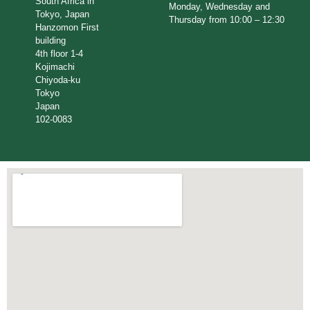
South Africa in
Monday, Wednesday and
Tokyo, Japan
Thursday from 10:00 – 12:30
Hanzomon First
building
4th floor 1-4
Kojimachi
Chiyoda-ku
Tokyo
Japan
102-0083