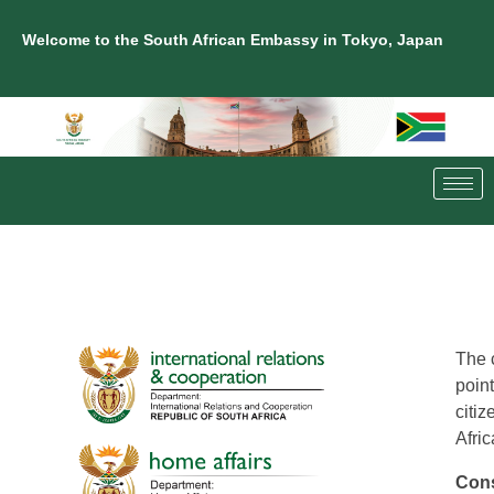
Welcome to the South African Embassy in Tokyo, Japan
The 
point
citiz
Afric
Cons