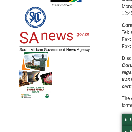
Mond
12:4
Cont
Tel:
Fax:
Fax:
Disc
Cons
rega
tran
certi
The 
forma