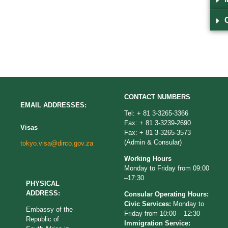
CONTACT NUMBERS
EMAIL ADDRESSES:
Tel: + 81 3-3265-3366
Fax: + 81 3-3239-2690
Visas
Fax: + 81 3-3265-3573
(Admin & Consular)
tokyo.visa@dirco.gov.za
Working Hours
Monday to Friday from 09:00
–17:30
PHYSICAL
ADDRESS:
Consular Operating Hours:
Civic Services:
Monday to
Embassy of the
Friday from 10:00 – 12:30
Republic of
Immigration Service: