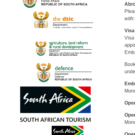
Abr
Pleas
with
Visa
Visa
appo
Emba
Book
unde
Emb
Mond
Open
Oper
Mond
Oper