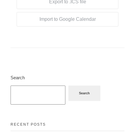
Export to .ICS file
Import to Google Calendar
Search
Search
RECENT POSTS