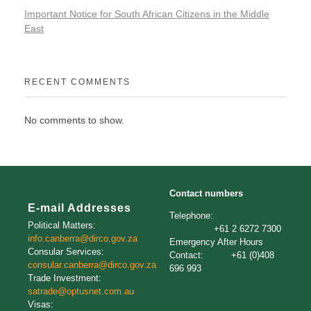
Important Notice for South African Citizens in the Middle
East
RECENT COMMENTS
No comments to show.
Contact numbers
E-mail Addresses
Telephone:
Political Matters:
+61 2 6272 7300
info.canberra@dirco.gov.za
Emergency After Hours
Consular Services:
Contact: +61 (0)408
consular.canberra@dirco.gov.za
696 993
Trade Investment:
satrade@optusnet.com.au
Visas: