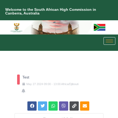
Welcome to the South African High Commission in
Canberra, Australia
Test
May
27
2024
09:00
-
13:00
Africa/Djibouti