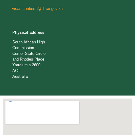
visas.canberra@dirco.gov.za
Physical address
South African High
Commission
Corner State Circle
and Rhodes Place
Yarralumla 2600
ACT
Australia