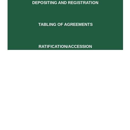
DEPOSITING AND REGISTRATION
TABLING OF AGREEMENTS
RATIFICATION/ACCESSION
RESEARCH CENTRE
Find Us
OR Tambo Building
460 Soutpansberg Road
Rietondale