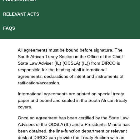
RELEVANT ACTS
FAQS
All agreements must be bound before signature. The
South African Treaty Section in the Office of the Chief
State Law Adviser (IL) (OCSLA) (IL)) from DIRCO is
responsible for the binding of all international
agreements, declarations of intent and instruments of
ratification/accession.
International agreements are printed on special treaty
paper and bound and sealed in the South African treaty
covers.
Once an agreement has been certified by the State Law
Advisers of the OCSLA (IL) and a President’s Minute has
been obtained, the line-function department or relevant
desk at DIRCO can provide the Treaty Section with an