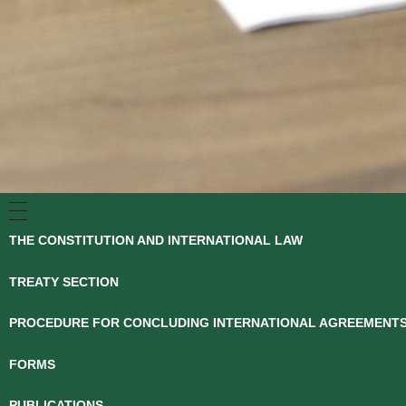
THE CONSTITUTION AND INTERNATIONAL LAW
TREATY SECTION
PROCEDURE FOR CONCLUDING INTERNATIONAL AGREEMENT
FORMS
PUBLICATIONS