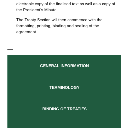
electronic copy of the finalised text as well as a copy of
the President’s Minute.
The Treaty Section will then commence with the
formatting, printing, binding and sealing of the
agreement.
GENERAL INFORMATION
TERMINOLOGY
BINDING OF TREATIES