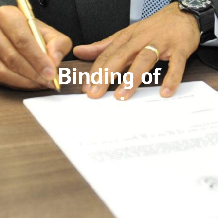
Binding of
treaties