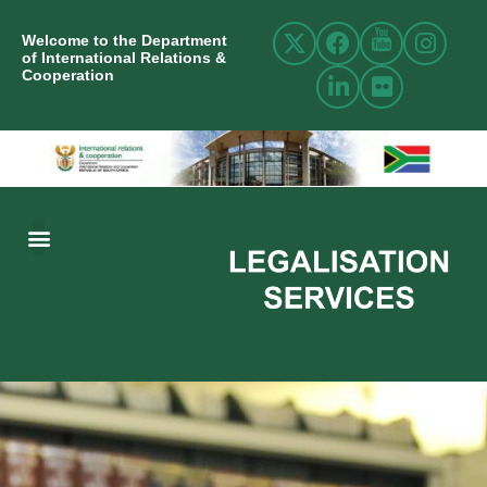
Welcome to the Department
of International Relations &
Cooperation
ABOUT US
INTERNATIONAL RELATIONS
RESOURCE CENTRE
NEWS AND EVENTS
CONTACT US