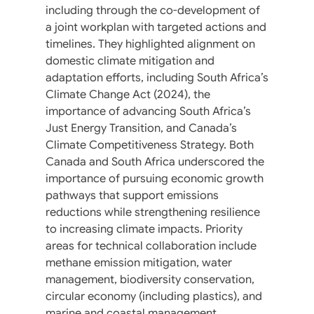
including through the co-development of
a joint workplan with targeted actions and
timelines. They highlighted alignment on
domestic climate mitigation and
adaptation efforts, including South Africa’s
Climate Change Act (2024), the
importance of advancing South Africa’s
Just Energy Transition, and Canada’s
Climate Competitiveness Strategy. Both
Canada and South Africa underscored the
importance of pursuing economic growth
pathways that support emissions
reductions while strengthening resilience
to increasing climate impacts. Priority
areas for technical collaboration include
methane emission mitigation, water
management, biodiversity conservation,
circular economy (including plastics), and
marine and coastal management.