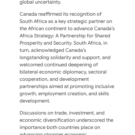
global uncertainty.
Canada reaffirmed its recognition of
South Africa as a key strategic partner on
the African continent to advance Canada’s
Africa Strategy: A Partnership for Shared
Prosperity and Security. South Africa, in
turn, acknowledged Canada’s
longstanding solidarity and support, and
welcomed continued deepening of
bilateral economic diplomacy, sectoral
cooperation, and development
partnerships aimed at promoting inclusive
growth, employment creation, and skills
development.
Discussions on trade, investment, and
economic diversification underscored the
importance both countries place on
advancing stronger economic