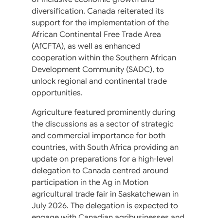
diversification. Canada reiterated its
support for the implementation of the
African Continental Free Trade Area
(AfCFTA), as well as enhanced
cooperation within the Southern African
Development Community (SADC), to
unlock regional and continental trade
opportunities.
Agriculture featured prominently during
the discussions as a sector of strategic
and commercial importance for both
countries, with South Africa providing an
update on preparations for a high-level
delegation to Canada centred around
participation in the Ag in Motion
agricultural trade fair in Saskatchewan in
July 2026. The delegation is expected to
engage with Canadian agribusinesses and