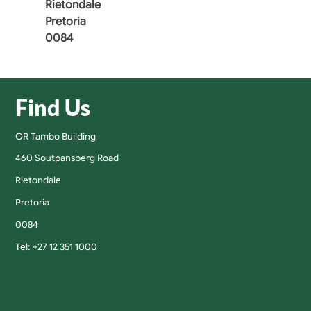
Rietondale
Pretoria
0084
Find Us
OR Tambo Building
460 Soutpansberg Road
Rietondale
Pretoria
0084
Tel: +27 12 351 1000