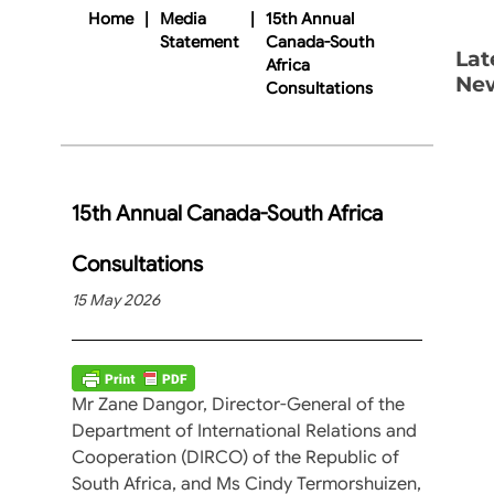
Home
|
Media
|
15th Annual
Statement
Canada-South
Lat
Africa
Ne
Consultations
15th Annual Canada-South Africa
Consultations
15 May 2026
Mr Zane Dangor, Director-General of the
Department of International Relations and
Cooperation (DIRCO) of the Republic of
South Africa, and Ms Cindy Termorshuizen,