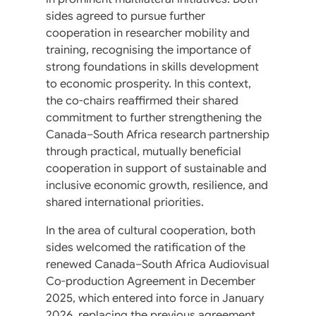
sides agreed to pursue further
cooperation in researcher mobility and
training, recognising the importance of
strong foundations in skills development
to economic prosperity. In this context,
the co-chairs reaffirmed their shared
commitment to further strengthening the
Canada–South Africa research partnership
through practical, mutually beneficial
cooperation in support of sustainable and
inclusive economic growth, resilience, and
shared international priorities.
In the area of cultural cooperation, both
sides welcomed the ratification of the
renewed Canada–South Africa Audiovisual
Co-production Agreement in December
2025, which entered into force in January
2026, replacing the previous agreement