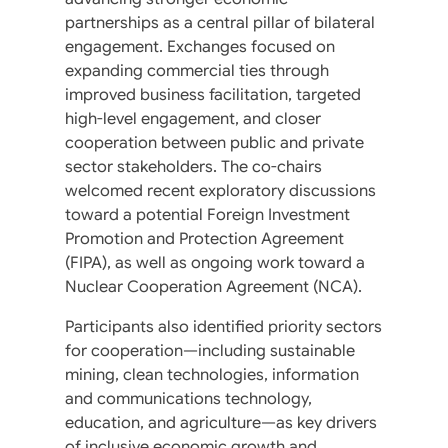
partnerships as a central pillar of bilateral
engagement. Exchanges focused on
expanding commercial ties through
improved business facilitation, targeted
high-level engagement, and closer
cooperation between public and private
sector stakeholders. The co-chairs
welcomed recent exploratory discussions
toward a potential Foreign Investment
Promotion and Protection Agreement
(FIPA), as well as ongoing work toward a
Nuclear Cooperation Agreement (NCA).
Participants also identified priority sectors
for cooperation—including sustainable
mining, clean technologies, information
and communications technology,
education, and agriculture—as key drivers
of inclusive economic growth and