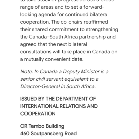
range of areas and to set a forward-
looking agenda for continued bilateral
cooperation. The co-chairs reaffirmed
their shared commitment to strengthening
the Canada–South Africa partnership and
agreed that the next bilateral
consultations will take place in Canada on
a mutually convenient date.
Note: In Canada a Deputy Minister is a
senior civil servant equivalent to a
Director-General in South Africa.
ISSUED BY THE DEPARTMENT OF
INTERNATIONAL RELATIONS AND
COOPERATION
OR Tambo Building
460 Soutpansberg Road