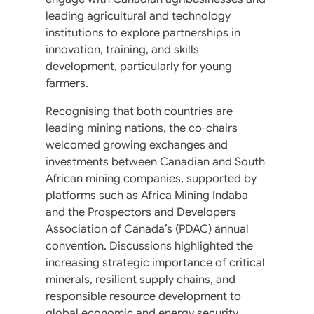
leading agricultural and technology
institutions to explore partnerships in
innovation, training, and skills
development, particularly for young
farmers.
Recognising that both countries are
leading mining nations, the co-chairs
welcomed growing exchanges and
investments between Canadian and South
African mining companies, supported by
platforms such as Africa Mining Indaba
and the Prospectors and Developers
Association of Canada’s (PDAC) annual
convention. Discussions highlighted the
increasing strategic importance of critical
minerals, resilient supply chains, and
responsible resource development to
global economic and energy security.