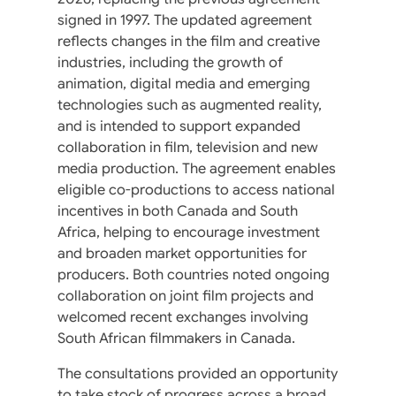
signed in 1997. The updated agreement
reflects changes in the film and creative
industries, including the growth of
animation, digital media and emerging
technologies such as augmented reality,
and is intended to support expanded
collaboration in film, television and new
media production. The agreement enables
eligible co-productions to access national
incentives in both Canada and South
Africa, helping to encourage investment
and broaden market opportunities for
producers. Both countries noted ongoing
collaboration on joint film projects and
welcomed recent exchanges involving
South African filmmakers in Canada.
The consultations provided an opportunity
to take stock of progress across a broad