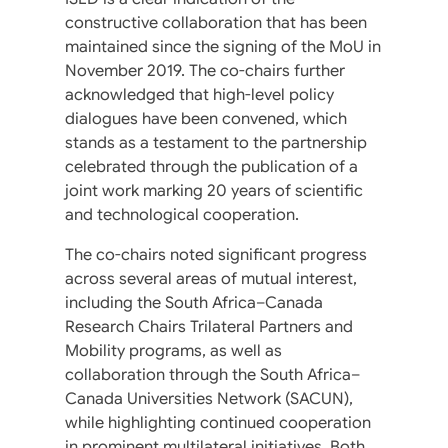
constructive collaboration that has been
maintained since the signing of the MoU in
November 2019. The co-chairs further
acknowledged that high-level policy
dialogues have been convened, which
stands as a testament to the partnership
celebrated through the publication of a
joint work marking 20 years of scientific
and technological cooperation.
The co-chairs noted significant progress
across several areas of mutual interest,
including the South Africa–Canada
Research Chairs Trilateral Partners and
Mobility programs, as well as
collaboration through the South Africa–
Canada Universities Network (SACUN),
while highlighting continued cooperation
in prominent multilateral initiatives. Both