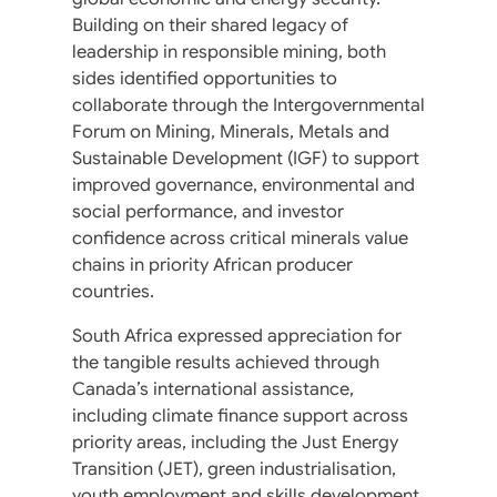
Building on their shared legacy of
leadership in responsible mining, both
sides identified opportunities to
collaborate through the Intergovernmental
Forum on Mining, Minerals, Metals and
Sustainable Development (IGF) to support
improved governance, environmental and
social performance, and investor
confidence across critical minerals value
chains in priority African producer
countries.
South Africa expressed appreciation for
the tangible results achieved through
Canada’s international assistance,
including climate finance support across
priority areas, including the Just Energy
Transition (JET), green industrialisation,
youth employment and skills development,