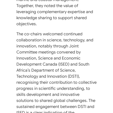
Together, they noted the value of
leveraging complementary expertise and
knowledge sharing to support shared
objectives.
The co-chairs welcomed continued
collaboration in science, technology, and
innovation, notably through Joint
Committee meetings convened by
Innovation, Science and Economic
Development Canada (ISED) and South
Africa’s Department of Science,
Technology and Innovation (DSTI),
recognising their contribution to collective
progress in scientific understanding, to
skills development and innovative
solutions to shared global challenges. The
sustained engagement between DSTI and
ISED is a clear indication of the