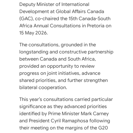
Deputy Minister of International
Development at Global Affairs Canada
(GAC), co-chaired the 15th Canada-South
Africa Annual Consultations in Pretoria on
15 May 2026.
The consultations, grounded in the
longstanding and constructive partnership
between Canada and South Africa,
provided an opportunity to review
progress on joint initiatives, advance
shared priorities, and further strengthen
bilateral cooperation.
This year’s consultations carried particular
significance as they advanced priorities
identified by Prime Minister Mark Carney
and President Cyril Ramaphosa following
their meeting on the margins of the G20