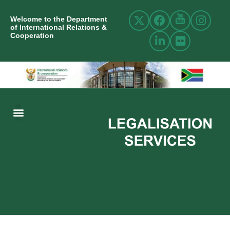
Welcome to the Department
of International Relations &
Cooperation
ABOUT US
INTERNATIONAL RELATIONS
RESOURCE CENTRE
NEWS AND EVENTS
CONTACT US