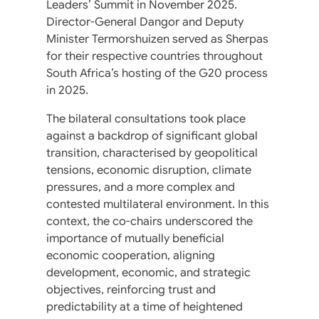
Leaders’ Summit in November 2025.
Director-General Dangor and Deputy
Minister Termorshuizen served as Sherpas
for their respective countries throughout
South Africa’s hosting of the G20 process
in 2025.
The bilateral consultations took place
against a backdrop of significant global
transition, characterised by geopolitical
tensions, economic disruption, climate
pressures, and a more complex and
contested multilateral environment. In this
context, the co-chairs underscored the
importance of mutually beneficial
economic cooperation, aligning
development, economic, and strategic
objectives, reinforcing trust and
predictability at a time of heightened