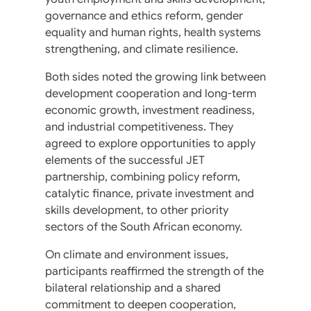
governance and ethics reform, gender
equality and human rights, health systems
strengthening, and climate resilience.
Both sides noted the growing link between
development cooperation and long-term
economic growth, investment readiness,
and industrial competitiveness. They
agreed to explore opportunities to apply
elements of the successful JET
partnership, combining policy reform,
catalytic finance, private investment and
skills development, to other priority
sectors of the South African economy.
On climate and environment issues,
participants reaffirmed the strength of the
bilateral relationship and a shared
commitment to deepen cooperation,