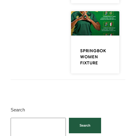
SPRINGBOK
WOMEN
FIXTURE
Search
Search