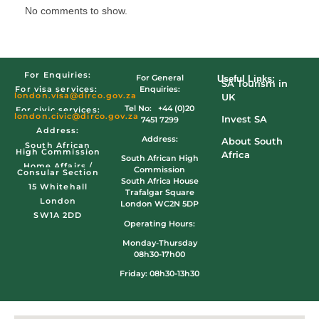
No comments to show.
For Enquiries:
For General
Useful Links:
SA Tourism in
Enquiries:
For visa services:
london.visa@dirco.gov.za
UK
Tel No: +44 (0)20
For civic services:
london.civic
@dirco.gov.za
Invest SA
7451 7299
Address:
Address:
About South
South African
High Commission
Africa
South African High
Home Affairs /
Commission
Consular Section
South Africa House
15 Whitehall
Trafalgar Square
London
London WC2N 5DP
SW1A 2DD
Operating Hours:
Monday-Thursday
08h30-17h00
Friday: 08h30-13h30