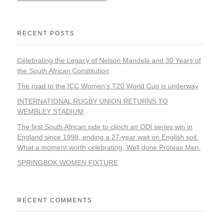
RECENT POSTS
Celebrating the Legacy of Nelson Mandela and 30 Years of
the South African Constitution
The road to the ICC Women’s T20 World Cup is underway
INTERNATIONAL RUGBY UNION RETURNS TO
WEMBLEY STADIUM
The first South African side to clinch an ODI series win in
England since 1998, ending a 27-year wait on English soil.
What a moment worth celebrating, Well done Proteas Men.
SPRINGBOK WOMEN FIXTURE
RECENT COMMENTS