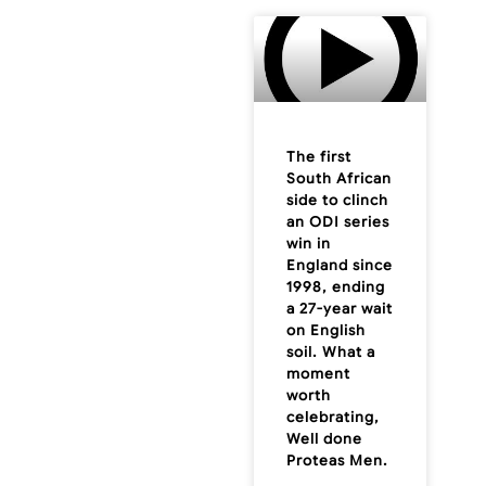
The first
South African
side to clinch
an ODI series
win in
England since
1998, ending
a 27-year wait
on English
soil. What a
moment
worth
celebrating,
Well done
Proteas Men.