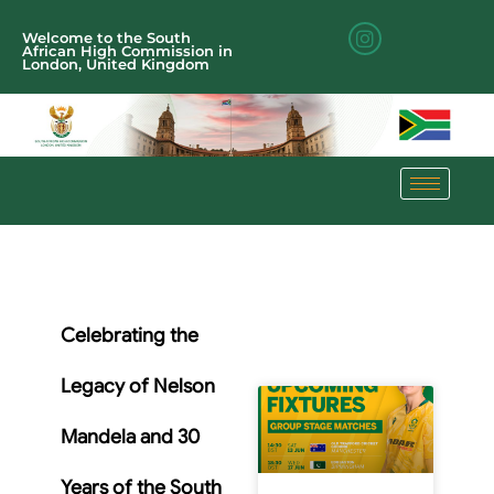
Welcome to the South
African High Commission in
London, United Kingdom
Celebrating the
Legacy of Nelson
Mandela and 30
Years of the South