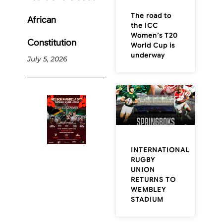
The road to
African
the ICC
Women’s T20
Constitution
World Cup is
underway
July 5, 2026
INTERNATIONAL
RUGBY
UNION
RETURNS TO
WEMBLEY
STADIUM