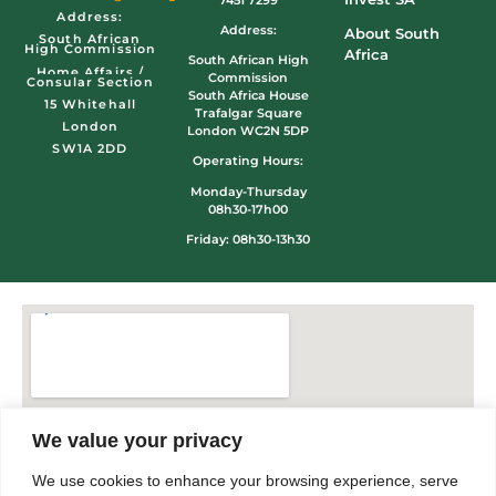
Address:
Address:
About South
South African
High Commission
Africa
South African High
Home Affairs /
Commission
Consular Section
South Africa House
15 Whitehall
Trafalgar Square
London
London WC2N 5DP
SW1A 2DD
Operating Hours:
Monday-Thursday
08h30-17h00
Friday: 08h30-13h30
We value your privacy
We use cookies to enhance your browsing experience, serve