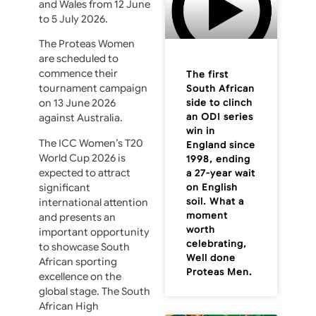
and Wales from 12 June
to 5 July 2026.
The Proteas Women
are scheduled to
commence their
The first
tournament campaign
South African
side to clinch
on 13 June 2026
an ODI series
against Australia.
win in
The ICC Women’s T20
England since
World Cup 2026 is
1998, ending
expected to attract
a 27-year wait
on English
significant
soil. What a
international attention
moment
and presents an
worth
important opportunity
celebrating,
to showcase South
Well done
African sporting
Proteas Men.
excellence on the
global stage. The South
African High