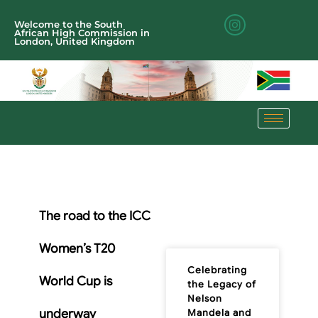
Welcome to the South
African High Commission in
London, United Kingdom
The road to the ICC
Women’s T20
Celebrating
World Cup is
the Legacy of
Nelson
underway
Mandela and