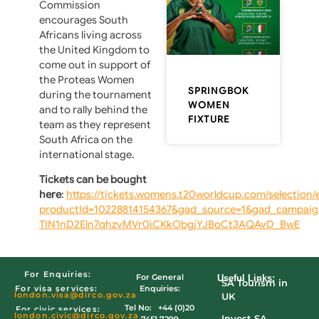
Commission
encourages South
Africans living across
the United Kingdom to
come out in support of
the Proteas Women
SPRINGBOK
during the tournament
WOMEN
and to rally behind the
FIXTURE
team as they represent
South Africa on the
international stage.
Tickets can be bought
here
:
https://tickets.womens.t20worldcup.com/selection/
productId=10228814154367&gad_source=1&gad_campa
TIN1nD2Eln7qhzvMVr0iCKkObgjYJBoCt3AQAvD_BwE
For Enquiries:
For General
Useful Links:
SA Tourism in
Enquiries:
For visa services:
london.visa@dirco.gov.za
UK
Tel No: +44 (0)20
For civic services:
london.civic
@dirco.gov.za
Invest SA
7451 7299