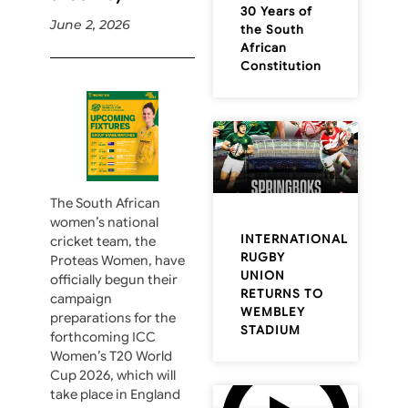
30 Years of
June 2, 2026
the South
African
Constitution
The South African
women’s national
INTERNATIONAL
cricket team, the
RUGBY
Proteas Women, have
UNION
officially begun their
RETURNS TO
campaign
WEMBLEY
preparations for the
STADIUM
forthcoming ICC
Women’s T20 World
Cup 2026, which will
take place in England