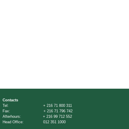
Contacts
Tel: + 216 71 800 311
Fax: + 216 71 796 742
Afterhours: + 216 99 712 552
Head Office: 012 351 1000