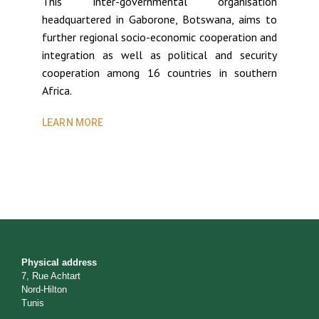
This inter-governmental organisation
headquartered in Gaborone, Botswana, aims to
further regional socio-economic cooperation and
integration as well as political and security
cooperation among 16 countries in southern
Africa.
LEARN MORE
Physical address
7, Rue Achtart
Nord-Hilton
Tunis