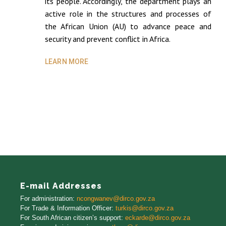
its people. Accordingly, the department plays an
active role in the structures and processes of
the African Union (AU) to advance peace and
security and prevent conflict in Africa.
LEARN MORE
E-mail Addresses
For administration:
ncongwanev@dirco.gov.za
For Trade
&
Information Officer
:
turkis@dirco.gov.za
For South African citizen’s support:
eckarde@dirco.gov.za