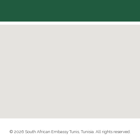
© 2026 South African Embassy Tunis, Tunisia. All rights reserved.