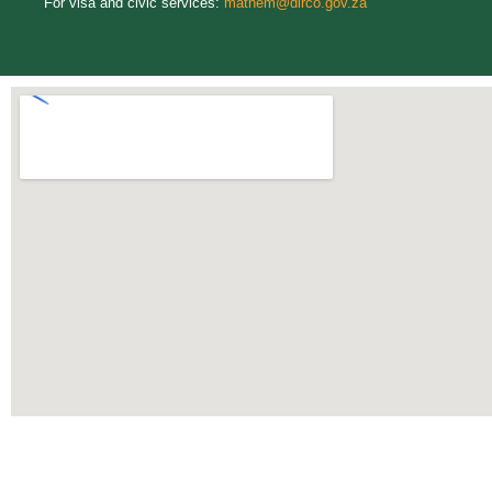
For visa and civic services:
mathem@dirco.gov.za