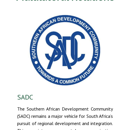
SADC
The Southern African Development Community
(SADC) remains a major vehicle for South Africa’s
pursuit of regional development and integration.