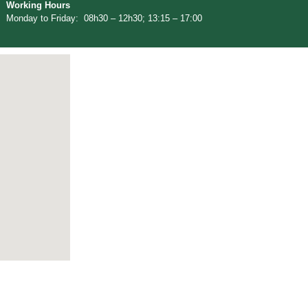
Working Hours
Monday to Friday: 08h30 – 12h30; 13:15 – 17:00