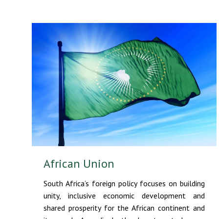
African Union
South Africa’s foreign policy focuses on building
unity, inclusive economic development and
shared prosperity for the African continent and