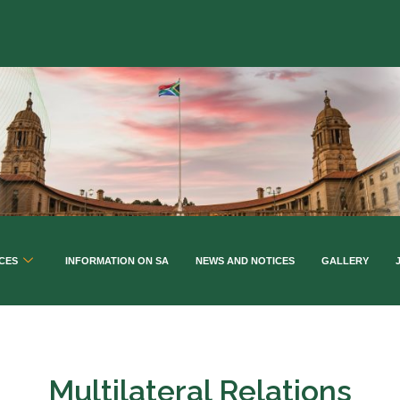
CES
INFORMATION ON SA
NEWS AND NOTICES
GALLERY
Multilateral Relations