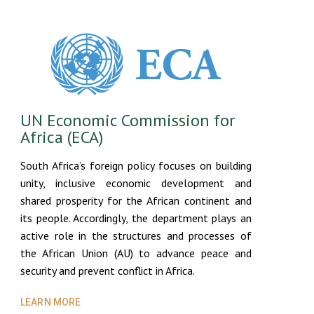
UN Economic Commission for
Africa (ECA)
South Africa’s foreign policy focuses on building
unity, inclusive economic development and
shared prosperity for the African continent and
its people. Accordingly, the department plays an
active role in the structures and processes of
the African Union (AU) to advance peace and
security and prevent conflict in Africa.
LEARN MORE