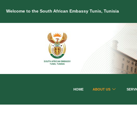
Welcome to the South African Embassy Tunis, Tunisia
HOME
ABOUT US
SERVI