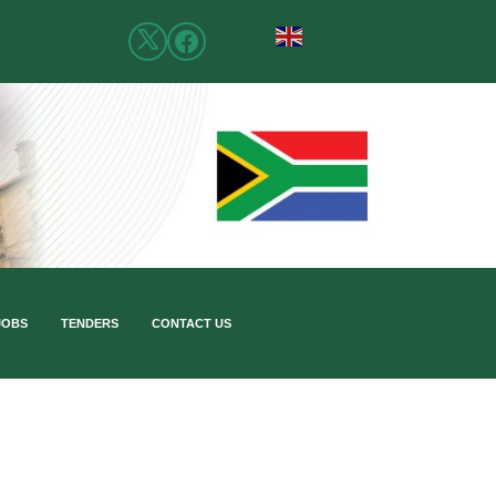
JOBS
TENDERS
CONTACT US