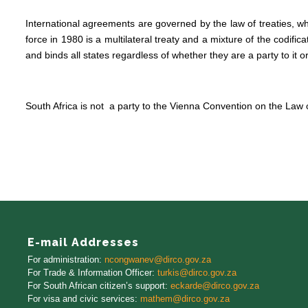
International agreements are governed by the law of treaties, wh
force in 1980 is a multilateral treaty and a mixture of the codifi
and binds all states regardless of whether they are a party to it or
South Africa is not a party to the Vienna Convention on the Law o
E-mail Addresses
For administration:
ncongwanev@dirco.gov.za
For Trade
&
Information Officer
:
turkis@dirco.gov.za
For South African citizen’s support:
eckarde@dirco.gov.za
For visa and civic services:
mathem@dirco.gov.za