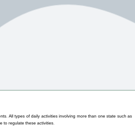
s. All types of daily activities involving more than one state such as
 to regulate these activities.