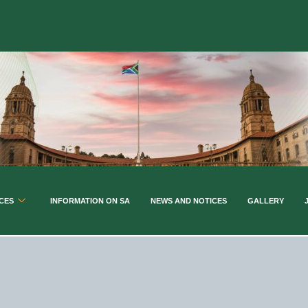
CES
INFORMATION ON SA
NEWS AND NOTICES
GALLERY