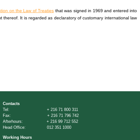
ion on the Law of Treaties
that was signed in 1969 and entered into
nt thereof. It is regarded as declaratory of customary international law
Contacts
Tel: + 216 71 800 311
Fax: + 216 71 796 742
Afterhours: + 216 99 712 552
Head Office: 012 351 1000
Working Hours