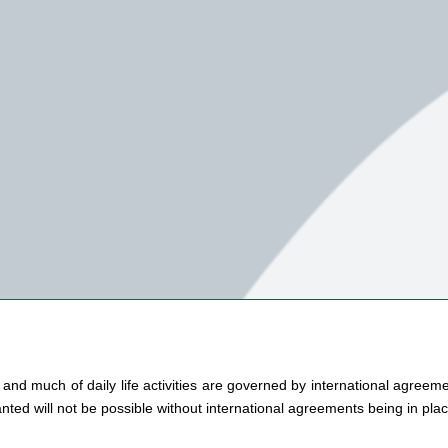
nd much of daily life activities are governed by international agreement
nted will not be possible without international agreements being in place