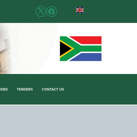
JOBS
TENDERS
CONTACT US