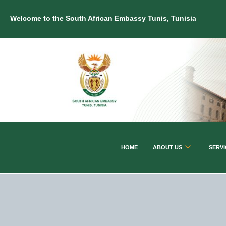
Welcome to the South African Embassy Tunis, Tunisia
HOME
ABOUT US
SERVI