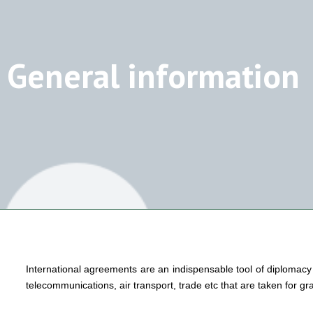
General information
International agreements are an indispensable tool of diplomacy a
telecommunications, air transport, trade etc that are taken for gra