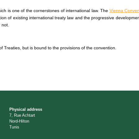
ich is one of the cornerstones of international law. The
Vienna Convent
cation of existing international treaty law and the progressive developme
 not.
f Treaties, but is bound to the provisions of the convention.
Physical address
7, Rue Achtart
Nord-Hilton
Tunis