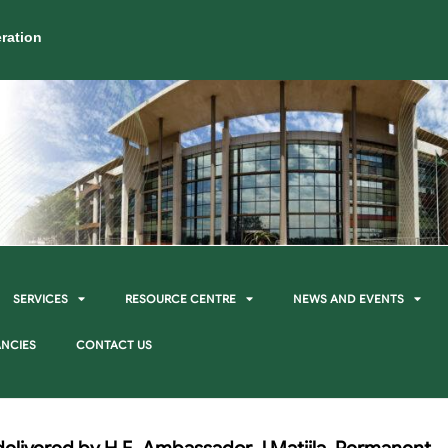
ration
SERVICES
RESOURCE CENTRE
NEWS AND EVENTS
NCIES
CONTACT US
elivered by H.E. Ambassador J Matjila, Permanent