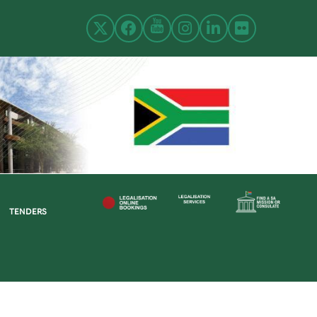
TENDERS