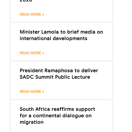
READ MORE »
n
Minister Lamola to brief media on
international developments
READ MORE »
President Ramaphosa to deliver
SADC Summit Public Lecture
READ MORE »
South Africa reaffirms support
for a continental dialogue on
migration