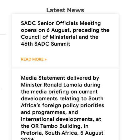
Latest News
SADC Senior Officials Meeting
opens on 6 August, preceding the
Council of Ministerial and the
46th SADC Summit
READ MORE »
Media Statement delivered by
Minister Ronald Lamola during
the media briefing on current
developments relating to South
Africa’s foreign policy priorities
and programmes, and
international developments, at
the OR Tambo Building, in
Pretoria, South Africa, 5 August
2026