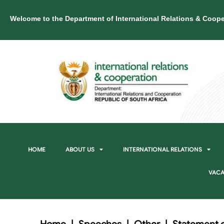
Welcome to the Department of International Relations & Coope
HOME
ABOUT US
INTERNATIONAL RELATIONS
VACA
Home
|
Speeches
|
Other
|
Statement d