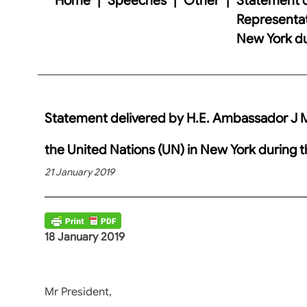
Representati
New York du
Statement delivered by H.E. Ambassador J Ma
the United Nations (UN) in New York during 
21 January 2019
18 January 2019
Mr President,