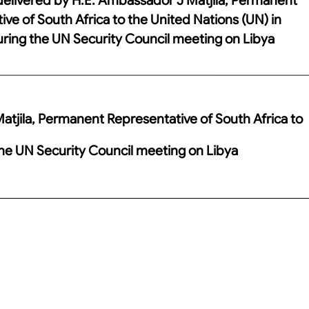
ve of South Africa to the United Nations (UN) in
ring the UN Security Council meeting on Libya
tjila, Permanent Representative of South Africa to
the UN Security Council meeting on Libya