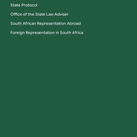
State Protocol
Office of the State Law Adviser
South African Representation Abroad
Foreign Representation in South Africa