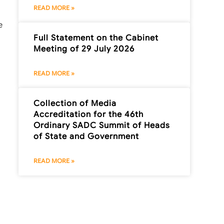
READ MORE »
e
Full Statement on the Cabinet
Meeting of 29 July 2026
READ MORE »
Collection of Media
Accreditation for the 46th
Ordinary SADC Summit of Heads
of State and Government
READ MORE »