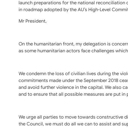
launch preparations for the national reconciliation 
in roadmap adopted by the AU’s High-Level Commit
Mr President,
On the humanitarian front, my delegation is concern
as some humanitarian actors face challenges which re
We condemn the loss of civilian lives during the viol
commitments made under the September 2018 ceasef
and avoid further violence in the capital. We also cal
and to ensure that all possible measures are put in p
We urge all parties to move towards constructive d
the Council, we must do all we can to assist and su