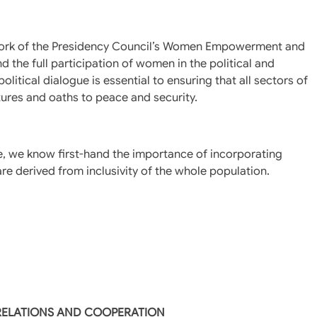
 work of the Presidency Council’s Women Empowerment and
 the full participation of women in the political and
itical dialogue is essential to ensuring that all sectors of
tures and oaths to peace and security.
le, we know first-hand the importance of incorporating
e derived from inclusivity of the whole population.
 RELATIONS AND COOPERATION