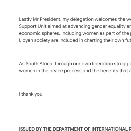
Lastly Mr President, my delegation welcomes the
Support Unit aimed at advancing gender equality and
economic spheres. Including women as part of the pol
Libyan society are included in charting their own fu
As South Africa, through our own liberation strugg
women in the peace process and the benefits that ar
I thank you
ISSUED BY THE DEPARTMENT OF INTERNATIONAL