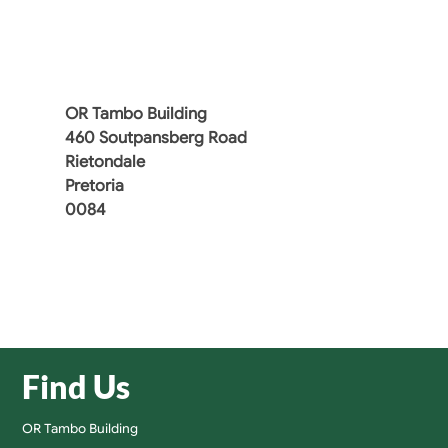
OR Tambo Building
460 Soutpansberg Road
Rietondale
Pretoria
0084
Find Us
OR Tambo Building