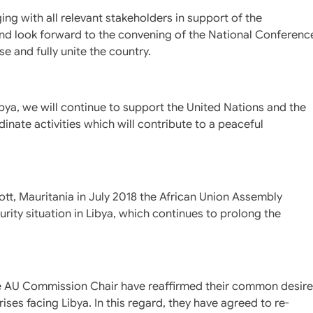
g with all relevant stakeholders in support of the
and look forward to the convening of the National Conferenc
e and fully unite the country.
ya, we will continue to support the United Nations and the
inate activities which will contribute to a peaceful
ott, Mauritania in July 2018 the African Union Assembly
urity situation in Libya, which continues to prolong the
he AU Commission Chair have reaffirmed their common desire
ises facing Libya. In this regard, they have agreed to re-