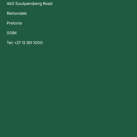
460 Soutpansberg Road
Rietondale
Pretoria
0084
Tel: +27 12 351 1000