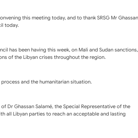
 convening this meeting today, and to thank SRSG Mr Ghassa
il today.
uncil has been having this week, on Mali and Sudan sanctions,
ons of the Libyan crises throughout the region.
al process and the humanitarian situation.
 of Dr Ghassan Salamé, the Special Representative of the
th all Libyan parties to reach an acceptable and lasting