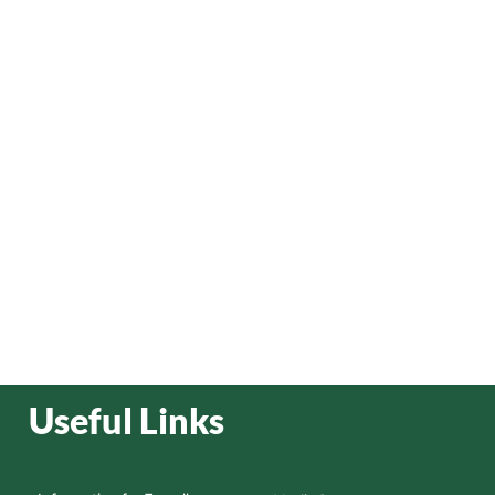
Useful Links