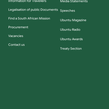
Information for Travellers
Media Statements
Legalisation of public Documents
Speeches
Find a South African Mission
Ubuntu Magazine
Procurement
Ubuntu Radio
Vacancies
Ubuntu Awards
Contact us
Treaty Section