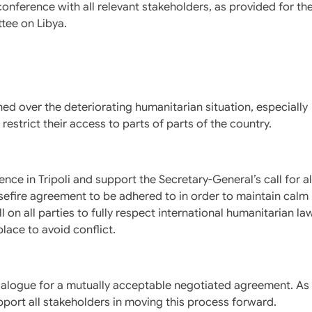
conference with all relevant stakeholders, as provided for th
tee on Libya.
ed over the deteriorating humanitarian situation, especially
strict their access to parts of parts of the country.
ence in Tripoli and support the Secretary-General’s call for al
ire agreement to be adhered to in order to maintain calm
l on all parties to fully respect international humanitarian la
lace to avoid conflict.
ialogue for a mutually acceptable negotiated agreement. As
pport all stakeholders in moving this process forward.