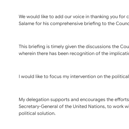
We would like to add our voice in thanking you for
Salame for his comprehensive briefing to the Counc
This briefing is timely given the discussions the Co
wherein there has been recognition of the implicati
I would like to focus my intervention on the politic
My delegation supports and encourages the efforts
Secretary-General of the United Nations, to work wi
political solution.