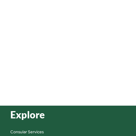
Explore
Consular Services