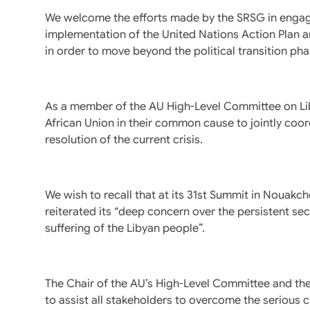
We welcome the efforts made by the SRSG in engagin
implementation of the United Nations Action Plan 
in order to move beyond the political transition phas
As a member of the AU High-Level Committee on Lib
African Union in their common cause to jointly coord
resolution of the current crisis.
We wish to recall that at its 31st Summit in Nouakch
reiterated its “deep concern over the persistent sec
suffering of the Libyan people”.
The Chair of the AU’s High-Level Committee and t
to assist all stakeholders to overcome the serious cr