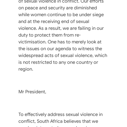
of sexual violence in conflict. Our efforts
on peace and security are diminished
while women continue to be under siege
and at the receiving end of sexual
violence. As a result, we are failing in our
duty to protect them from re-
victimisation. One has to merely look at
the issues on our agenda to witness the
widespread acts of sexual violence, which
is not restricted to any one country or
region.
Mr President,
To effectively address sexual violence in
conflict, South Africa believes that we