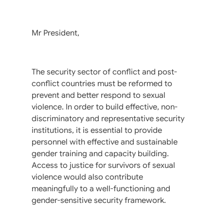
Mr President,
The security sector of conflict and post-
conflict countries must be reformed to
prevent and better respond to sexual
violence. In order to build effective, non-
discriminatory and representative security
institutions, it is essential to provide
personnel with effective and sustainable
gender training and capacity building.
Access to justice for survivors of sexual
violence would also contribute
meaningfully to a well-functioning and
gender-sensitive security framework.