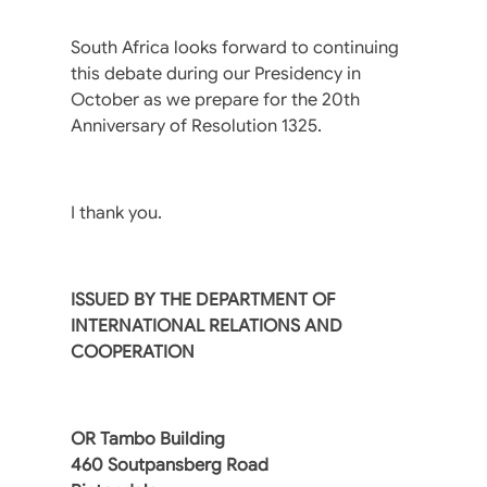
South Africa looks forward to continuing
this debate during our Presidency in
October as we prepare for the 20th
Anniversary of Resolution 1325.
I thank you.
ISSUED BY THE DEPARTMENT OF
INTERNATIONAL RELATIONS AND
COOPERATION
OR Tambo Building
460 Soutpansberg Road