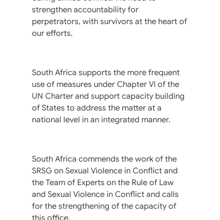
strengthen accountability for
perpetrators, with survivors at the heart of
our efforts.
South Africa supports the more frequent
use of measures under Chapter VI of the
UN Charter and support capacity building
of States to address the matter at a
national level in an integrated manner.
South Africa commends the work of the
SRSG on Sexual Violence in Conflict and
the Team of Experts on the Rule of Law
and Sexual Violence in Conflict and calls
for the strengthening of the capacity of
this office.