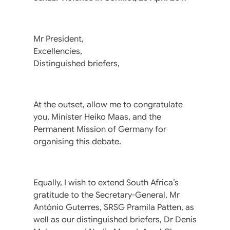
Mr President,
Excellencies,
Distinguished briefers,
At the outset, allow me to congratulate
you, Minister Heiko Maas, and the
Permanent Mission of Germany for
organising this debate.
Equally, I wish to extend South Africa’s
gratitude to the Secretary-General, Mr
António Guterres, SRSG Pramila Patten, as
well as our distinguished briefers, Dr Denis