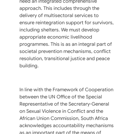
need an integrated comprehensive
approach. This includes through the
delivery of multisectoral services to
ensure reintegration support for survivors,
including shelters. We must develop
appropriate economic livelihood
programmes. This is as an integral part of
societal prevention mechanisms, conflict
resolution, transitional justice and peace
building.
In line with the Framework of Cooperation
between the UN Office of the Special
Representative of the Secretary-General
on Sexual Violence in Conflict and the
African Union Commission, South Africa
acknowledges accountability mechanisms
as an important part of the means of