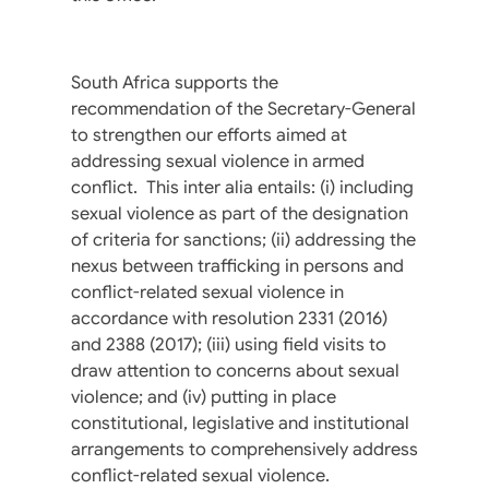
South Africa supports the
recommendation of the Secretary-General
to strengthen our efforts aimed at
addressing sexual violence in armed
conflict. This inter alia entails: (i) including
sexual violence as part of the designation
of criteria for sanctions; (ii) addressing the
nexus between trafficking in persons and
conflict-related sexual violence in
accordance with resolution 2331 (2016)
and 2388 (2017); (iii) using field visits to
draw attention to concerns about sexual
violence; and (iv) putting in place
constitutional, legislative and institutional
arrangements to comprehensively address
conflict-related sexual violence.