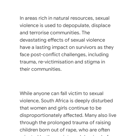
In areas rich in natural resources, sexual
violence is used to depopulate, displace
and terrorise communities. The
devastating effects of sexual violence
have a lasting impact on survivors as they
face post-conflict challenges, including
trauma, re-victimisation and stigma in
their communities.
While anyone can fall victim to sexual
violence, South Africa is deeply disturbed
that women and girls continue to be
disproportionately affected. Many also live
through the prolonged trauma of raising
children born out of rape, who are often