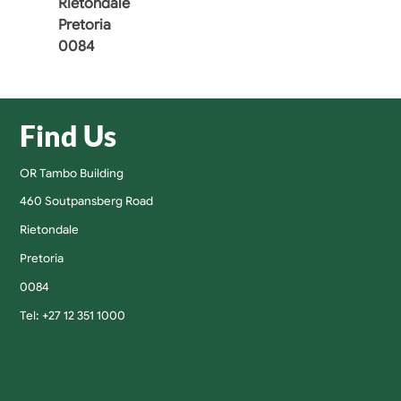
Rietondale
Pretoria
0084
Find Us
OR Tambo Building
460 Soutpansberg Road
Rietondale
Pretoria
0084
Tel: +27 12 351 1000