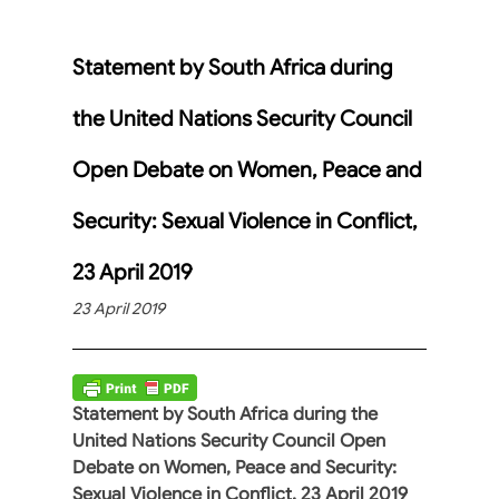
Statement by South Africa during
the United Nations Security Council
Open Debate on Women, Peace and
Security: Sexual Violence in Conflict,
23 April 2019
23 April 2019
Statement by South Africa during the
United Nations Security Council Open
Debate on Women, Peace and Security:
Sexual Violence in Conflict, 23 April 2019