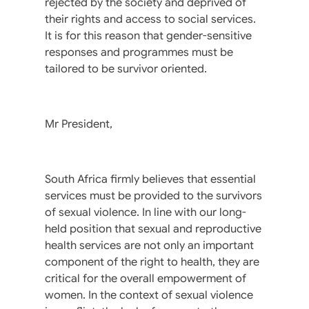
rejected by the society and deprived of
their rights and access to social services.
It is for this reason that gender-sensitive
responses and programmes must be
tailored to be survivor oriented.
Mr President,
South Africa firmly believes that essential
services must be provided to the survivors
of sexual violence. In line with our long-
held position that sexual and reproductive
health services are not only an important
component of the right to health, they are
critical for the overall empowerment of
women. In the context of sexual violence