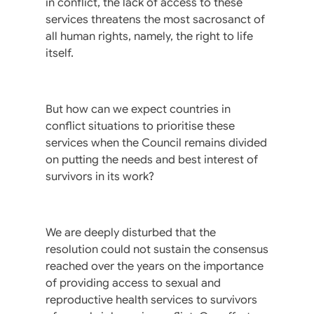
in conflict, the lack of access to these
services threatens the most sacrosanct of
all human rights, namely, the right to life
itself.
But how can we expect countries in
conflict situations to prioritise these
services when the Council remains divided
on putting the needs and best interest of
survivors in its work?
We are deeply disturbed that the
resolution could not sustain the consensus
reached over the years on the importance
of providing access to sexual and
reproductive health services to survivors