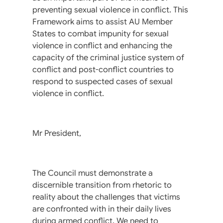
preventing sexual violence in conflict. This
Framework aims to assist AU Member
States to combat impunity for sexual
violence in conflict and enhancing the
capacity of the criminal justice system of
conflict and post-conflict countries to
respond to suspected cases of sexual
violence in conflict.
Mr President,
The Council must demonstrate a
discernible transition from rhetoric to
reality about the challenges that victims
are confronted with in their daily lives
during armed conflict. We need to