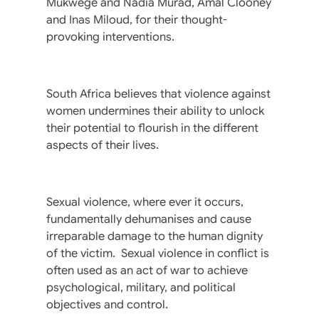
Mukwege and Nadia Murad, Amal Clooney
and Inas Miloud, for their thought-
provoking interventions.
South Africa believes that violence against
women undermines their ability to unlock
their potential to flourish in the different
aspects of their lives.
Sexual violence, where ever it occurs,
fundamentally dehumanises and cause
irreparable damage to the human dignity
of the victim. Sexual violence in conflict is
often used as an act of war to achieve
psychological, military, and political
objectives and control.