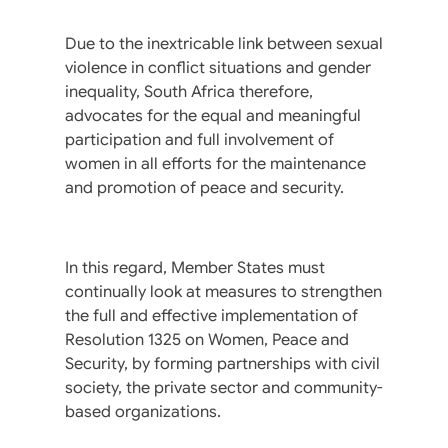
Due to the inextricable link between sexual
violence in conflict situations and gender
inequality, South Africa therefore,
advocates for the equal and meaningful
participation and full involvement of
women in all efforts for the maintenance
and promotion of peace and security.
In this regard, Member States must
continually look at measures to strengthen
the full and effective implementation of
Resolution 1325 on Women, Peace and
Security, by forming partnerships with civil
society, the private sector and community-
based organizations.