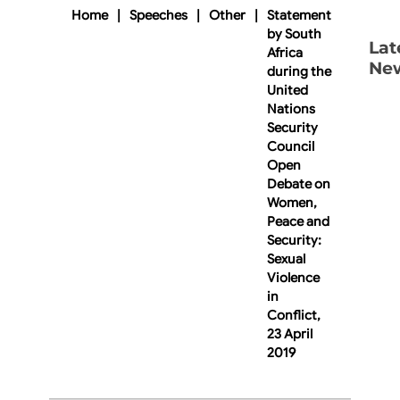
Home
|
Speeches
|
Other
|
Statement
by South
Lat
Africa
Ne
during the
United
Nations
Security
Council
Open
Debate on
Women,
Peace and
Security:
Sexual
Violence
in
Conflict,
23 April
2019