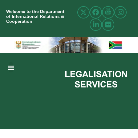
Welcome to the Department
of International Relations &
Cooperation
ABOUT US
INTERNATIONAL RELATIONS
RESOURCE CENTRE
NEWS AND EVENTS
CONTACT US