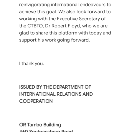
reinvigorating international endeavours to
achieve this goal. We also look forward to
working with the Executive Secretary of
the CTBTO, Dr Robert Floyd, who we are
glad to share this platform with today and
support his work going forward.
I thank you.
ISSUED BY THE DEPARTMENT OF
INTERNATIONAL RELATIONS AND
COOPERATION
OR Tambo Building
460 Soutpansberg Road