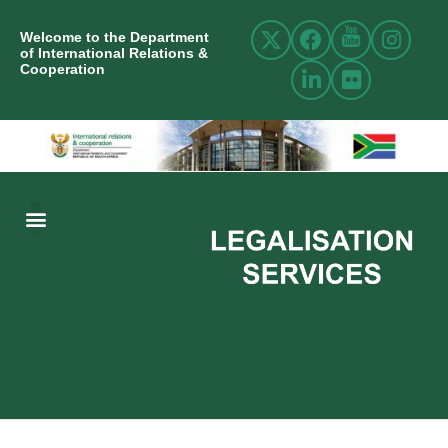
Welcome to the Department
of International Relations &
Cooperation
ABOUT US
INTERNATIONAL RELATIONS
RESOURCE CENTRE
NEWS AND EVENTS
CONTACT US