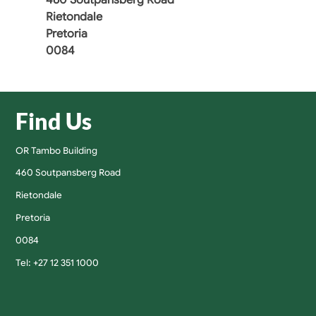
Rietondale
Pretoria
0084
Find Us
OR Tambo Building
460 Soutpansberg Road
Rietondale
Pretoria
0084
Tel: +27 12 351 1000