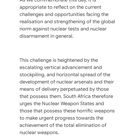
appropriate to reflect on the current
challenges and opportunities facing the
realisation and strengthening of the global
norm against nuclear tests and nuclear
disarmament in general.
This challenge is heightened by the
escalating vertical advancement and
stockpiling, and horizontal spread of the
development of nuclear arsenals and their
means of delivery perpetuated by those
that possess them. South Africa therefore
urges the Nuclear Weapon States and
those that possess these horrific weapons
to make urgent progress towards the
achievement of the total elimination of
nuclear weapons.