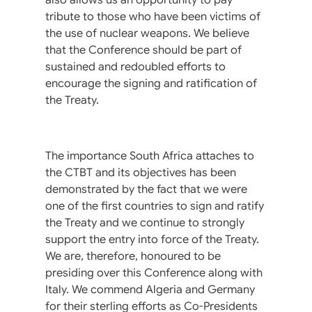
tribute to those who have been victims of
the use of nuclear weapons. We believe
that the Conference should be part of
sustained and redoubled efforts to
encourage the signing and ratification of
the Treaty.
The importance South Africa attaches to
the CTBT and its objectives has been
demonstrated by the fact that we were
one of the first countries to sign and ratify
the Treaty and we continue to strongly
support the entry into force of the Treaty.
We are, therefore, honoured to be
presiding over this Conference along with
Italy. We commend Algeria and Germany
for their sterling efforts as Co-Presidents