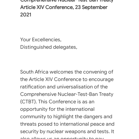
Article XIV Conference, 23 September
2021
Your Excellencies,
Distinguished delegates,
South Africa welcomes the convening of
the Article XIV Conference to encourage
ratification and universalisation of the
Comprehensive Nuclear-Test-Ban Treaty
(CTBT). This Conference is as an
opportunity for the international
community to highlight the dangers and
threats posed to international peace and
security by nuclear weapons and tests. It
also allows us an opportunity to pay