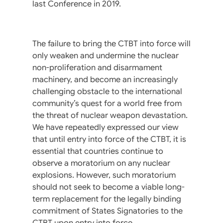
last Conference in 2019.
The failure to bring the CTBT into force will
only weaken and undermine the nuclear
non-proliferation and disarmament
machinery, and become an increasingly
challenging obstacle to the international
community’s quest for a world free from
the threat of nuclear weapon devastation.
We have repeatedly expressed our view
that until entry into force of the CTBT, it is
essential that countries continue to
observe a moratorium on any nuclear
explosions. However, such moratorium
should not seek to become a viable long-
term replacement for the legally binding
commitment of States Signatories to the
CTBT upon entry into force.