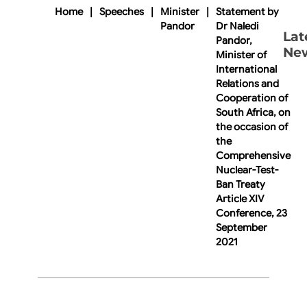
Home
|
Speeches
|
Minister
|
Statement by
Pandor
Dr Naledi
Lat
Pandor,
Ne
Minister of
International
Relations and
Cooperation of
South Africa, on
the occasion of
the
Comprehensive
Nuclear-Test-
Ban Treaty
Article XIV
Conference, 23
September
2021