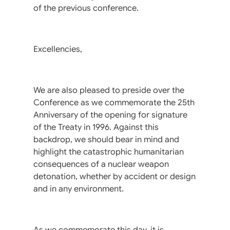
of the previous conference.
Excellencies,
We are also pleased to preside over the
Conference as we commemorate the 25th
Anniversary of the opening for signature
of the Treaty in 1996. Against this
backdrop, we should bear in mind and
highlight the catastrophic humanitarian
consequences of a nuclear weapon
detonation, whether by accident or design
and in any environment.
As we commemorate this day, it is