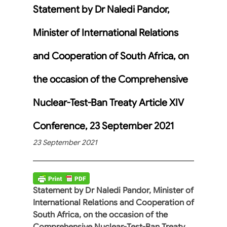
Statement by Dr Naledi Pandor,
Minister of International Relations
and Cooperation of South Africa, on
the occasion of the Comprehensive
Nuclear-Test-Ban Treaty Article XIV
Conference, 23 September 2021
23 September 2021
Statement by Dr Naledi Pandor, Minister of
International Relations and Cooperation of
South Africa, on the occasion of the
Comprehensive Nuclear-Test-Ban Treaty