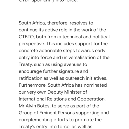
South Africa, therefore, resolves to
continue its active role in the work of the
CTBTO, both from a technical and political
perspective. This includes support for the
concrete actionable steps towards early
entry into force and universalisation of the
Treaty, such as using avenues to
encourage further signature and
ratification as well as outreach initiatives.
Furthermore, South Africa has nominated
our very own Deputy Minister of
International Relations and Cooperation,
Mr Alvin Botes, to serve as part of the
Group of Eminent Persons supporting and
complementing efforts to promote the
Treaty’s entry into force, as well as