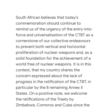
South African believes that today’s
commemoration should continue to
remind us of the urgency of the entry-into-
force and universalisation of the CTBT as a
cornerstone of our collective endeavours
to prevent both vertical and horizontal
proliferation of nuclear weapons and, as a
solid foundation for the achievement of a
world free of nuclear weapons. It is in this
context, that my country shares the
concern expressed about the lack of
progress in the ratification of the CTBT, in
particular by the 8 remaining Annex II
States. On a positive note, we welcome
the ratifications of the Treaty by
Zimbabwe, Comoros and Cuba since the