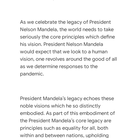
As we celebrate the legacy of President
Nelson Mandela, the world needs to take
seriously the core principles which define
his vision. President Nelson Mandela
would expect that we look to a human
vision, one revolves around the good of all
as we determine responses to the
pandemic.
President Mandela’s legacy echoes these
noble visions which he so distinctly
embodied. As part of this embodiment of
the President Mandela’s core legacy are
principles such as equality for all, both
within and between nations, upholding