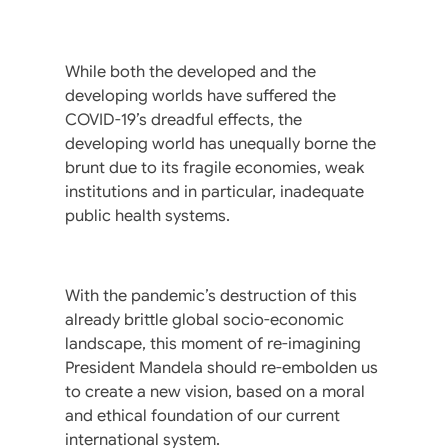
While both the developed and the
developing worlds have suffered the
COVID-19’s dreadful effects, the
developing world has unequally borne the
brunt due to its fragile economies, weak
institutions and in particular, inadequate
public health systems.
With the pandemic’s destruction of this
already brittle global socio-economic
landscape, this moment of re-imagining
President Mandela should re-embolden us
to create a new vision, based on a moral
and ethical foundation of our current
international system.