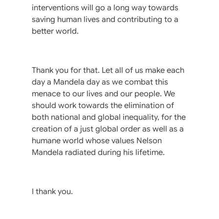
interventions will go a long way towards
saving human lives and contributing to a
better world.
Thank you for that. Let all of us make each
day a Mandela day as we combat this
menace to our lives and our people. We
should work towards the elimination of
both national and global inequality, for the
creation of a just global order as well as a
humane world whose values Nelson
Mandela radiated during his lifetime.
I thank you.