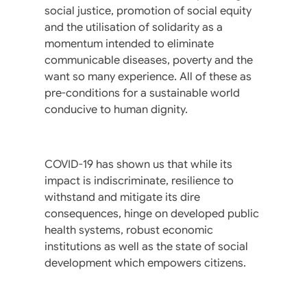
social justice, promotion of social equity
and the utilisation of solidarity as a
momentum intended to eliminate
communicable diseases, poverty and the
want so many experience. All of these as
pre-conditions for a sustainable world
conducive to human dignity.
COVID-19 has shown us that while its
impact is indiscriminate, resilience to
withstand and mitigate its dire
consequences, hinge on developed public
health systems, robust economic
institutions as well as the state of social
development which empowers citizens.