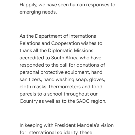
Happily, we have seen human responses to
emerging needs.
As the Department of International
Relations and Cooperation wishes to
thank all the Diplomatic Missions
accredited to South Africa who have
responded to the call for donations of
personal protective equipment, hand
sanitizers, hand washing soap, gloves,
cloth masks, thermometers and food
parcels to a school throughout our
Country as well as to the SADC region.
In keeping with President Mandela’s vision
for international solidarity, these