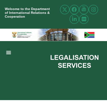
Welcome to the Department
of International Relations &
Cooperation
ABOUT US
INTERNATIONAL RELATIONS
RESOURCE CENTRE
NEWS AND EVENTS
CONTACT US