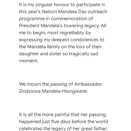
It is my singular honour to participate in
this year’s Nelson Mandela Day outreach
programme in commemoration of
President Mandela’s towering legacy. All
me to begin, most regrettably, by
expressing my deepest condolences to
the Mandela family on the loss of their
daughter and sister so tragically sad
moment.
We mourn the passing of Ambassador
Zindziswa Mandela-Hlongwane.
It is all the more painful that her passing
happened just five days before the world
celebrates the legacy of her great father,