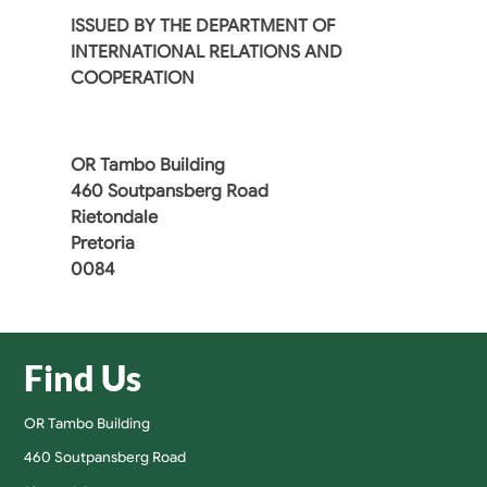
ISSUED BY THE DEPARTMENT OF
INTERNATIONAL RELATIONS AND
COOPERATION
OR Tambo Building
460 Soutpansberg Road
Rietondale
Pretoria
0084
Find Us
OR Tambo Building
460 Soutpansberg Road