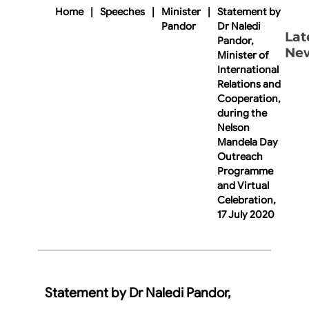
Home
|
Speeches
|
Minister
|
Statement by
Pandor
Dr Naledi
Lat
Pandor,
Ne
Minister of
International
Relations and
Cooperation,
during the
Nelson
Mandela Day
Outreach
Programme
and Virtual
Celebration,
17 July 2020
Statement by Dr Naledi Pandor,