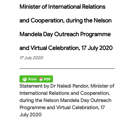
Minister of International Relations
and Cooperation, during the Nelson
Mandela Day Outreach Programme
and Virtual Celebration, 17 July 2020
17 July 2020
Statement by Dr Naledi Pandor, Minister of
International Relations and Cooperation,
during the Nelson Mandela Day Outreach
Programme and Virtual Celebration, 17
July 2020