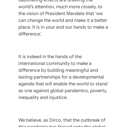
world’s attention, much more closely, to
the vision of President Mandela that ‘we
can change the world and make it a better
place. It is in your and our hands to make a
difference’.
It is indeed in the hands of the
international community to make a
difference by building meaningful and
lasting partnerships for a developmental
agenda that will enable the world to stand
as one against global pandemics, poverty,
inequality and injustice.
We believe, as Dirco, that the outbreak of
this pandemic has forced onto the global