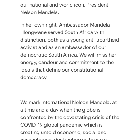
our national and world icon, President
Nelson Mandela.
In her own right, Ambassador Mandela-
Hlongwane served South Africa with
distinction, both as a young anti-apartheid
activist and as an ambassador of our
democratic South Africa. We will miss her
energy, candour and commitment to the
ideals that define our constitutional
democracy.
We mark International Nelson Mandela, at
a time and a day when the globe is
confronted by the devastating crisis of the
COVID-19 global pandemic which is
creating untold economic, social and
psychological destruction in its wake.