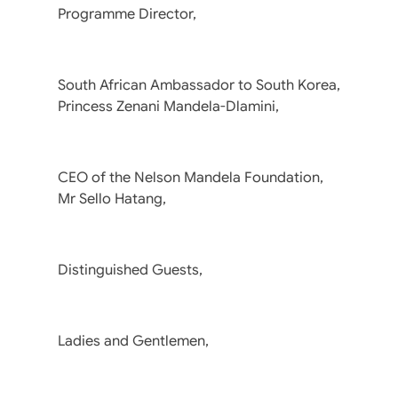
Programme Director,
South African Ambassador to South Korea,
Princess Zenani Mandela-Dlamini,
CEO of the Nelson Mandela Foundation,
Mr Sello Hatang,
Distinguished Guests,
Ladies and Gentlemen,