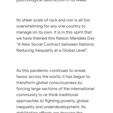
Its sheer scale of rack and ruin is all too
overwhelming for any one country to
manage on its own. It is in this spirit that
we have themed this Nelson Mandela Day
“A New Social Contract between Nations:
Reducing Inequality at a Global Level”.
As this pandemic continues to wreak
havoc across the world, it has begun to
transform global consciousness by
forcing large sections of the international
community to re-think traditional
approaches to fighting poverty, global
inequality and underdevelopment. Its
debilitating effects are drawing the