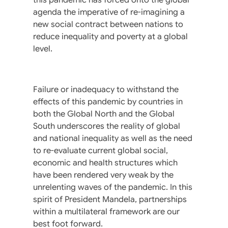
agenda the imperative of re-imagining a
new social contract between nations to
reduce inequality and poverty at a global
level.
Failure or inadequacy to withstand the
effects of this pandemic by countries in
both the Global North and the Global
South underscores the reality of global
and national inequality as well as the need
to re-evaluate current global social,
economic and health structures which
have been rendered very weak by the
unrelenting waves of the pandemic. In this
spirit of President Mandela, partnerships
within a multilateral framework are our
best foot forward.