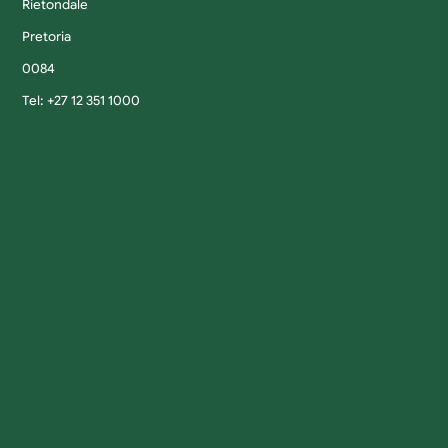
Rietondale
Pretoria
0084
Tel: +27 12 351 1000