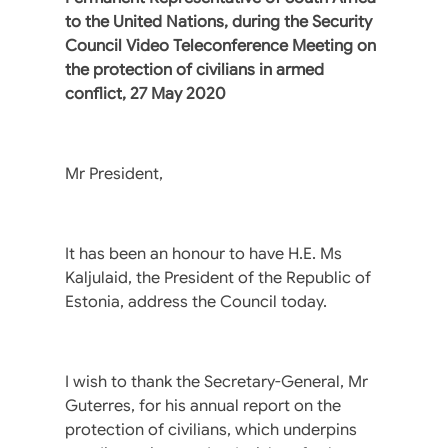
to the United Nations, during the Security
Council Video Teleconference Meeting on
the protection of civilians in armed
conflict, 27 May 2020
Mr President,
It has been an honour to have H.E. Ms
Kaljulaid, the President of the Republic of
Estonia, address the Council today.
I wish to thank the Secretary-General, Mr
Guterres, for his annual report on the
protection of civilians, which underpins