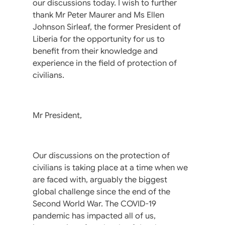
our discussions today. I wish to further
thank Mr Peter Maurer and Ms Ellen
Johnson Sirleaf, the former President of
Liberia for the opportunity for us to
benefit from their knowledge and
experience in the field of protection of
civilians.
Mr President,
Our discussions on the protection of
civilians is taking place at a time when we
are faced with, arguably the biggest
global challenge since the end of the
Second World War. The COVID-19
pandemic has impacted all of us,