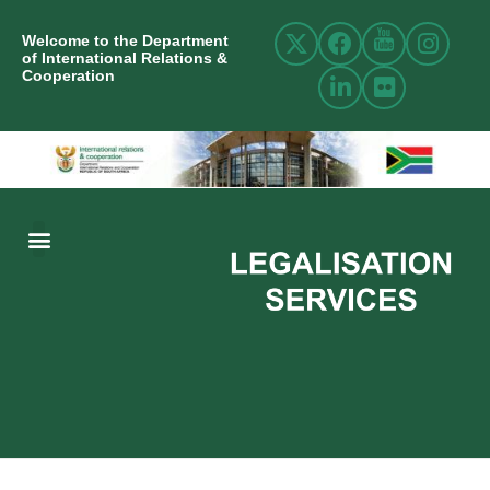
Welcome to the Department
of International Relations &
Cooperation
ABOUT US
INTERNATIONAL RELATIONS
RESOURCE CENTRE
NEWS AND EVENTS
CONTACT US