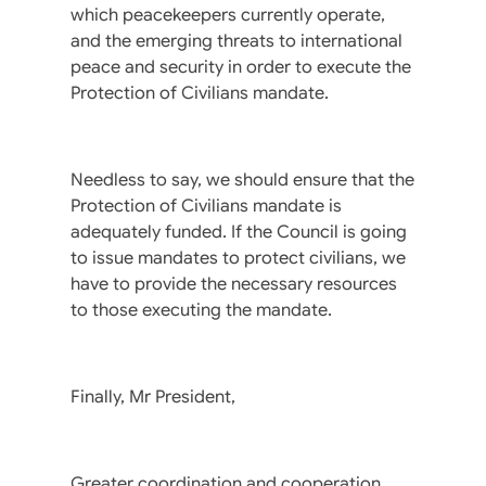
which peacekeepers currently operate,
and the emerging threats to international
peace and security in order to execute the
Protection of Civilians mandate.
Needless to say, we should ensure that the
Protection of Civilians mandate is
adequately funded. If the Council is going
to issue mandates to protect civilians, we
have to provide the necessary resources
to those executing the mandate.
Finally, Mr President,
Greater coordination and cooperation