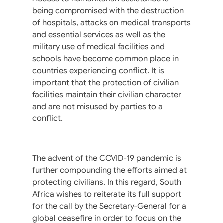
being compromised with the destruction
of hospitals, attacks on medical transports
and essential services as well as the
military use of medical facilities and
schools have become common place in
countries experiencing conflict. It is
important that the protection of civilian
facilities maintain their civilian character
and are not misused by parties to a
conflict.
The advent of the COVID-19 pandemic is
further compounding the efforts aimed at
protecting civilians. In this regard, South
Africa wishes to reiterate its full support
for the call by the Secretary-General for a
global ceasefire in order to focus on the