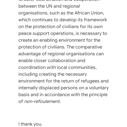
between the UN and regional
organisations, such as the African Union,
which continues to develop its framework
on the protection of civilians for its own
peace support operations, is necessary to
create an enabling environment for the
protection of civilians. The comparative
advantage of regional organisations can
enable closer collaboration and
coordination with local communities,
including creating the necessary
environment for the return of refugees and
internally displaced persons on a voluntary
basis and in accordance with the principle
of
non-refoulement
.
I thank you.