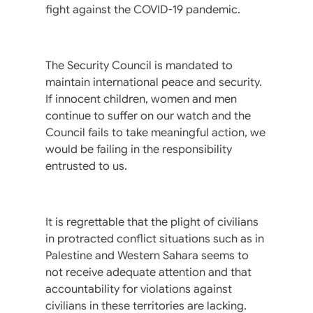
fight against the COVID-19 pandemic.
The Security Council is mandated to
maintain international peace and security.
If innocent children, women and men
continue to suffer on our watch and the
Council fails to take meaningful action, we
would be failing in the responsibility
entrusted to us.
It is regrettable that the plight of civilians
in protracted conflict situations such as in
Palestine and Western Sahara seems to
not receive adequate attention and that
accountability for violations against
civilians in these territories are lacking.