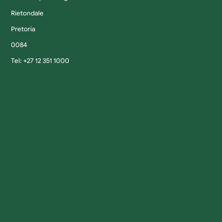
Rietondale
Pretoria
0084
Tel: +27 12 351 1000