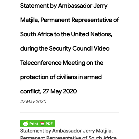
Statement by Ambassador Jerry
Matjila, Permanent Representative of
South Africa to the United Nations,
during the Security Council Video
Teleconference Meeting on the
protection of civilians in armed
conflict, 27 May 2020
27 May 2020
Statement by Ambassador Jerry Matjila,
Permanent Representative of South Africa