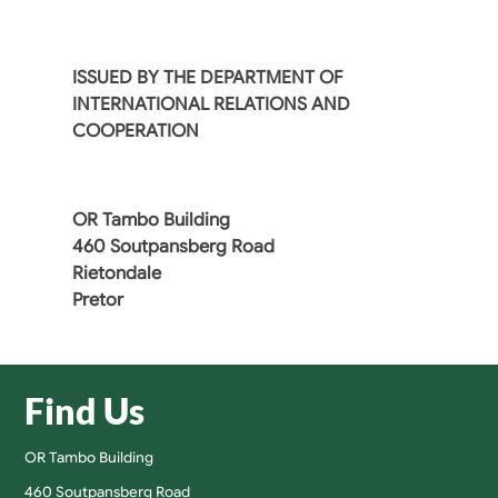
ISSUED BY THE DEPARTMENT OF
INTERNATIONAL RELATIONS AND
COOPERATION
OR Tambo Building
460 Soutpansberg Road
Rietondale
Pretor
Find Us
OR Tambo Building
460 Soutpansberg Road