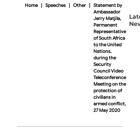
Home
|
Speeches
|
Other
|
Statement by
Ambassador
Lat
Jerry Matjila,
Ne
Permanent
Representative
of South Africa
to the United
Nations,
during the
Security
Council Video
Teleconference
Meeting on the
protection of
civilians in
armed conflict,
27 May 2020