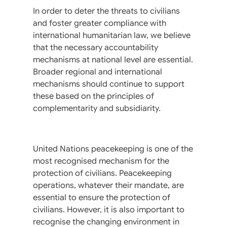
In order to deter the threats to civilians
and foster greater compliance with
international humanitarian law, we believe
that the necessary accountability
mechanisms at national level are essential.
Broader regional and international
mechanisms should continue to support
these based on the principles of
complementarity and subsidiarity.
United Nations peacekeeping is one of the
most recognised mechanism for the
protection of civilians. Peacekeeping
operations, whatever their mandate, are
essential to ensure the protection of
civilians. However, it is also important to
recognise the changing environment in