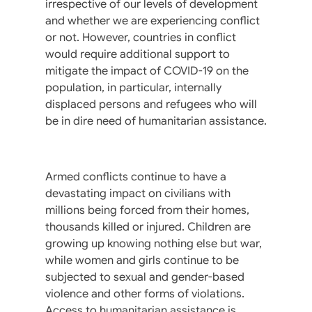
irrespective of our levels of development
and whether we are experiencing conflict
or not. However, countries in conflict
would require additional support to
mitigate the impact of COVID-19 on the
population, in particular, internally
displaced persons and refugees who will
be in dire need of humanitarian assistance.
Armed conflicts continue to have a
devastating impact on civilians with
millions being forced from their homes,
thousands killed or injured. Children are
growing up knowing nothing else but war,
while women and girls continue to be
subjected to sexual and gender-based
violence and other forms of violations.
Access to humanitarian assistance is