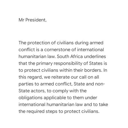
Mr President,
The protection of civilians during armed
conflict is a cornerstone of international
humanitarian law. South Africa underlines
that the primary responsibility of States is
to protect civilians within their borders. In
this regard, we reiterate our call on all
parties to armed conflict, State and non-
State actors, to comply with the
obligations applicable to them under
international humanitarian law and to take
the required steps to protect civilians.