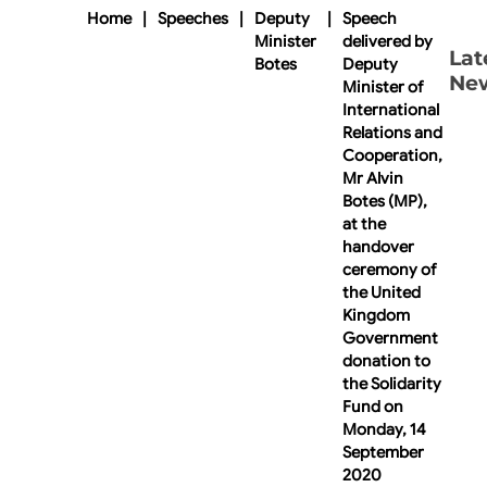
Home
|
Speeches
|
Deputy
|
Speech
Minister
delivered by
Lat
Botes
Deputy
Ne
Minister of
International
Relations and
Cooperation,
Mr Alvin
Botes (MP),
at the
handover
ceremony of
the United
Kingdom
Government
donation to
the Solidarity
Fund on
Monday, 14
September
2020