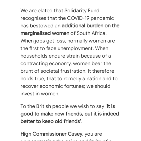
We are elated that Solidarity Fund
recognises that the COVID-19 pandemic
has bestowed an
additional burden on the
marginalised women
of South Africa.
When jobs get loss, normally women are
the first to face unemployment. When
households endure strain because of a
contracting economy, women bear the
brunt of societal frustration. It therefore
holds true, that to remedy a nation and to
recover economic fortunes; we should
invest in women.
To the British people we wish to say ‘
it is
good to make new friends, but it is indeed
better to keep old friends’
.
High Commissioner Casey
, you are