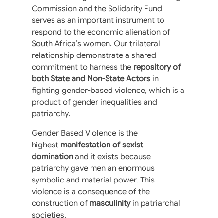
Commission and the Solidarity Fund
serves as an important instrument to
respond to the economic alienation of
South Africa’s women. Our trilateral
relationship demonstrate a shared
commitment to harness the
repository of
both State and Non-State Actors
in
fighting gender-based violence, which is a
product of gender inequalities and
patriarchy.
Gender Based Violence is the
highest
manifestation of sexist
domination
and it exists because
patriarchy gave men an enormous
symbolic and material power. This
violence is a consequence of the
construction of
masculinity
in patriarchal
societies.