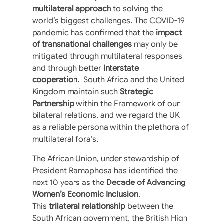
multilateral approach
to solving the
world’s biggest challenges. The COVID-19
pandemic has confirmed that the
impact
of transnational challenges
may only be
mitigated through multilateral responses
and through better
interstate
cooperation.
South Africa and the United
Kingdom maintain such
Strategic
Partnership
within the Framework of our
bilateral relations, and we regard the UK
as a reliable persona within the plethora of
multilateral fora’s.
The African Union, under stewardship of
President Ramaphosa has identified the
next 10 years as the
Decade of Advancing
Women’s Economic Inclusion
.
This
trilateral relationship
between the
South African government, the British High