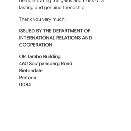
demonstrating the gains and fruits of a
lasting and genuine friendship.
Thank you very much!
ISSUED BY THE DEPARTMENT OF
INTERNATIONAL RELATIONS AND
COOPERATION
OR Tambo Building
460 Soutpansberg Road
Rietondale
Pretoria
0084