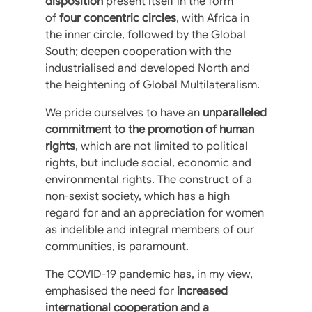
disposition
present itself in the form
of
four concentric circles
, with Africa in
the inner circle, followed by the Global
South; deepen cooperation with the
industrialised and developed North and
the heightening of Global Multilateralism.
We pride ourselves to have an
unparalleled
commitment to the promotion of human
rights
, which are not limited to political
rights, but include social, economic and
environmental rights. The construct of a
non-sexist society, which has a high
regard for and an appreciation for women
as indelible and integral members of our
communities, is paramount.
The COVID-19 pandemic has, in my view,
emphasised the need for
increased
international cooperation and a