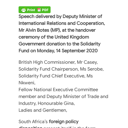
Speech delivered by Deputy Minister of
International Relations and Cooperation,
Mr Alvin Botes (MP), at the handover
ceremony of the United Kingdom
Government donation to the Solidarity
Fund on Monday, 14 September 2020
British High Commissioner, Mr Casey,
Solidarity Fund Chairperson, Ms Serobe,
Solidarity Fund Chief Executive, Ms
Nkweni,
Fellow National Executive Committee
member and Deputy Minister of Trade and
Industry, Honourable Gina,
Ladies and Gentlemen,
South Africa’s
foreign policy