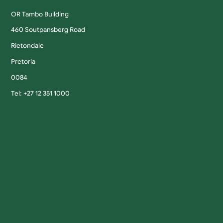
OR Tambo Building
460 Soutpansberg Road
Rietondale
Pretoria
0084
Tel: +27 12 351 1000