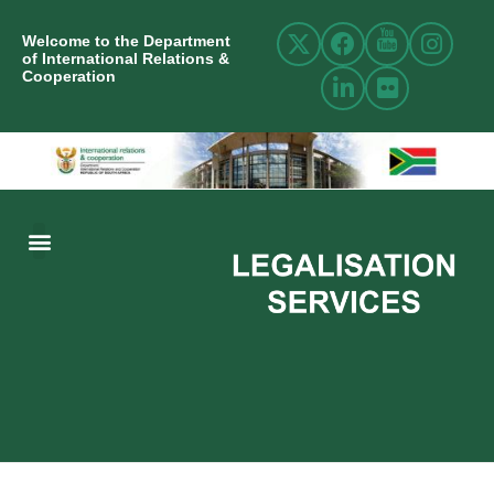
Welcome to the Department
of International Relations &
Cooperation
ABOUT US
INTERNATIONAL RELATIONS
RESOURCE CENTRE
NEWS AND EVENTS
CONTACT US