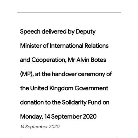
Speech delivered by Deputy
Minister of International Relations
and Cooperation, Mr Alvin Botes
(MP), at the handover ceremony of
the United Kingdom Government
donation to the Solidarity Fund on
Monday, 14 September 2020
14 September 2020