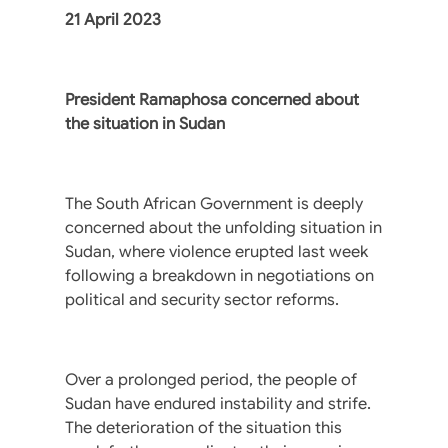
21 April 2023
President Ramaphosa concerned about
the situation in Sudan
The South African Government is deeply
concerned about the unfolding situation in
Sudan, where violence erupted last week
following a breakdown in negotiations on
political and security sector reforms.
Over a prolonged period, the people of
Sudan have endured instability and strife.
The deterioration of the situation this