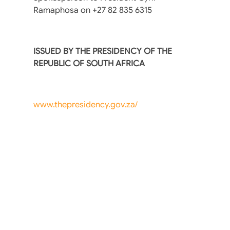
Ramaphosa on +27 82 835 6315
ISSUED BY THE PRESIDENCY OF THE
REPUBLIC OF SOUTH AFRICA
www.thepresidency.gov.za/