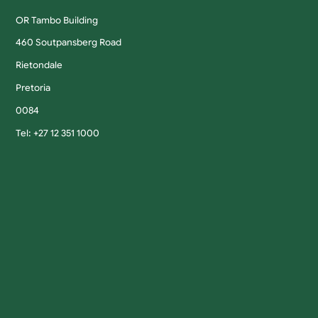
OR Tambo Building
460 Soutpansberg Road
Rietondale
Pretoria
0084
Tel: +27 12 351 1000