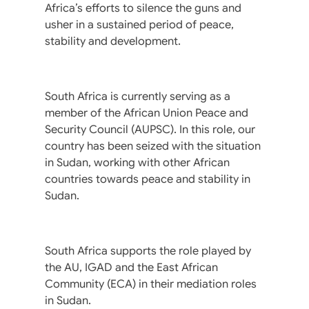
Africa’s efforts to silence the guns and
usher in a sustained period of peace,
stability and development.
South Africa is currently serving as a
member of the African Union Peace and
Security Council (AUPSC). In this role, our
country has been seized with the situation
in Sudan, working with other African
countries towards peace and stability in
Sudan.
South Africa supports the role played by
the AU, IGAD and the East African
Community (ECA) in their mediation roles
in Sudan.