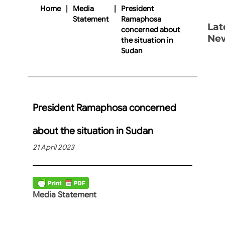
Home
|
Media
|
President
Statement
Ramaphosa
Lat
concerned about
Ne
the situation in
Sudan
President Ramaphosa concerned
about the situation in Sudan
21 April 2023
Media Statement