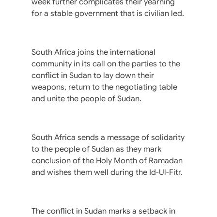
week further complicates their yearning
for a stable government that is civilian led.
South Africa joins the international
community in its call on the parties to the
conflict in Sudan to lay down their
weapons, return to the negotiating table
and unite the people of Sudan.
South Africa sends a message of solidarity
to the people of Sudan as they mark
conclusion of the Holy Month of Ramadan
and wishes them well during the Id-Ul-Fitr.
The conflict in Sudan marks a setback in