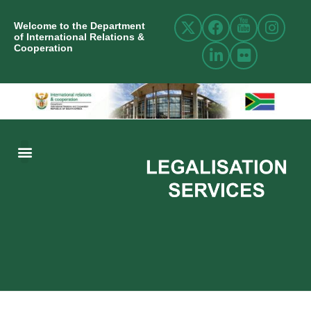
Welcome to the Department
of International Relations &
Cooperation
ABOUT US
INTERNATIONAL RELATIONS
RESOURCE CENTRE
NEWS AND EVENTS
CONTACT US