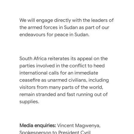
We will engage directly with the leaders of
the armed forces in Sudan as part of our
endeavours for peace in Sudan.
South Africa reiterates its appeal on the
parties involved in the conflict to heed
international calls for an immediate
ceasefire as unarmed civilians, including
visitors from many parts of the world,
remain stranded and fast running out of
supplies.
Media enquiries:
Vincent Magwenya,
Spokesperson to President Cyril