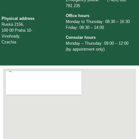
781 235
Office hours
Physical address
Monday to Thursday: 08:30 – 16:30
Ruská 2156,
Friday: 08:30 – 14:00
100 00 Praha 10-
Vinohrady,
Consular hours
Czechia
Monday – Thursday: 09:00 – 12:00
(by appointment only)