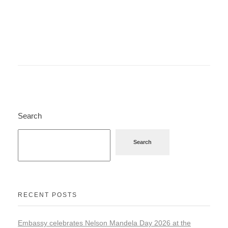
Search
Search
RECENT POSTS
Embassy celebrates Nelson Mandela Day 2026 at the