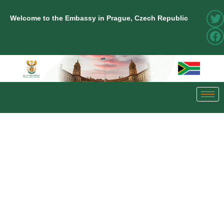
Welcome to the Embassy in Prague, Czech Republic