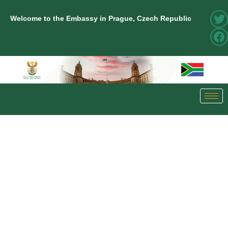
Welcome to the Embassy in Prague, Czech Republic