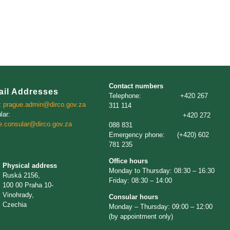
Contact numbers
ail Addresses
Telephone: +420 267
:
prague.admin@dirco.gov.za
311 114
lar:
+420 272
e.consular@dirco.gov.za
088 831
Emergency phone: (+420) 602
781 235
Office hours
Physical address
Monday to Thursday: 08:30 – 16:30
Ruská 2156,
Friday: 08:30 – 14:00
100 00 Praha 10-
Vinohrady,
Consular hours
Czechia
Monday – Thursday: 09:00 – 12:00
(by appointment only)