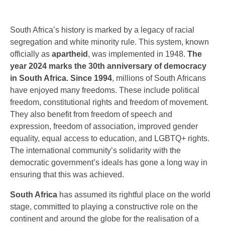
South Africa’s history is marked by a legacy of racial
segregation and white minority rule. This system, known
officially as
apartheid
, was implemented in 1948.
The
year 2024 marks the 30th anniversary of democracy
in South Africa. Since 1994
, millions of South Africans
have enjoyed many freedoms. These include political
freedom, constitutional rights and freedom of movement.
They also benefit from freedom of speech and
expression, freedom of association, improved gender
equality, equal access to education, and LGBTQ+ rights.
The international community’s solidarity with the
democratic government’s ideals has gone a long way in
ensuring that this was achieved.
South Africa
has assumed its rightful place on the world
stage, committed to playing a constructive role on the
continent and around the globe for the realisation of a