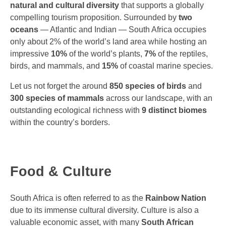
natural and cultural diversity
that supports a globally
compelling tourism proposition. Surrounded by
two
oceans
— Atlantic and Indian — South Africa occupies
only about 2% of the world’s land area while hosting an
impressive
10%
of the world’s plants,
7%
of the reptiles,
birds, and mammals, and
15%
of coastal marine species.
Let us not forget the around
850
species of birds
and
300 species of mammals
across our landscape, with an
outstanding ecological richness with
9 distinct biomes
within the country’s borders.
Food & Culture
South Africa is often referred to as the
Rainbow Nation
due to its immense cultural diversity. Culture is also a
valuable economic asset, with many
South African