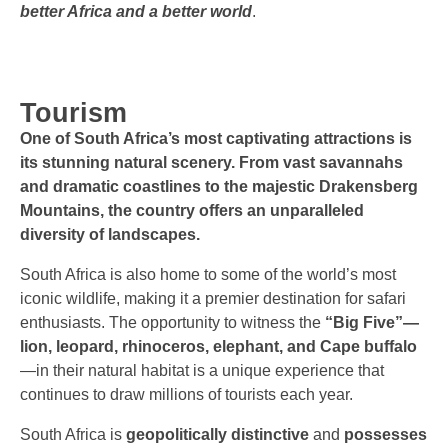
better Africa and a better world
.
Tourism
One of South Africa’s most captivating attractions is
its stunning natural scenery.
From vast savannahs
and dramatic coastlines to the majestic Drakensberg
Mountains, the country offers an unparalleled
diversity of landscapes.
South Africa is also home to some of the world’s most
iconic wildlife, making it a premier destination for safari
enthusiasts. The opportunity to witness the
“Big Five”—
lion, leopard, rhinoceros, elephant, and Cape buffalo
—in their natural habitat is a unique experience that
continues to draw millions of tourists each year.
South Africa is
geopolitically distinctive
and
possesses