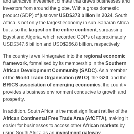
and attractive investment climate that draws businesses and
investors from around the globe. With a gross domestic
product (GDP) of just over
USD$373 billion in 2024
, South
Africa is not only the largest economy in sub-Saharan Africa
but also the
largest on the entire continent
, surpassing
Egypt and Algeria, which recorded GDPs of approximately
USD$347.6 billion and USD$266.8 billion, respectively.
The country is well-integrated into the
regional economic
framework
, formalised by its membership in the
Southern
African Development Community (SADC).
As a member
of the
World Trade Organisation (WTO)
, the
G20
, and the
BRICS association of emerging economies
, the country
provides a business environment conducive to growth and
prosperity.
In addition, South Africa is the most significant ratifier of the
African Continental Free Trade Area (AfCFTA)
, making it
easier for businesses to access other
African markets
by
using South Africa as an
investment gateway
.