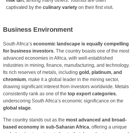
milk tart
, among many others. Tourists are often
captivated by the
culinary variety
on their first visit.
Business Environment
South Africa’s
economic landscape is equally compelling
for business investors
. The country boasts one of the most
advanced economies in Africa, with well-established
industries in mining, finance, manufacturing, and technology.
Its rich reserves of metals, including
gold, platinum, and
chromium
, make it a global leader in the mining sector,
drawing significant interest from investors worldwide. Metals
consistently rank as one of the
top export categories
,
underscoring South Africa’s economic significance on the
global stage
.
The country stands out as the
most advanced and broad-
based economy in sub-Saharan Africa
, offering a unique