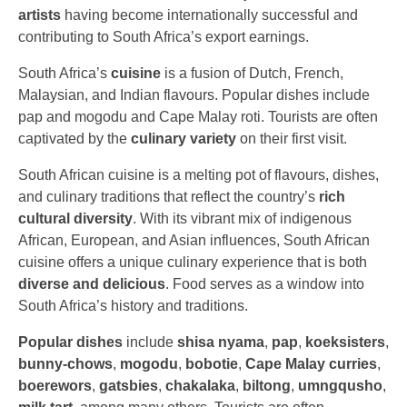
artists
having become internationally successful and
contributing to South Africa’s export earnings.
South Africa’s
cuisine
is a fusion of Dutch, French,
Malaysian, and Indian flavours. Popular dishes include
pap and mogodu and Cape Malay roti. Tourists are often
captivated by the
culinary variety
on their first visit.
South African cuisine is a melting pot of flavours, dishes,
and culinary traditions that reflect the country’s
rich
cultural diversity
. With its vibrant mix of indigenous
African, European, and Asian influences, South African
cuisine offers a unique culinary experience that is both
diverse and delicious
. Food serves as a window into
South Africa’s history and traditions.
Popular dishes
include
shisa
nyama
,
pap
,
koeksisters
,
bunny-chows
,
mogodu
,
bobotie
,
Cape Malay curries
,
boerewors
,
gatsbies
,
chakalaka
,
biltong
,
umngqusho
,