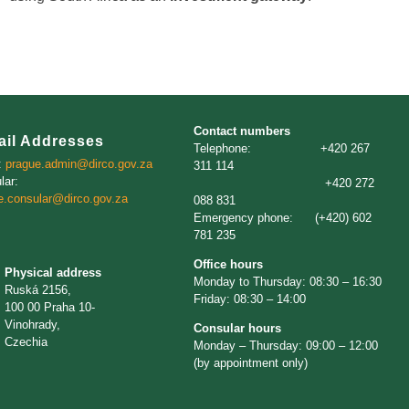
Contact numbers
ail Addresses
Telephone: +420 267
:
prague.admin@dirco.gov.za
311 114
lar:
+420 272
e.consular@dirco.gov.za
088 831
Emergency phone: (+420) 602
781 235
Office hours
Physical address
Monday to Thursday: 08:30 – 16:30
Ruská 2156,
Friday: 08:30 – 14:00
100 00 Praha 10-
Vinohrady,
Consular hours
Czechia
Monday – Thursday: 09:00 – 12:00
(by appointment only)