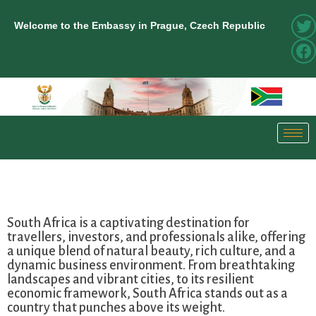
Welcome to the Embassy in Prague, Czech Republic
South Africa is a captivating destination for
travellers, investors, and professionals alike, offering
a unique blend of natural beauty, rich culture, and a
dynamic business environment. From breathtaking
landscapes and vibrant cities, to its resilient
economic framework, South Africa stands out as a
country that punches above its weight.