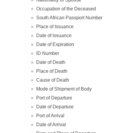
Occupation of the Deceased
South African Passport Number
Place of Issuance
Date of Issuance
Date of Expiration
ID Number
Date of Death
Place of Death
Cause of Death
Mode of Shipment of Body
Port of Departure
Date of Departure
Port of Arrival
Date of Arrival