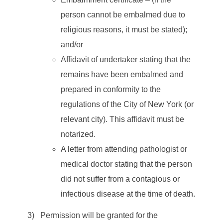
person cannot be embalmed due to
religious reasons, it must be stated);
and/or
Affidavit of undertaker stating that the
remains have been embalmed and
prepared in conformity to the
regulations of the City of New York (or
relevant city). This affidavit must be
notarized.
A letter from attending pathologist or
medical doctor stating that the person
did not suffer from a contagious or
infectious disease at the time of death.
3) Permission will be granted for the