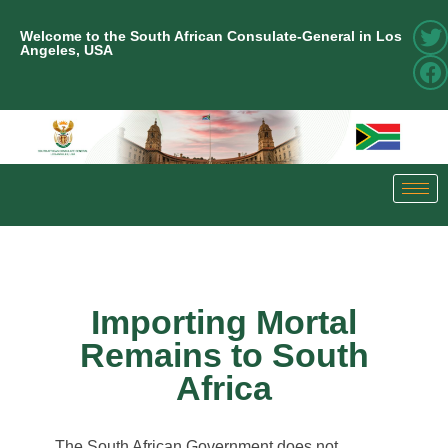
Welcome to the South African Consulate-General in Los
Angeles, USA
Importing Mortal
Remains to South
Africa
The South African Government does not