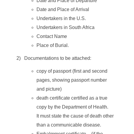
Date and Place of Departure
Date and Place of Arrival
Undertakers in the U.S.
Undertakers in South Africa
Contact Name
Place of Burial.
2) Documentations to be attached:
copy of passport (first and second
pages, showing passport number
and picture)
death certificate certified as a true
copy by the Department of Health.
It must state the cause of death other
than a communicable disease.
Embalmment certificate – (if the