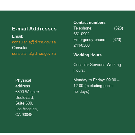
Contact numbers
Telephone: (323)
E-mail Addresses
651-0902
Email:
Emergency phone: (323)
consular.la@dirco.gov.za
244-0360
Consular:
consular.la@dirco.gov.za
Working Hours
Consular Services Working
Hours:
Monday to Friday: 09:00 –
Physical
12:00 (excluding public
address
holidays)
6300 Wilshire
Boulevard,
Suite 600,
Los Angeles,
CA 90048