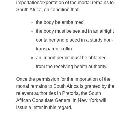
importation/exportation of the mortal remains to
South Africa, on condition that:
the body be embalmed
the body must be sealed in an airtight
container and placed in a sturdy non-
transparent coffin
an import permit must be obtained
from the receiving health authority.
Once the permission for the importation of the
mortal remains to South Africa is granted by the
relevant authorities in Pretoria, the South
African Consulate General in New York will
issue a letter in this regard.