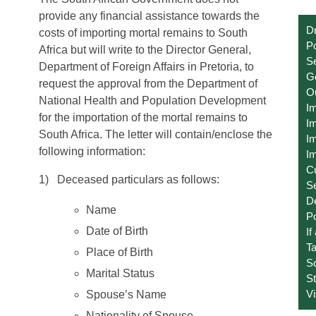
provide any financial assistance towards the
Dr
costs of importing mortal remains to South
Po
Africa but will write to the Director General,
Se
Department of Foreign Affairs in Pretoria, to
Ge
request the approval from the Department of
O
National Health and Population Development
I
for the importation of the mortal remains to
Im
South Africa. The letter will contain/enclose the
Im
following information:
Im
C
1) Deceased particulars as follows:
S
D
Name
Po
Date of Birth
If
T
Place of Birth
S
Marital Status
St
V
Spouse’s Name
Nationality of Spouse