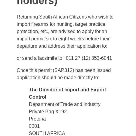
holders)
Returning South African Citizens who wish to
import firearms for hunting, target practice,
protection, etc., are advised to apply for an
import permit six to eight weeks before their
departure and address their application to:
or send a facsimile to : 011 27 (12) 353-6041
Once this permit (SAP312) has been issued
application should be made directly to:
The Director of Import and Export
Control
Department of Trade and Industry
Private Bag X192
Pretoria
0001
SOUTH AFRICA