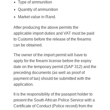
Type of ammunition
Quantity of ammunition
Market value in Rand.
After producing the above permits the
applicable import duties and VAT must be paid
to Customs before the release of the firearms
can be obtained.
The owner of the import permit will have to
apply for the firearm license before the expiry
date on the temporary permit (SAP 312) and the
preceding documents (as well as proof of
payment of tax) should be submitted with the
application.
It is the responsibility of the passport holder to
present the South African Police Service with a
Certificate of Conduct (Police record) from the