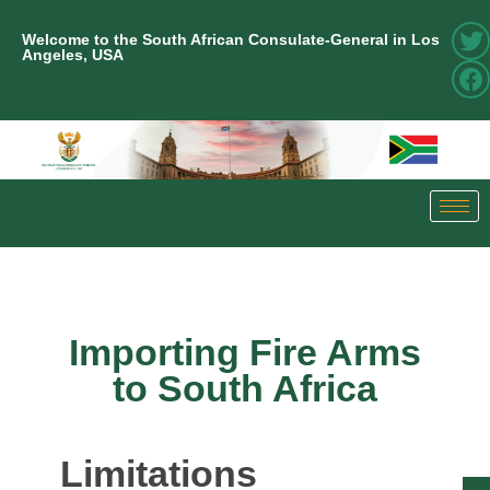
Welcome to the South African Consulate-General in Los
Angeles, USA
Importing Fire Arms
to South Africa
Limitations