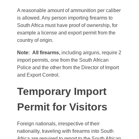
A reasonable amount of ammunition per caliber
is allowed. Any person importing firearms to
South Africa must have proof of ownership, for
example a license and export permit from the
country of origin.
Note:
All firearms,
including airguns, require 2
import permits, one from the South African
Police and the other from the Director of Import
and Export Control.
Temporary Import
Permit for Visitors
Foreign nationals, irrespective of their
nationality, traveling with firearms into South
Africa are required to report to the South African