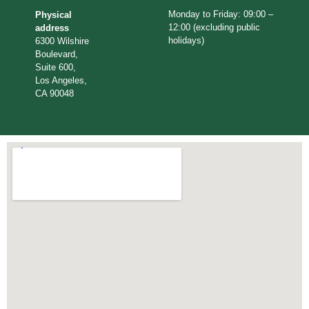
Monday to Friday: 09:00 –
Physical
12:00 (excluding public
address
holidays)
6300 Wilshire
Boulevard,
Suite 600,
Los Angeles,
CA 90048