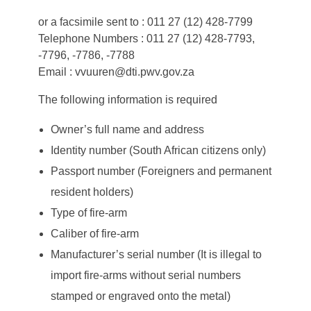
or a facsimile sent to : 011 27 (12) 428-7799
Telephone Numbers : 011 27 (12) 428-7793,
-7796, -7786, -7788
Email : vvuuren@dti.pwv.gov.za
The following information is required
Owner’s full name and address
Identity number (South African citizens only)
Passport number (Foreigners and permanent
resident holders)
Type of fire-arm
Caliber of fire-arm
Manufacturer’s serial number (It is illegal to
import fire-arms without serial numbers
stamped or engraved onto the metal)