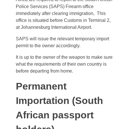
Police Services (SAPS) Firearm office
immediately after clearing immigration, This
office is situated before Customs in Terminal 2,
at Johannesburg International Airport.
SAPS will issue the relevant temporary import
permit to the owner accordingly.
It is up to the owner of the weapon to make sure
what the requirements of their own country is
before departing from home.
Permanent
Importation (South
African passport