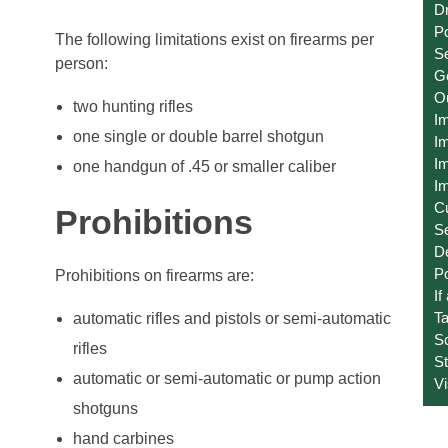
Dr
Po
The following limitations exist on firearms per
Se
person:
Ge
O
two hunting rifles
I
one single or double barrel shotgun
Im
Im
one handgun of .45 or smaller caliber
Im
C
Prohibitions
S
D
Po
Prohibitions on firearms are:
If
T
automatic rifles and pistols or semi-automatic
S
rifles
St
automatic or semi-automatic or pump action
V
shotguns
hand carbines