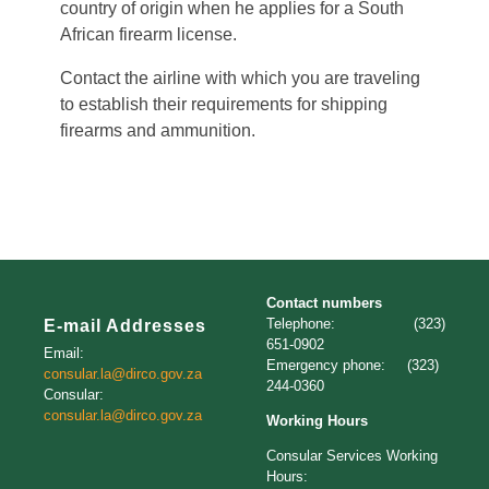
country of origin when he applies for a South
African firearm license.
Contact the airline with which you are traveling
to establish their requirements for shipping
firearms and ammunition.
Contact numbers
Telephone: (323)
E-mail Addresses
651-0902
Email:
Emergency phone: (323)
consular.la@dirco.gov.za
244-0360
Consular:
consular.la@dirco.gov.za
Working Hours
Consular Services Working
Hours: